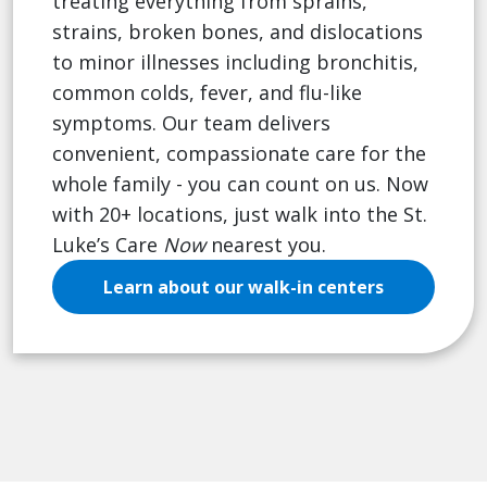
treating everything from sprains,
strains, broken bones, and dislocations
to minor illnesses including bronchitis,
common colds, fever, and flu-like
symptoms. Our team delivers
convenient, compassionate care for the
whole family - you can count on us. Now
with 20+ locations, just walk into the St.
Luke’s Care
Now
nearest you.
Learn about our walk-in centers