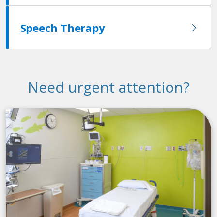
Speech Therapy
Need urgent attention?