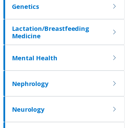
Genetics
Lactation/Breastfeeding
Medicine
Mental Health
Nephrology
Neurology