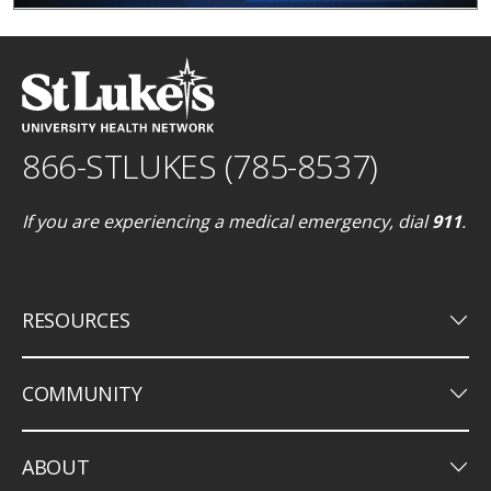
866-STLUKES (785-8537)
If you are experiencing a medical emergency, dial
911
.
keyboard_arrow_down
RESOURCES
keyboard_arrow_down
COMMUNITY