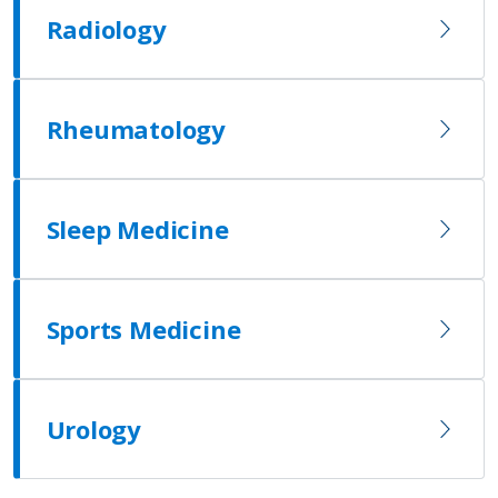
Radiology
Rheumatology
Sleep Medicine
Sports Medicine
Urology