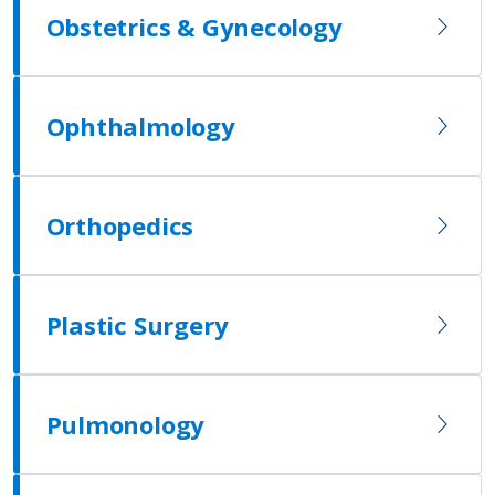
Obstetrics & Gynecology
Ophthalmology
Orthopedics
Plastic Surgery
Pulmonology