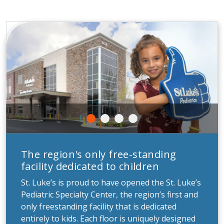
The region's only free-standing
facility dedicated to children
St. Luke’s is proud to have opened the St. Luke’s
Pediatric Specialty Center, the region’s first and
only freestanding facility that is dedicated