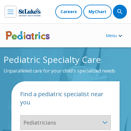
Careers
MyChart
Menu
Pediatric Specialty Care
Unparalleled care for your child's specialized needs
Find a pediatric specialist near
you
Specialty