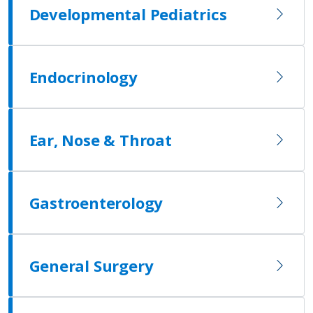
Developmental Pediatrics
Endocrinology
Ear, Nose & Throat
Gastroenterology
General Surgery