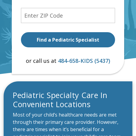
Zip Code
or call us at
484-658-KIDS (5437)
Pediatric Specialty Care In
Convenient Locations
Most of your child’s healthcare needs are met
through their primary care provider. However,
there are times when it’s beneficial for a