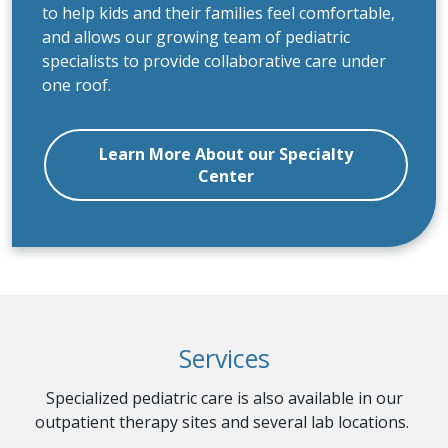
entirely to kids. Each floor is uniquely designed
to help kids and their families feel comfortable,
and allows our growing team of pediatric
specialists to provide collaborative care under
one roof.
Learn More About our Specialty
Center
Services
Specialized pediatric care is also available in our
outpatient therapy sites and several lab locations.