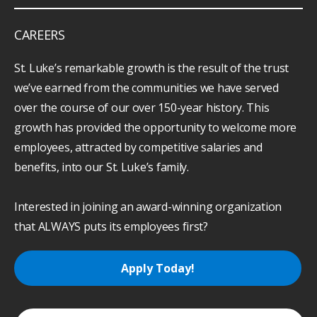
keyboard_arrow_down
ABOUT
CAREERS
St. Luke’s remarkable growth is the result of the trust
we’ve earned from the communities we have served
over the course of our over 150-year history. This
growth has provided the opportunity to welcome more
employees, attracted by competitive salaries and
benefits, into our St. Luke’s family.
Interested in joining an award-winning organization
that ALWAYS puts its employees first?
Apply Today!