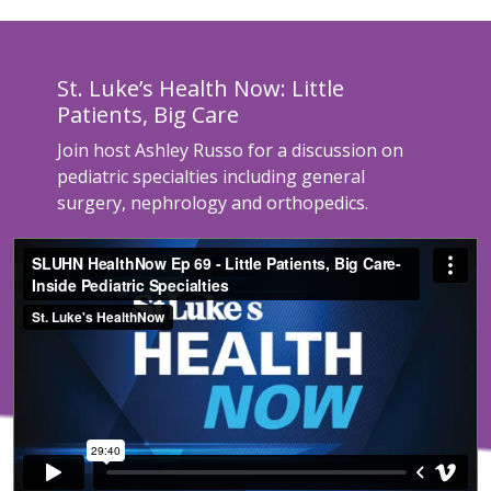
St. Luke’s Health Now: Little
Patients, Big Care
Join host Ashley Russo for a discussion on
pediatric specialties including general
surgery, nephrology and orthopedics.