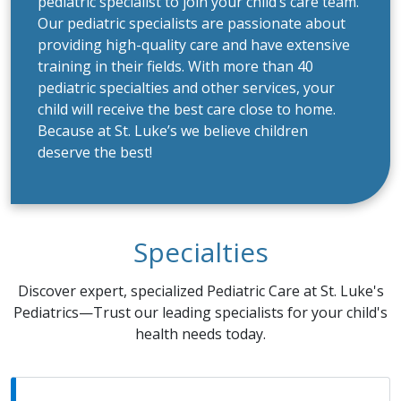
pediatric specialist to join your child’s care team.
Our pediatric specialists are passionate about
providing high-quality care and have extensive
training in their fields. With more than 40
pediatric specialties and other services, your
child will receive the best care close to home.
Because at St. Luke’s we believe children
deserve the best!
Specialties
Discover expert, specialized Pediatric Care at St. Luke's
Pediatrics—Trust our leading specialists for your child's
health needs today.