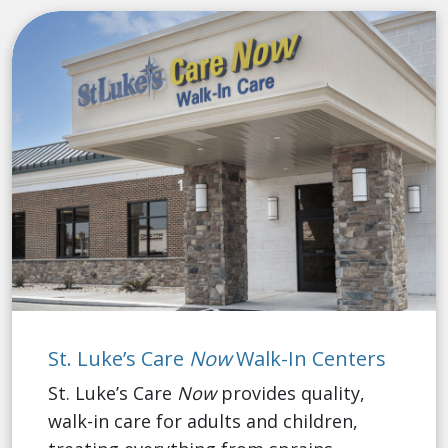
St. Luke’s Care
Now
Walk-In Centers
St. Luke’s Care
Now
provides quality,
walk-in care for adults and children,