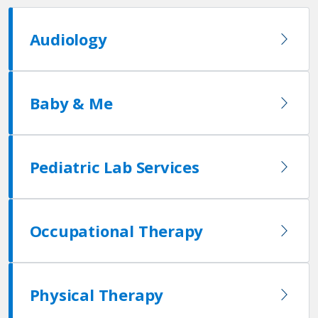
Audiology
Baby & Me
Pediatric Lab Services
Occupational Therapy
Physical Therapy