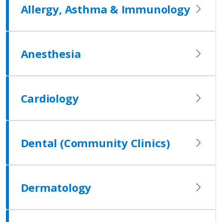
Allergy, Asthma & Immunology
Anesthesia
Cardiology
Dental (Community Clinics)
Dermatology