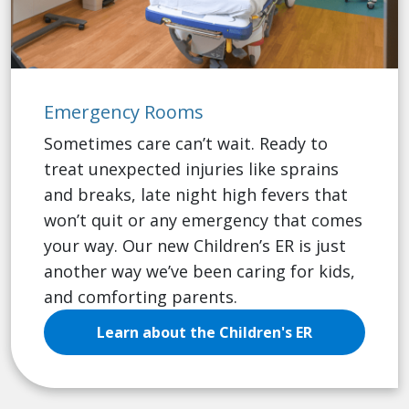
Emergency Rooms
Sometimes care can’t wait. Ready to
treat unexpected injuries like sprains
and breaks, late night high fevers that
won’t quit or any emergency that comes
your way. Our new Children’s ER is just
another way we’ve been caring for kids,
and comforting parents.
Learn about the Children's ER