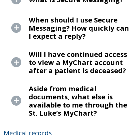
When should I use Secure
Messaging? How quickly can
I expect a reply?
Will I have continued access
to view a MyChart account
after a patient is deceased?
Aside from medical
documents, what else is
available to me through the
St. Luke’s MyChart?
Medical records