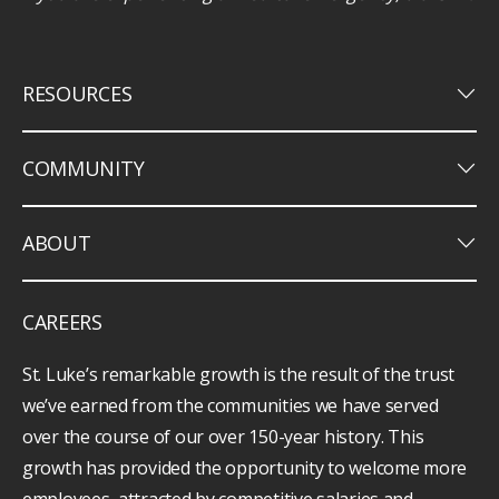
keyboard_arrow_down
RESOURCES
keyboard_arrow_down
COMMUNITY
keyboard_arrow_down
ABOUT
CAREERS
St. Luke’s remarkable growth is the result of the trust
we’ve earned from the communities we have served
over the course of our over 150-year history. This
growth has provided the opportunity to welcome more