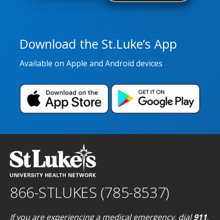
Download the St.Luke’s App
Available on Apple and Android devices
866-STLUKES (785-8537)
If you are experiencing a medical emergency, dial
911
.