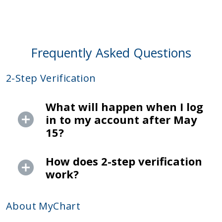
Frequently Asked Questions
2-Step Verification
What will happen when I log
in to my account after May
15?
How does 2-step verification
work?
About MyChart