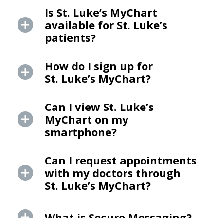
Is St. Luke’s MyChart
available for St. Luke’s
patients?
How do I sign up for
St. Luke’s MyChart?
Can I view St. Luke’s
MyChart on my
smartphone?
Can I request appointments
with my doctors through
St. Luke’s MyChart?
What is Secure Messaging?