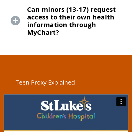
Can minors (13-17) request
access to their own health
information through
MyChart?
Teen Proxy Explained