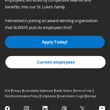
employees, attracted by competitive salaries and
benefits, into our St. Luke’s family.
Interested in joining an award-winning organization
that ALWAYS puts its employees first?
Apply Today!
Current employees
EOE
Privacy
Accessibility Statement
Public Notice
Terms of Use
Nondiscrimination Policy
Compliance
Government / Legal
Sitemap