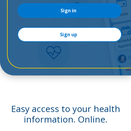
Sign in
Sign up
Easy access to your health
information. Online.