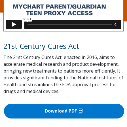
21st Century Cures Act
The 21st Century Cures Act, enacted in 2016, aims to
accelerate medical research and product development,
bringing new treatments to patients more efficiently. It
provides significant funding to the National Institutes of
Health and streamlines the FDA approval process for
drugs and medical devices.
picture_as_pdf
Download PDF