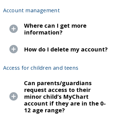
Account management
Where can I get more
information?
How do I delete my account?
Access for children and teens
Can parents/guardians
request access to their
minor child’s MyChart
account if they are in the 0-
12 age range?