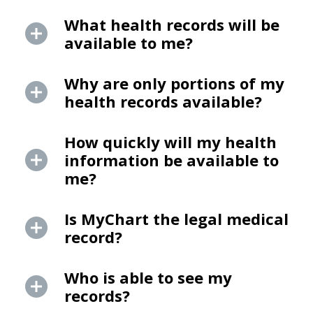
What health records will be
available to me?
Why are only portions of my
health records available?
How quickly will my health
information be available to
me?
Is MyChart the legal medical
record?
Who is able to see my
records?