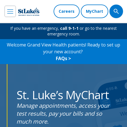
Careers
MyChart
If you have an emergency,
call 9-1-1
or go to the nearest
emergency room.
Welcome Grand View Health patients! Ready to set up
your new account?
FAQs >
St. Luke’s MyChart
Manage appointments, access your
test results, pay your bills and so
much more.