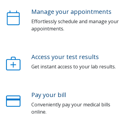
Manage your appointments
Effortlessly schedule and manage your
appointments.
Access your test results
Get instant access to your lab results.
Pay your bill
Conveniently pay your medical bills
online.