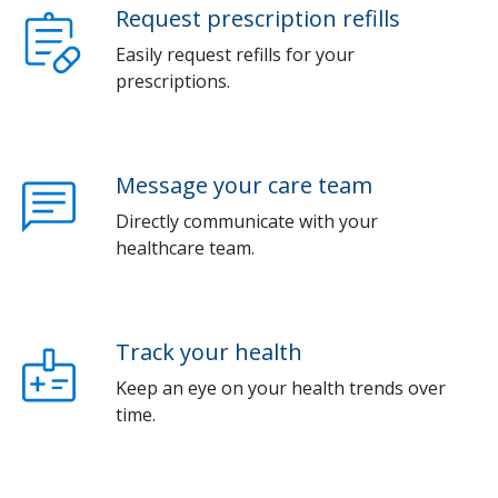
Request prescription refills
Easily request refills for your
prescriptions.
Message your care team
Directly communicate with your
healthcare team.
Track your health
Keep an eye on your health trends over
time.