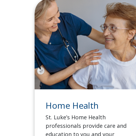
Home Health
St. Luke’s Home Health
professionals provide care and
education to you and your