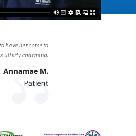
to have her come to
 utterly charming.
Annamae M.
Patient