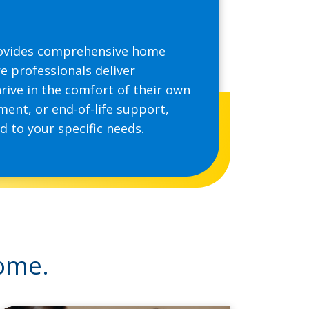
provides comprehensive home
e professionals deliver
hrive in the comfort of their own
ent, or end-of-life support,
 to your specific needs.
home.