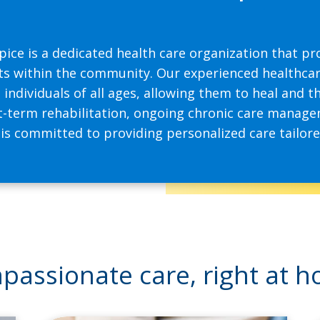
pice is a dedicated health care organization that 
ts within the community. Our experienced healthcar
individuals of all ages, allowing them to heal and t
-term rehabilitation, ongoing chronic care managem
 committed to providing personalized care tailored
assionate care, right at 