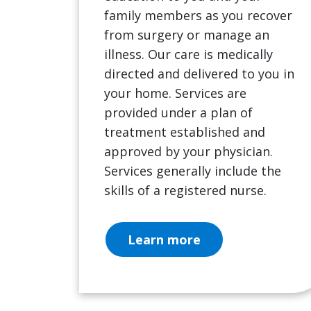
family members as you recover
from surgery or manage an
illness. Our care is medically
directed and delivered to you in
your home. Services are
provided under a plan of
treatment established and
approved by your physician.
Services generally include the
skills of a registered nurse.
Learn more