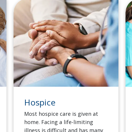
Hospice
Most hospice care is given at
home. Facing a life-limiting
illness is difficult and has many