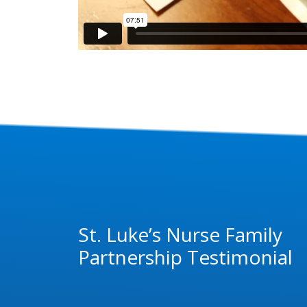
St. Luke’s Nurse Family
Partnership Testimonial