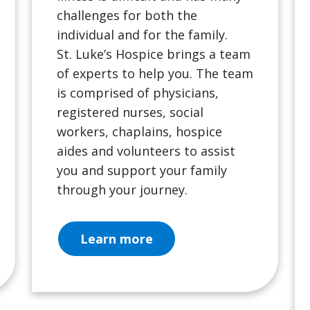
challenges for both the
individual and for the family.
St. Luke’s Hospice brings a team
of experts to help you. The team
is comprised of physicians,
registered nurses, social
workers, chaplains, hospice
aides and volunteers to assist
you and support your family
through your journey.
Learn more