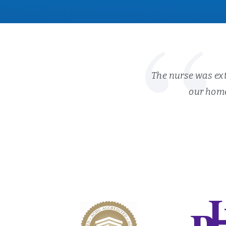
The nurse was ext
our home