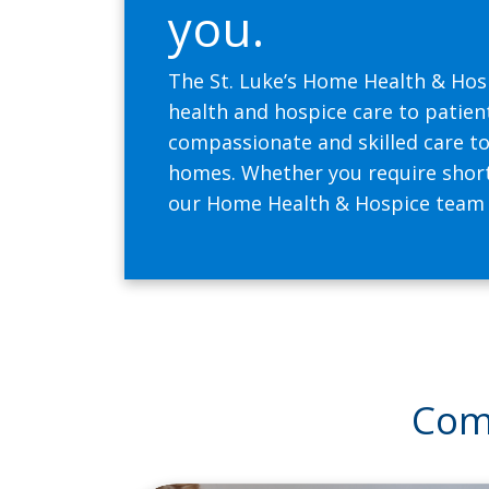
you.
The St. Luke’s Home Health & Hos
health and hospice care to patien
compassionate and skilled care to 
homes. Whether you require short
our Home Health & Hospice team is
Comp