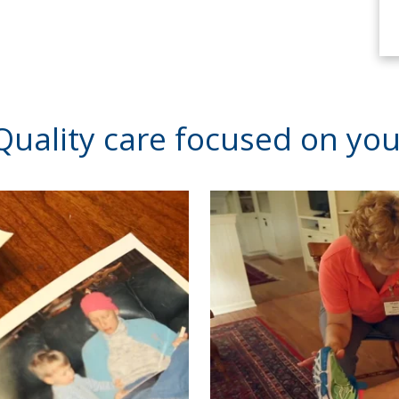
Quality care focused on you