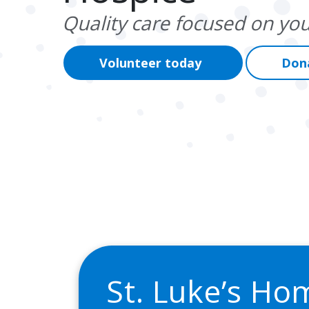
Quality care focused on you
Volunteer today
Don
St. Luke’s Ho