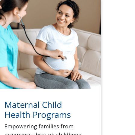
Maternal Child
Health Programs
Empowering families from
pregnancy through childhood,