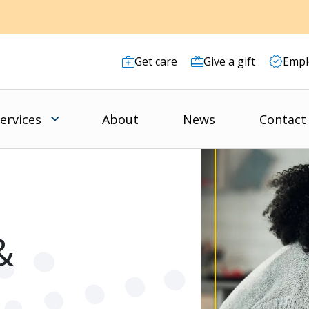
Get care
Give a gift
Empl
ervices
About
News
Contact
&