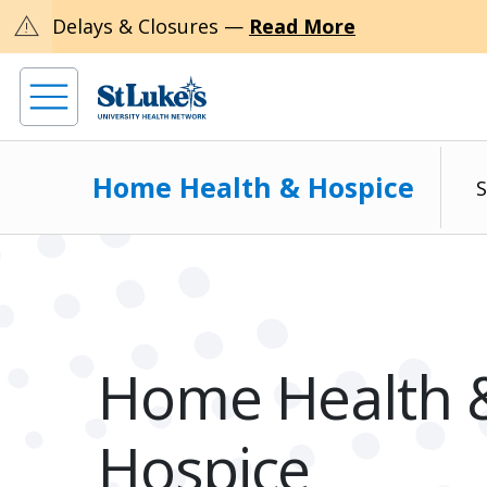
warning
Delays & Closures —
Read More
Home Health & Hospice
S
Home Health 
Hospice