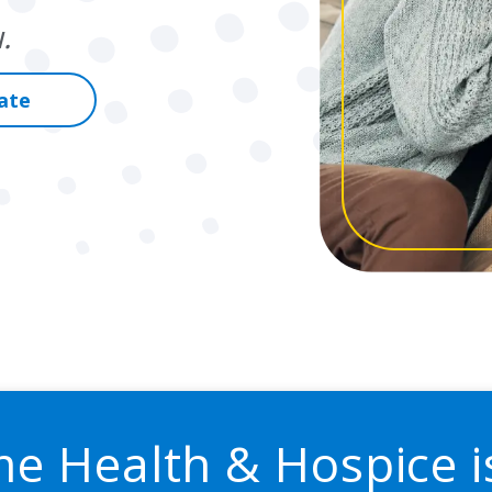
.
ate
me Health & Hospice i