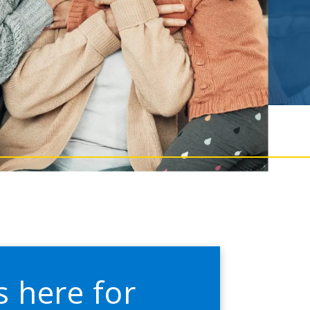
s here for