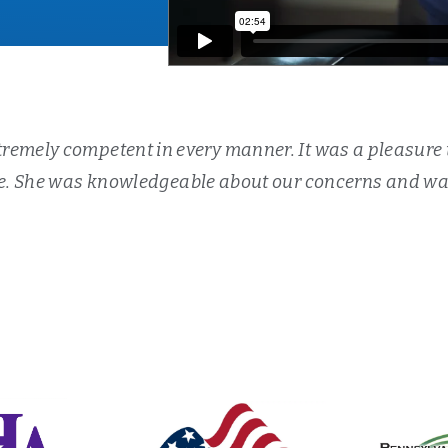
remely competent in every manner. It was a pleasure 
. She was knowledgeable about our concerns and was