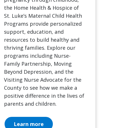
the Home Health & Hospice of
St. Luke’s Maternal Child Health
Programs provide personalized
support, education, and
resources to build healthy and
thriving families. Explore our
programs including Nurse-
Family Partnership, Moving
Beyond Depression, and the
Visiting Nurse Advocate for the
County to see how we make a
positive difference in the lives of
parents and children.
Learn more