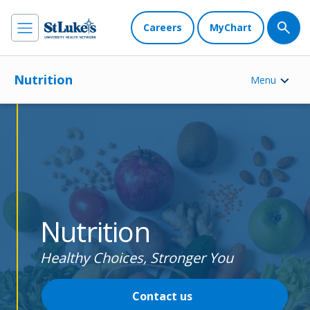
Careers
MyChart
Nutrition
Menu
Nutrition
Healthy Choices, Stronger You
Contact us