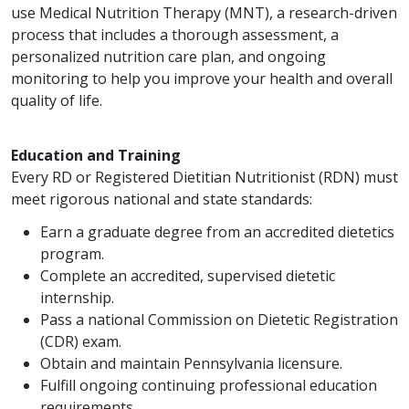
use Medical Nutrition Therapy (MNT), a research-driven
process that includes a thorough assessment, a
personalized nutrition care plan, and ongoing
monitoring to help you improve your health and overall
quality of life.
Education and Training
Every RD or Registered Dietitian Nutritionist (RDN) must
meet rigorous national and state standards:
Earn a graduate degree from an accredited dietetics
program.
Complete an accredited, supervised dietetic
internship.
Pass a national Commission on Dietetic Registration
(CDR) exam.
Obtain and maintain Pennsylvania licensure.
Fulfill ongoing continuing professional education
requirements.