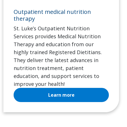
Outpatient medical nutrition
therapy
St. Luke’s Outpatient Nutrition
Services provides Medical Nutrition
Therapy and education from our
highly trained Registered Dietitians.
They deliver the latest advances in
nutrition treatment, patient
education, and support services to
improve your health!
Learn more