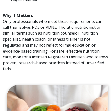
Why It Matters
Only professionals who meet these requirements can
call themselves RDs or RDNs. The title nutritionist or
similar terms such as nutrition counselor, nutrition
specialist, health coach, or fitness trainer is not
regulated and may not reflect formal education or
evidence-based training. For safe, effective nutrition
care, look for a licensed Registered Dietitian who follows
proven, research-based practices instead of unverified
fads.