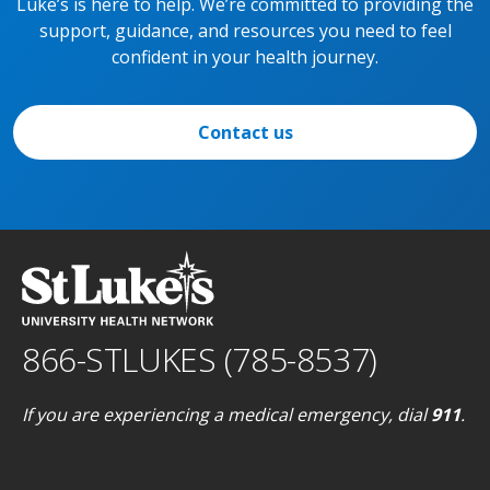
Luke’s is here to help. We’re committed to providing the
support, guidance, and resources you need to feel
confident in your health journey.
Contact us
866-STLUKES (785-8537)
If you are experiencing a medical emergency, dial
911
.