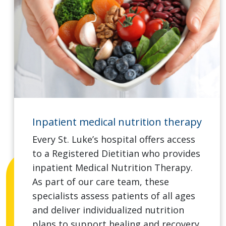
Inpatient medical nutrition therapy
Every St. Luke’s hospital offers access
to a Registered Dietitian who provides
inpatient Medical Nutrition Therapy.
As part of our care team, these
specialists assess patients of all ages
and deliver individualized nutrition
plans to support healing and recovery.