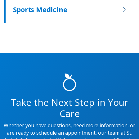
Sports Medicine
Take the Next Step in Your
Care
Whether you have questions, need more information, or
are ready to schedule an appointment, our team at St.