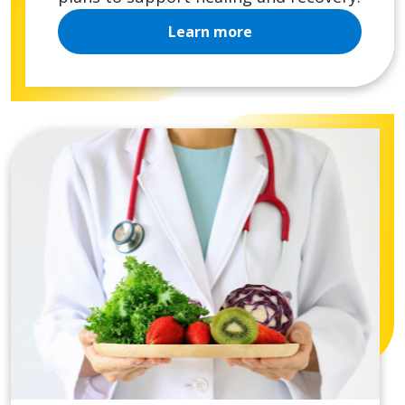
Learn more