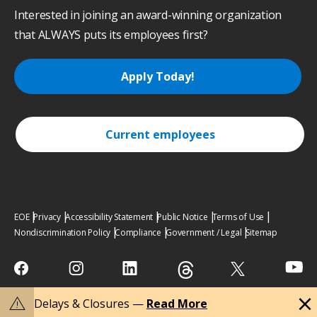
Interested in joining an award-winning organization
that ALWAYS puts its employees first?
Apply Today!
Current employees
EOE
Privacy
Accessibility Statement
Public Notice
Terms of Use
Nondiscrimination Policy
Compliance
Government / Legal
Sitemap
close
warning
Delays & Closures —
Read More