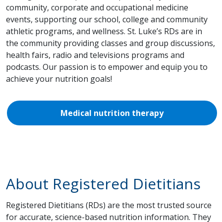
community, corporate and occupational medicine
events, supporting our school, college and community
athletic programs, and wellness. St. Luke’s RDs are in
the community providing classes and group discussions,
health fairs, radio and televisions programs and
podcasts. Our passion is to empower and equip you to
achieve your nutrition goals!
Medical nutrition therapy
About Registered Dietitians
Registered Dietitians (RDs) are the most trusted source
for accurate, science-based nutrition information. They