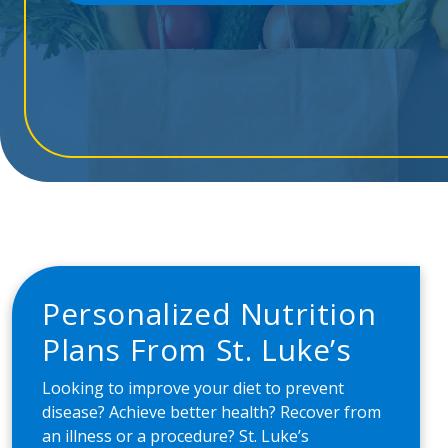
Personalized Nutrition
Plans From St. Luke’s
Looking to improve your diet to prevent
disease? Achieve better health? Recover from
an illness or a procedure? St. Luke’s