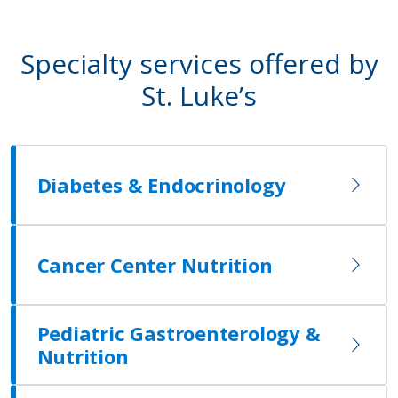
Specialty services offered by
St. Luke’s
Diabetes & Endocrinology
Cancer Center Nutrition
Pediatric Gastroenterology &
Nutrition