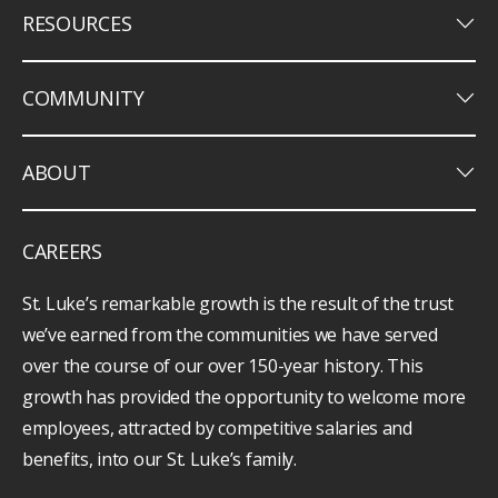
keyboard_arrow_down
RESOURCES
keyboard_arrow_down
COMMUNITY
keyboard_arrow_down
ABOUT
CAREERS
St. Luke’s remarkable growth is the result of the trust
we’ve earned from the communities we have served
over the course of our over 150-year history. This
growth has provided the opportunity to welcome more
employees, attracted by competitive salaries and
benefits, into our St. Luke’s family.