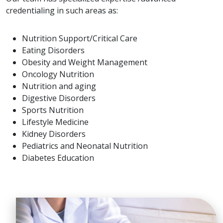
credentialing in such areas as:
Nutrition Support/Critical Care
Eating Disorders
Obesity and Weight Management
Oncology Nutrition
Nutrition and aging
Digestive Disorders
Sports Nutrition
Lifestyle Medicine
Kidney Disorders
Pediatrics and Neonatal Nutrition
Diabetes Education