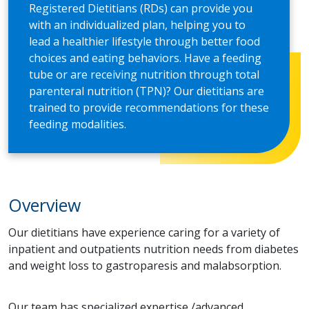
Registered Dietitians (RDs) can provide you
with an individualized plan, helping you to
lead a healthier lifestyle through better food
choices and eating behaviors. Have a feeding
tube or are receiving nutrition through total
parenteral nutrition (TPN)? Our dietitians are
trained to provide recommendations for these
feeding modalities.
Overview
Our dietitians have experience caring for a variety of
inpatient and outpatients nutrition needs from diabetes
and weight loss to gastroparesis and malabsorption.
Our team has specialized expertise /advanced