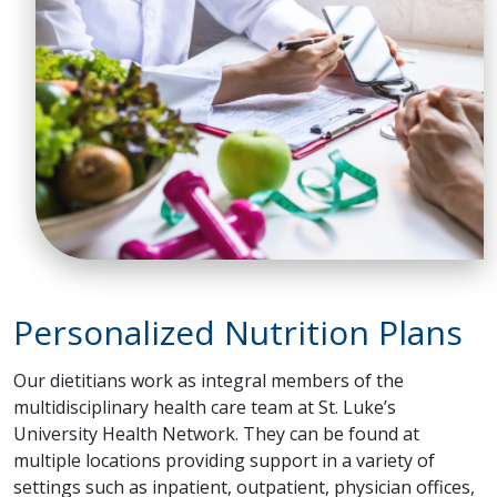
Personalized Nutrition Plans
Our dietitians work as integral members of the
multidisciplinary health care team at St. Luke’s
University Health Network. They can be found at
multiple locations providing support in a variety of
settings such as inpatient, outpatient, physician offices,