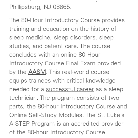
Phillipsburg, NJ 08865.
The 80-Hour Introductory Course provides
training and education on the history of
sleep medicine, sleep disorders, sleep
studies, and patient care. The course
concludes with an online 80-Hour
Introductory Course Final Exam provided
by the
AASM
. This real-world course
equips trainees with critical knowledge
needed for a
successful career
as a sleep
technician. The program consists of two
parts, the 80-hour Introductory Course and
Online Self-Study Modules. The St. Luke’s
A-STEP Program is an accredited provider
of the 80-hour Introductory Course.