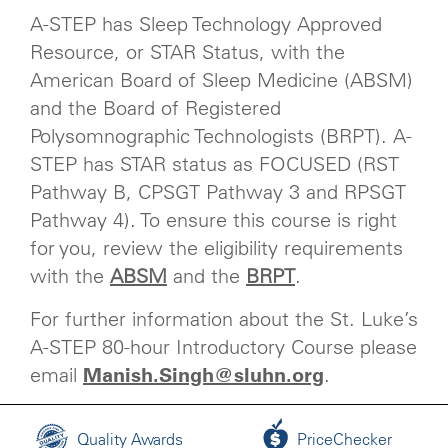
A-STEP has Sleep Technology Approved
Resource, or STAR Status, with the
American Board of Sleep Medicine (ABSM)
and the Board of Registered
Polysomnographic Technologists (BRPT). A-
STEP has STAR status as FOCUSED (RST
Pathway B, CPSGT Pathway 3 and RPSGT
Pathway 4). To ensure this course is right
for you, review the eligibility requirements
with the
ABSM
and the
BRPT
.
For further information about the St. Luke’s
A-STEP 80-hour Introductory Course please
email
Manish.Singh@sluhn.org
.
Quality Awards
PriceChecker