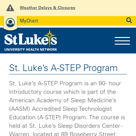
Weather Delays & Closures
MyChart
News
Careers
Employees
SEARCH
St. Luke’s A-STEP Program
St. Luke’s A-STEP Program is an 80- hour
introductory course which is part of the
American Academy of Sleep Medicine’s
(AASM) Accredited Sleep Technologist
Education (A-STEP) Program. The course is
held at St. Luke’s Sleep Disorders Center -
Warren, located at 89 Roseberry Street,