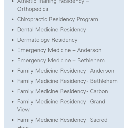
Athletic Training Residency –
Orthopedics
Chiropractic Residency Program
Dental Medicine Residency
Dermatology Residency
Emergency Medicine – Anderson
Emergency Medicine – Bethlehem
Family Medicine Residency - Anderson
Family Medicine Residency - Bethlehem
Family Medicine Residency - Carbon
Family Medicine Residency - Grand
View
Family Medicine Residency - Sacred
Heart