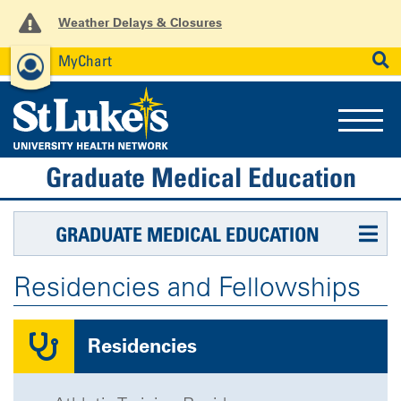
Weather Delays & Closures
MyChart
News
Careers
Employees
SEARCH
Graduate Medical Education
GRADUATE MEDICAL EDUCATION
Residencies and Fellowships
Residencies