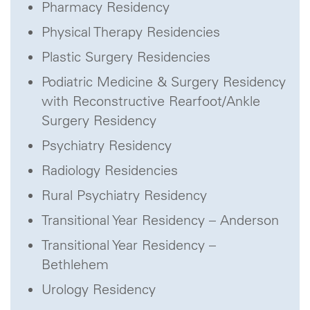
Pharmacy Residency
Physical Therapy Residencies
Plastic Surgery Residencies
Podiatric Medicine & Surgery Residency
with Reconstructive Rearfoot/Ankle
Surgery Residency
Psychiatry Residency
Radiology Residencies
Rural Psychiatry Residency
Transitional Year Residency – Anderson
Transitional Year Residency –
Bethlehem
Urology Residency