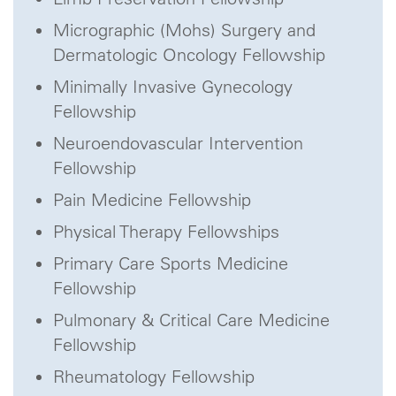
Micrographic (Mohs) Surgery and
Dermatologic Oncology Fellowship
Minimally Invasive Gynecology
Fellowship
Neuroendovascular Intervention
Fellowship
Pain Medicine Fellowship
Physical Therapy Fellowships
Primary Care Sports Medicine
Fellowship
Pulmonary & Critical Care Medicine
Fellowship
Rheumatology Fellowship