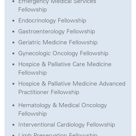
Emergency Medical Services
Fellowship
Endocrinology Fellowship
Gastroenterology Fellowship
Geriatric Medicine Fellowship
Gynecologic Oncology Fellowship
Hospice & Palliative Care Medicine
Fellowship
Hospice & Palliative Medicine Advanced
Practitioner Fellowship
Hematology & Medical Oncology
Fellowship
Interventional Cardiology Fellowship
Limb Preservation Fellowship