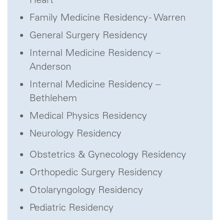
Family Medicine Residency - Warren
General Surgery Residency
Internal Medicine Residency –
Anderson
Internal Medicine Residency –
Bethlehem
Medical Physics Residency
Neurology Residency
Obstetrics & Gynecology Residency
Orthopedic Surgery Residency
Otolaryngology Residency
Pediatric Residency