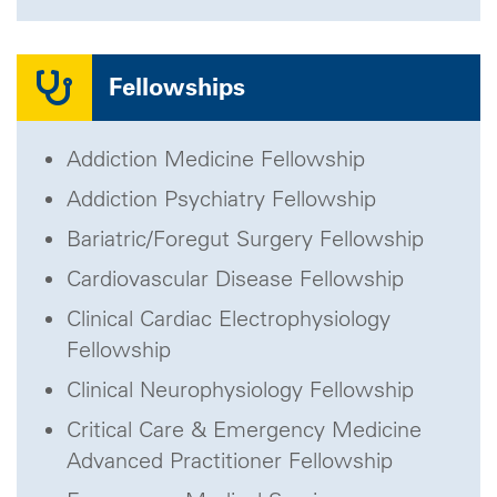
Fellowships
Addiction Medicine Fellowship
Addiction Psychiatry Fellowship
Bariatric/Foregut Surgery Fellowship
Cardiovascular Disease Fellowship
Clinical Cardiac Electrophysiology
Fellowship
Clinical Neurophysiology Fellowship
Critical Care & Emergency Medicine
Advanced Practitioner Fellowship