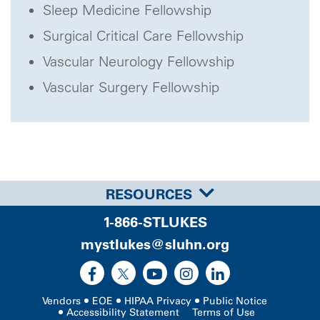
Sleep Medicine Fellowship
Surgical Critical Care Fellowship
Vascular Neurology Fellowship
Vascular Surgery Fellowship
RESOURCES
1-866-STLUKES
mystlukes@sluhn.org
Vendors
EOE
HIPAA Privacy
Public Notice
Accessibility Statement
Terms of Use