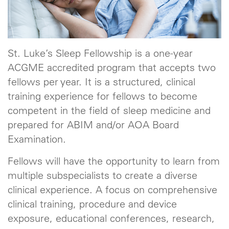
St. Luke’s Sleep Fellowship is a one-year
ACGME accredited program that accepts two
fellows per year. It is a structured, clinical
training experience for fellows to become
competent in the field of sleep medicine and
prepared for ABIM and/or AOA Board
Examination.
Fellows will have the opportunity to learn from
multiple subspecialists to create a diverse
clinical experience. A focus on comprehensive
clinical training, procedure and device
exposure, educational conferences, research,