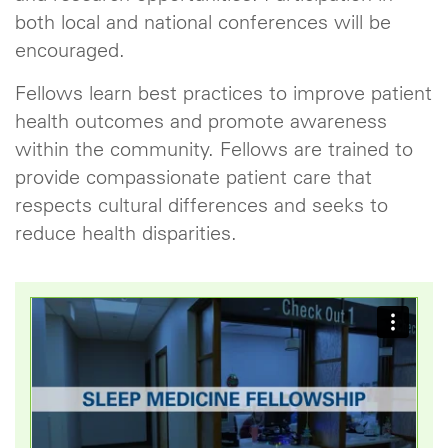
both local and national conferences will be
encouraged.
Fellows learn best practices to improve patient
health outcomes and promote awareness
within the community. Fellows are trained to
provide compassionate patient care that
respects cultural differences and seeks to
reduce health disparities.