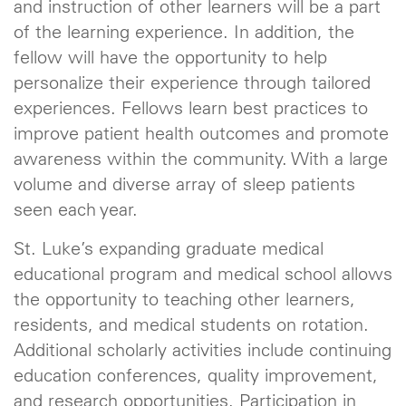
and instruction of other learners will be a part
of the learning experience. In addition, the
fellow will have the opportunity to help
personalize their experience through tailored
experiences. Fellows learn best practices to
improve patient health outcomes and promote
awareness within the community. With a large
volume and diverse array of sleep patients
seen each year.
St. Luke’s expanding graduate medical
educational program and medical school allows
the opportunity to teaching other learners,
residents, and medical students on rotation.
Additional scholarly activities include continuing
education conferences, quality improvement,
and research opportunities. Participation in