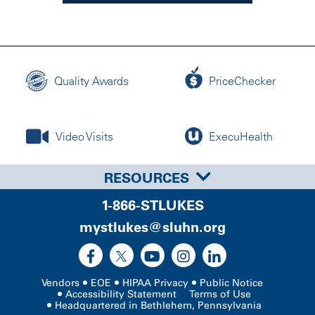
Quality Awards
PriceChecker
Video Visits
ExecuHealth
RESOURCES
1-866-STLUKES
mystlukes@sluhn.org
Vendors
EOE
HIPAA Privacy
Public Notice
Accessibility Statement
Terms of Use
Headquartered in Bethlehem, Pennsylvania