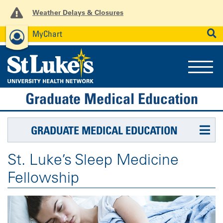
Weather Delays & Closures
MyChart
News
Careers
Employees
SEARCH
Graduate Medical Education
GRADUATE MEDICAL EDUCATION
St. Luke’s Sleep Medicine
Fellowship