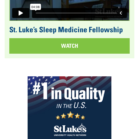
St. Luke’s Sleep Medicine Fellowship
WATCH