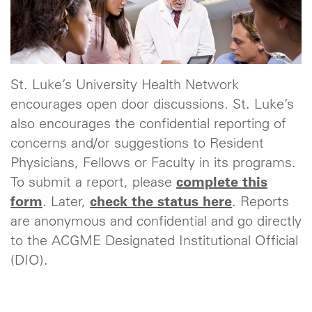
St. Luke’s University Health Network
encourages open door discussions. St. Luke’s
also encourages the confidential reporting of
concerns and/or suggestions to Resident
Physicians, Fellows or Faculty in its programs.
To submit a report, please
complete this
form
. Later,
check the status here
. Reports
are anonymous and confidential and go directly
to the ACGME Designated Institutional Official
(DIO).