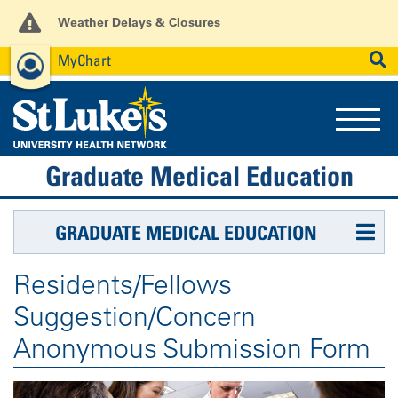
Weather Delays & Closures
MyChart
News
Careers
Employees
SEARCH
Graduate Medical Education
GRADUATE MEDICAL EDUCATION
Residents/Fellows
Suggestion/Concern
Anonymous Submission Form