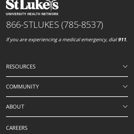
866-STLUKES (785-8537)
If you are experiencing a medical emergency, dial
911
.
keyboard_arrow_down
RESOURCES
keyboard_arrow_down
COMMUNITY
keyboard_arrow_down
ABOUT
CAREERS