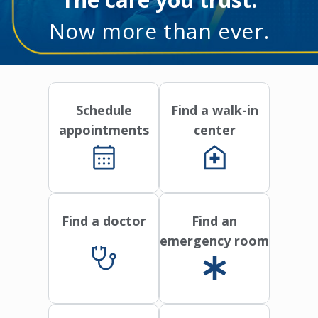
Now more than ever.
Schedule
Find a walk-in
appointments
center
Find a doctor
Find an
emergency room