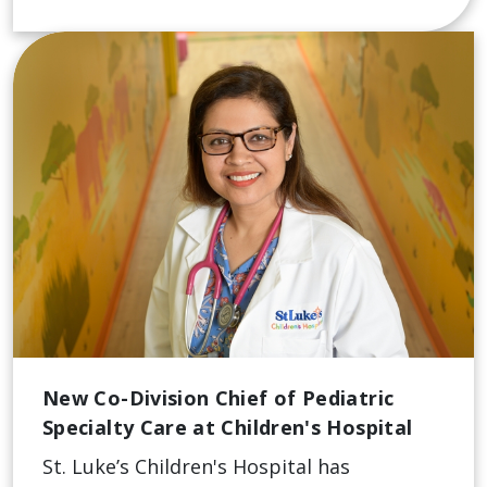
New Co-Division Chief of Pediatric
Specialty Care at Children's Hospital
St. Luke’s Children's Hospital has