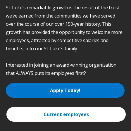
St. Luke’s remarkable growth is the result of the trust
we’ve earned from the communities we have served
over the course of our over 150-year history. This
growth has provided the opportunity to welcome more
employees, attracted by competitive salaries and
benefits, into our St. Luke’s family.
Interested in joining an award-winning organization
that ALWAYS puts its employees first?
Apply Today!
Current employees