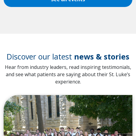
Discover our latest
news & stories
Hear from industry leaders, read inspiring testimonials,
and see what patients are saying about their St. Luke’s
experience.