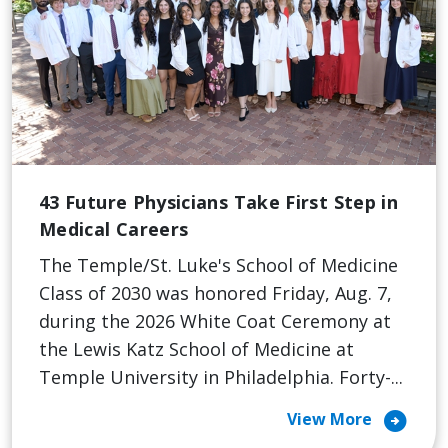
43 Future Physicians Take First Step in
Medical Careers
The Temple/St. Luke's School of Medicine
Class of 2030 was honored Friday, Aug. 7,
during the 2026 White Coat Ceremony at
the Lewis Katz School of Medicine at
Temple University in Philadelphia. Forty-...
arrow_circle_right
View More