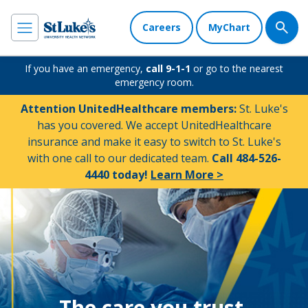
Careers
MyChart
If you have an emergency,
call 9-1-1
or go to the nearest
emergency room.
Attention UnitedHealthcare members:
St. Luke's
has you covered. We accept UnitedHealthcare
insurance and make it easy to switch to St. Luke's
with one call to our dedicated team.
Call 484-526-
4440 today!
Learn More >
The care you trust.