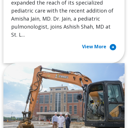
expanded the reach of its specialized
pediatric care with the recent addition of
Amisha Jain, MD. Dr. Jain, a pediatric
pulmonologist, joins Ashish Shah, MD at
St. L...
arrow_circle_right
View More