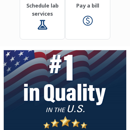
Schedule lab
Pay a bill
services