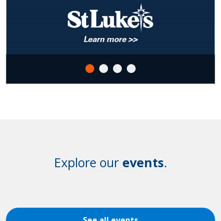
Explore our
events
.
See all events