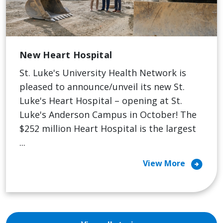
New Heart Hospital
St. Luke's University Health Network is
pleased to announce/unveil its new St.
Luke's Heart Hospital – opening at St.
Luke's Anderson Campus in October! The
$252 million Heart Hospital is the largest
...
arrow_circle_right
View More