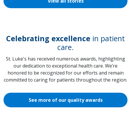
View all stories
Celebrating excellence
in patient
care.
St. Luke's has received numerous awards, highlighting
our dedication to exceptional health care. We’re
honored to be recognized for our efforts and remain
committed to caring for patients throughout the region.
See more of our quality awards