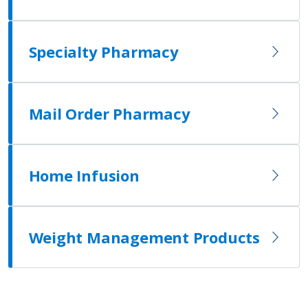
Specialty Pharmacy
Mail Order Pharmacy
Home Infusion
Weight Management Products