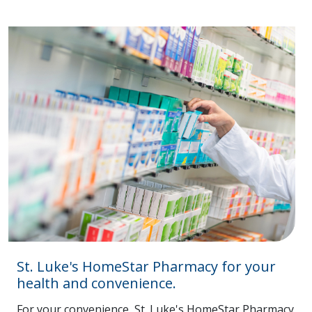
St. Luke's HomeStar Pharmacy for your
health and convenience.
For your convenience, St. Luke's HomeStar Pharmacy