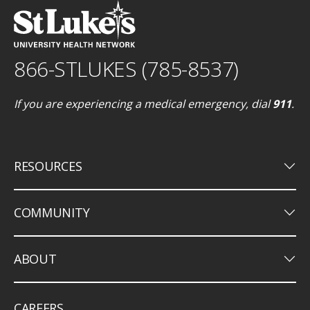
866-STLUKES (785-8537)
If you are experiencing a medical emergency, dial
911
.
keyboard_arrow_down
RESOURCES
keyboard_arrow_down
COMMUNITY
keyboard_arrow_down
ABOUT
CAREERS