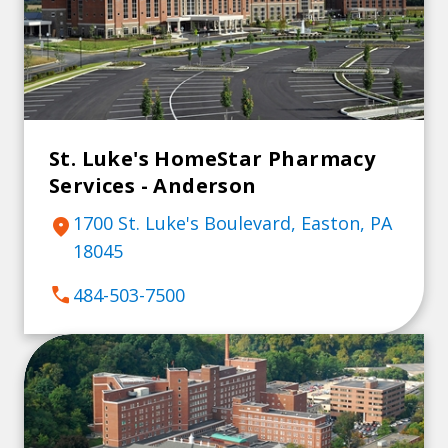
St. Luke's HomeStar Pharmacy
Services - Anderson
1700 St. Luke's Boulevard, Easton, PA
location_on
18045
call
484-503-7500