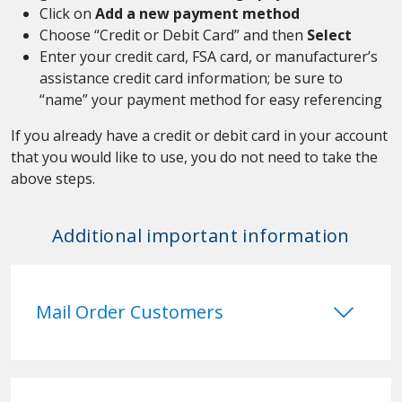
Click on
Add a new payment method
Choose “Credit or Debit Card” and then
Select
Enter your credit card, FSA card, or manufacturer’s
assistance credit card information; be sure to
“name” your payment method for easy referencing
If you already have a credit or debit card in your account
that you would like to use, you do not need to take the
above steps.
Additional important information
keyboard_arrow_down
Mail Order Customers