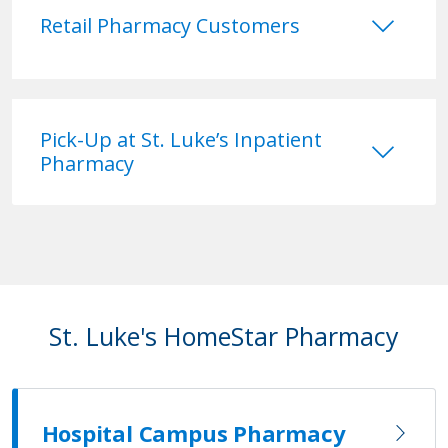
keyboard_arrow_down
Retail Pharmacy Customers
keyboard_arrow_down
Pick-Up at St. Luke’s Inpatient
Pharmacy
St. Luke's HomeStar Pharmacy
Hospital Campus Pharmacy