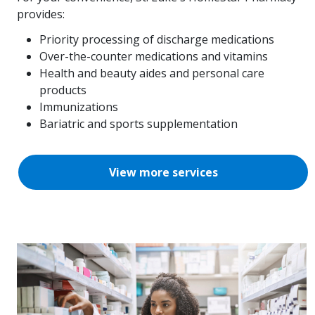
provides:
Priority processing of discharge medications
Over-the-counter medications and vitamins
Health and beauty aides and personal care
products
Immunizations
Bariatric and sports supplementation
View more services