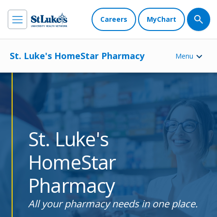
Careers
MyChart
St. Luke's HomeStar Pharmacy
Menu
St. Luke's
HomeStar
Pharmacy
All your pharmacy needs in one place.