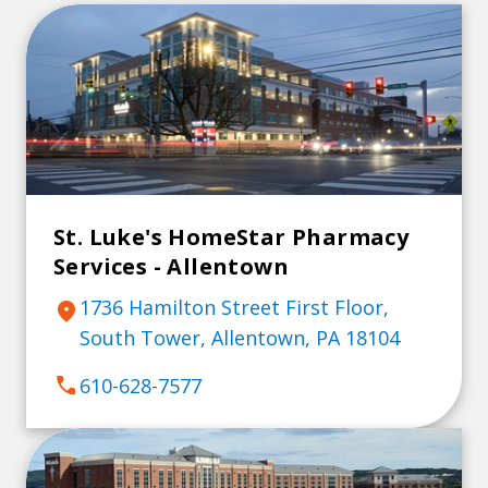
St. Luke's HomeStar Pharmacy
Services - Allentown
1736 Hamilton Street First Floor,
location_on
South Tower, Allentown, PA 18104
call
610-628-7577