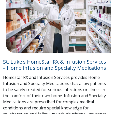
St. Luke's HomeStar RX & Infusion Services
– Home Infusion and Specialty Medications
Homestar RX and Infusion Services provides Home
Infusion and Specialty Medications that allow patients
to be safely treated for serious infections or illness in
the comfort of their own home. Infusion and Specialty
Medications are prescribed for complex medical
conditions and require special knowledge for