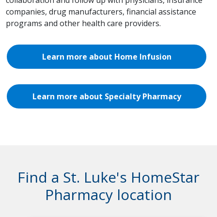
collaboration and follow up with physicians, insurance
companies, drug manufacturers, financial assistance
programs and other health care providers.
Learn more about Home Infusion
Learn more about Specialty Pharmacy
Find a St. Luke's HomeStar
Pharmacy location