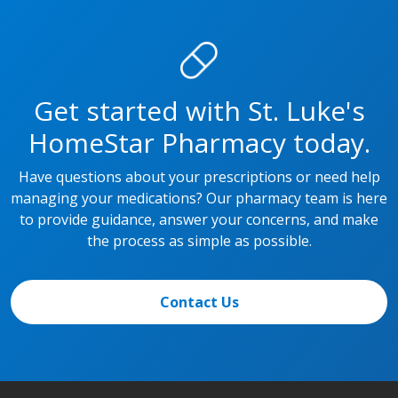
Get started with St. Luke's
HomeStar Pharmacy today.
Have questions about your prescriptions or need help
managing your medications? Our pharmacy team is here
to provide guidance, answer your concerns, and make
the process as simple as possible.
Contact Us