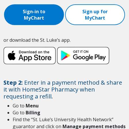
Sign-in to
Sign up for
MyChart
MyChart
or download the St. Luke’s app.
Step 2:
Enter in a payment method & share
it with HomeStar Pharmacy when
requesting a refill.
Go to
Menu
Go to
Billing
Find the “St. Luke’s University Health Network”
guarantor and click on
Manage payment methods