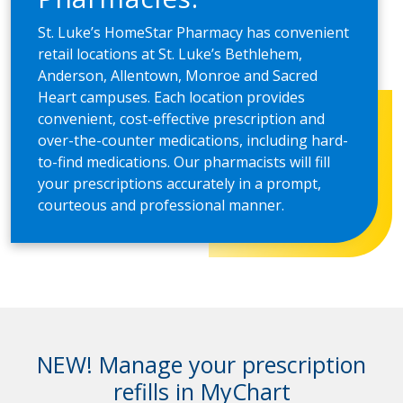
St. Luke’s HomeStar Pharmacy has convenient
retail locations at St. Luke’s Bethlehem,
Anderson, Allentown, Monroe and Sacred
Heart campuses. Each location provides
convenient, cost-effective prescription and
over-the-counter medications, including hard-
to-find medications. Our pharmacists will fill
your prescriptions accurately in a prompt,
courteous and professional manner.
NEW! Manage your prescription
refills in MyChart