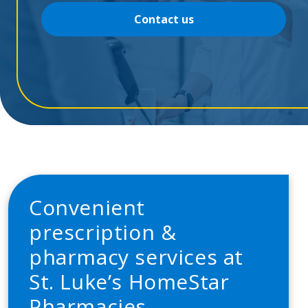
Contact us
Convenient
prescription &
pharmacy services at
St. Luke’s HomeStar
Pharmacies.