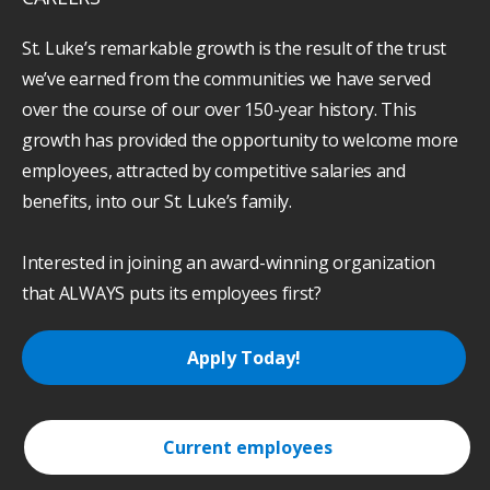
St. Luke’s remarkable growth is the result of the trust
we’ve earned from the communities we have served
over the course of our over 150-year history. This
growth has provided the opportunity to welcome more
employees, attracted by competitive salaries and
benefits, into our St. Luke’s family.
Interested in joining an award-winning organization
that ALWAYS puts its employees first?
Apply Today!
Current employees