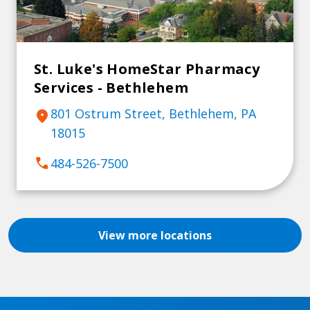
St. Luke's HomeStar Pharmacy
Services - Bethlehem
801 Ostrum Street, Bethlehem, PA
location_on
18015
call
484-526-7500
View more locations