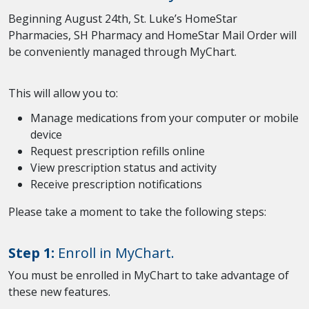
Beginning August 24th, St. Luke’s HomeStar
Pharmacies, SH Pharmacy and HomeStar Mail Order will
be conveniently managed through MyChart.
This will allow you to:
Manage medications from your computer or mobile
device
Request prescription refills online
View prescription status and activity
Receive prescription notifications
Please take a moment to take the following steps:
Step 1:
Enroll in MyChart.
You must be enrolled in MyChart to take advantage of
these new features.