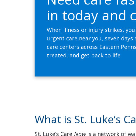
in today and c
When illness or injury strikes, you
urgent care near you, seven days
care centers across Eastern Penns
treated, and get back to life.
What is St. Luke’s C
St. Luke’s Care
Now
is a network of wal