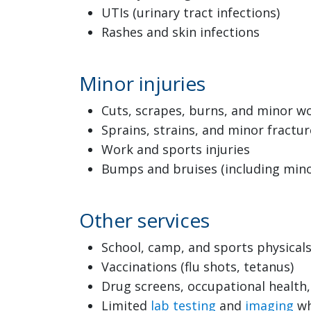
UTIs (urinary tract infections)
Rashes and skin infections
Minor injuries
Cuts, scrapes, burns, and minor 
Sprains, strains, and minor fractur
Work and sports injuries
Bumps and bruises (including minor
Other services
School, camp, and sports physical
Vaccinations (flu shots, tetanus)
Drug screens, occupational healt
Limited
lab testing
and
imaging
wh