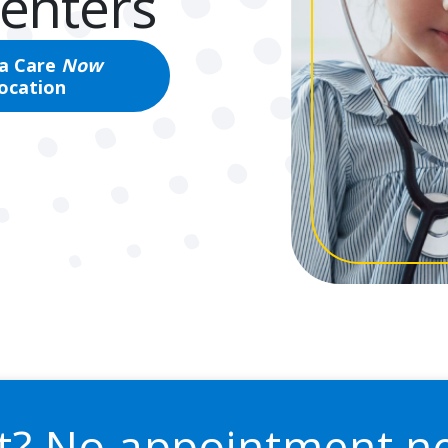
Centers
 a Care
Now
location
st? No appointment n