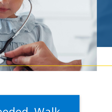
eeded. Walk-