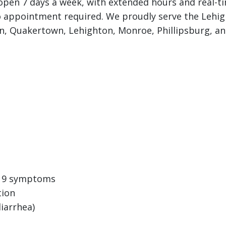
e open 7 days a week, with extended hours and real-t
o appointment required. We proudly serve the Lehigh
on, Quakertown, Lehighton, Monroe, Phillipsburg, a
D-19 symptoms
tion
iarrhea)