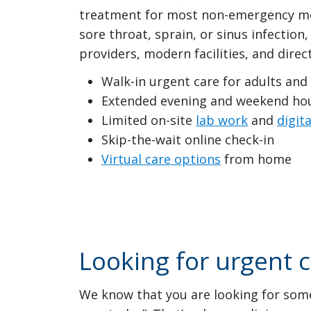
treatment for most non-emergency med
sore throat, sprain, or sinus infectio
providers, modern facilities, and direc
Walk-in urgent care for adults and
Extended evening and weekend ho
Limited on-site
lab work
and
digita
Skip-the-wait online check-in
Virtual care options
from home
Looking for urgent 
We know that you are looking for somet