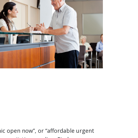
nic open now”, or “affordable urgent