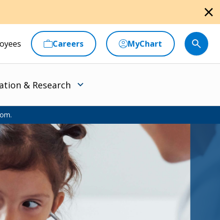
close
oyees
Careers
MyChart
ation & Research
oom.