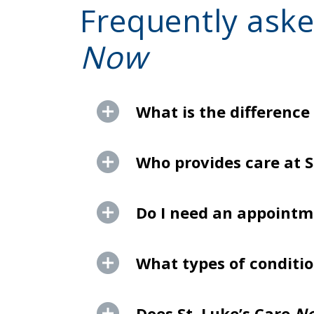
Frequently aske
Now
What is the difference
Who provides care at S
Do I need an appointme
What types of conditio
Does St. Luke’s Care
N