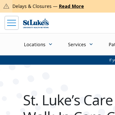
warning
Delays & Closures —
Read More
Locations
Services
Pa
If 
St. Luke’s Car