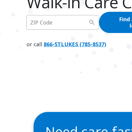
Walk-In Care 
Find
search
or call
866-STLUKES (785-8537)
Need care fa