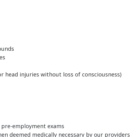
wounds
es
 head injuries without loss of consciousness)
s
h, pre-employment exams
en deemed medically necessary by our providers