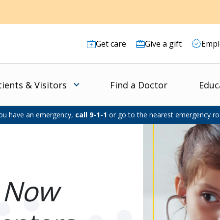
Get care
Give a gift
Empl
tients & Visitors
Find a Doctor
Educ
you have an emergency,
call 9-1-1
or go to the nearest emergency r
e
Now