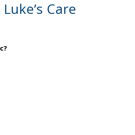
 Luke’s Care
ic?