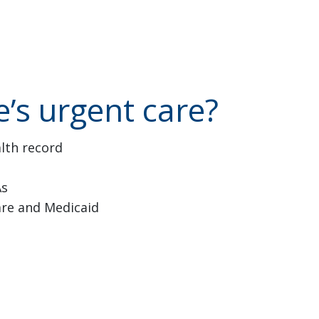
’s urgent care?
alth record
As
are and Medicaid