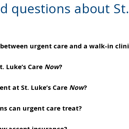
d questions about St.
 between urgent care and a walk-in clin
t. Luke’s Care
Now
?
nt at St. Luke’s Care
Now
?
ns can urgent care treat?
ow
accept insurance?