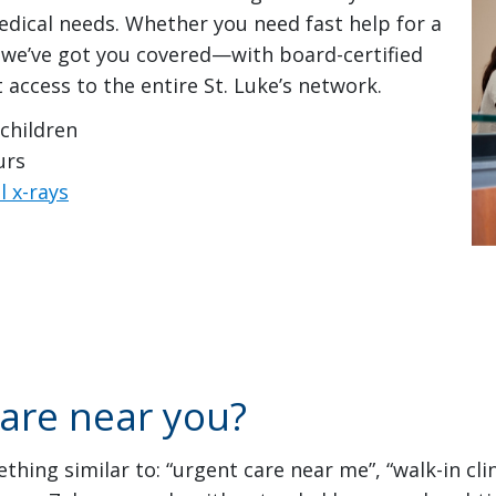
ical needs. Whether you need fast help for a
n, we’ve got you covered—with board-certified
t access to the entire St. Luke’s network.
 children
urs
l x-rays
care near you?
hing similar to: “urgent care near me”, “walk-in cli