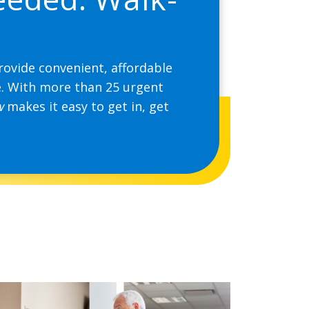
rovide convenient, affordable
e. With more than 25 urgent
w
makes it easy to get in, get