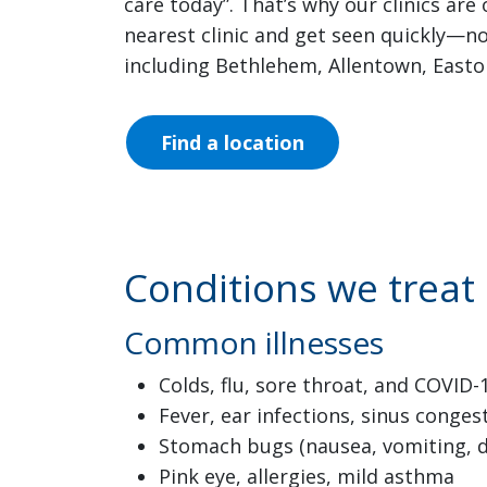
care today”. That’s why our clinics ar
nearest clinic and get seen quickly—n
including Bethlehem, Allentown, East
Find a location
Conditions we treat
Common illnesses
Colds, flu, sore throat, and COVI
Fever, ear infections, sinus conges
Stomach bugs (nausea, vomiting, d
Pink eye, allergies, mild asthma