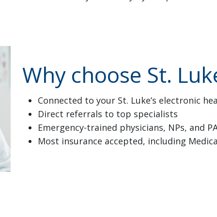
Why choose St. Luke
Connected to your St. Luke’s electronic he
Direct referrals to top specialists
Emergency-trained physicians, NPs, and P
Most insurance accepted, including Medic