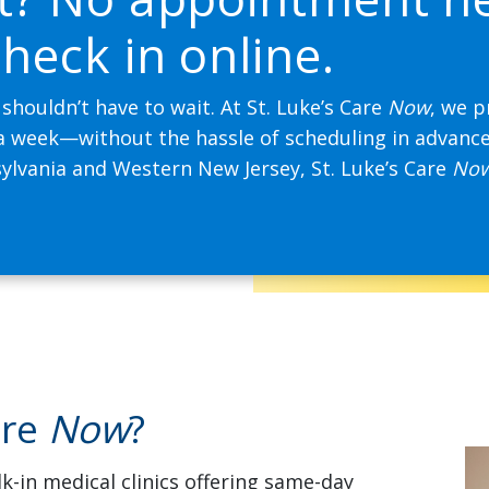
heck in online.
 shouldn’t have to wait. At St. Luke’s Care
Now
, we p
 a week—without the hassle of scheduling in advanc
ylvania and Western New Jersey, St. Luke’s Care
No
are
Now
?
k-in medical clinics offering same-day