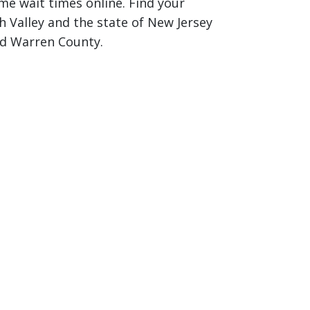
ime wait times online. Find your
 Valley and the state of New Jersey
nd Warren County.