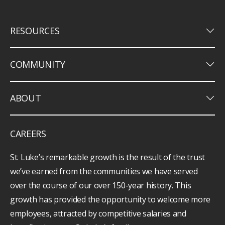
keyboard_arrow_down
RESOURCES
keyboard_arrow_down
COMMUNITY
keyboard_arrow_down
ABOUT
CAREERS
St. Luke’s remarkable growth is the result of the trust
we’ve earned from the communities we have served
over the course of our over 150-year history. This
growth has provided the opportunity to welcome more
employees, attracted by competitive salaries and