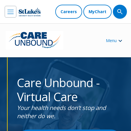
Careers
MyChart
Menu
Care Unbound -
Virtual Care
Your health needs don’t stop and
neither do we.