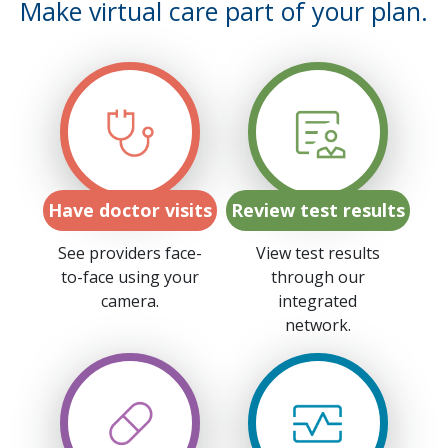
Make virtual care part of your plan.
Have doctor visits
Review test results
See providers face-
View test results
to-face using your
through our
camera.
integrated
network.