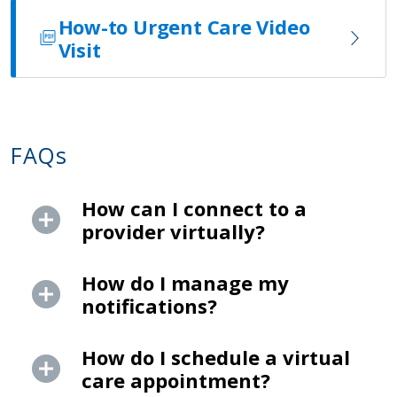
How-to Urgent Care Video
Visit
FAQs
How can I connect to a
provider virtually?
How do I manage my
notifications?
How do I schedule a virtual
care appointment?