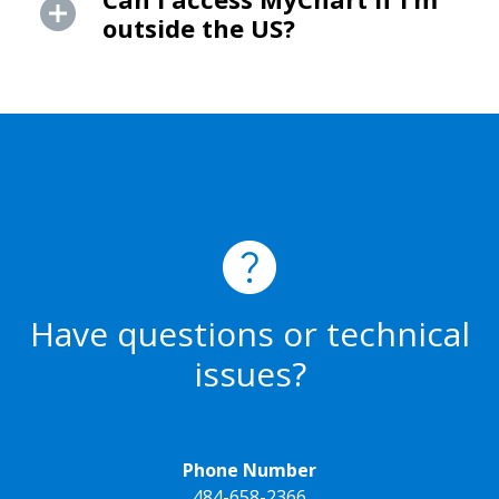
outside the US?
Have questions or technical
issues?
Phone Number
484-658-2366