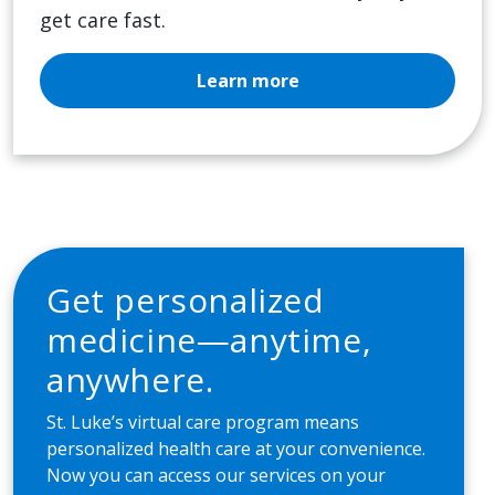
get care fast.
Learn more
Get personalized
medicine—anytime,
anywhere.
St. Luke’s virtual care program means
personalized health care at your convenience.
Now you can access our services on your