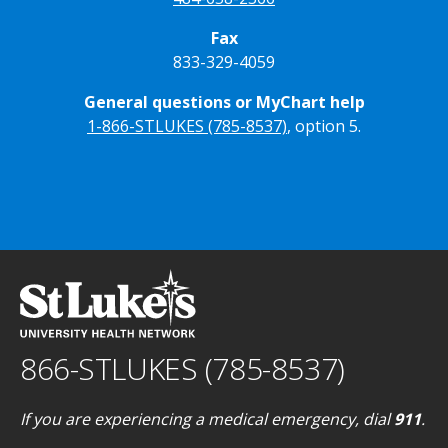
Fax
833-329-4059
General questions or MyChart help
1-866-STLUKES (785-8537)
, option 5.
866-STLUKES (785-8537)
If you are experiencing a medical emergency, dial
911
.