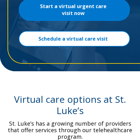
Start a virtual urgent care
visit now
Schedule a virtual care visit
Virtual care options at St.
Luke’s
St. Luke’s has a growing number of providers
that offer services through our telehealthcare
program.