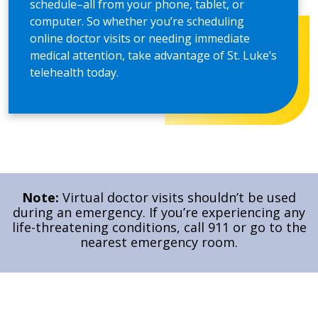
schedule–all from your phone, tablet, or
computer. So whether you’re scheduling
online doctor visits or needing immediate
medical attention, take advantage of St. Luke’s
telehealth today.
Note:
Virtual doctor visits shouldn’t be used
during an emergency. If you’re experiencing any
life-threatening conditions, call 911 or go to the
nearest emergency room.