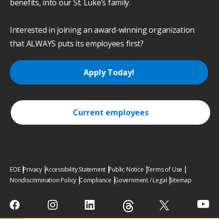
benefits, into our St. Luke’s family.
Interested in joining an award-winning organization
that ALWAYS puts its employees first?
Apply Today!
Current employees
EOE
Privacy
Accessibility Statement
Public Notice
Terms of Use
Nondiscrimination Policy
Compliance
Government / Legal
Sitemap