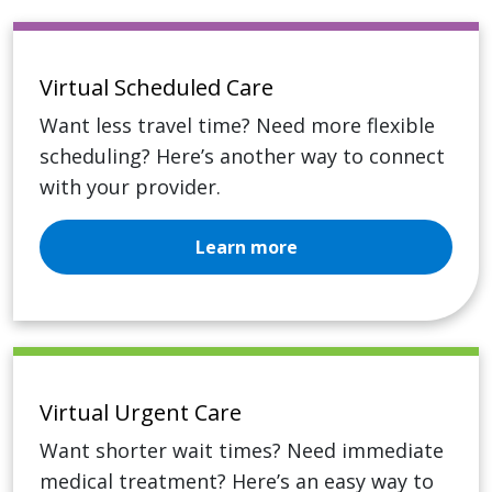
Virtual Scheduled Care
Want less travel time? Need more flexible
scheduling? Here’s another way to connect
with your provider.
Learn more
Virtual Urgent Care
Want shorter wait times? Need immediate
medical treatment? Here’s an easy way to