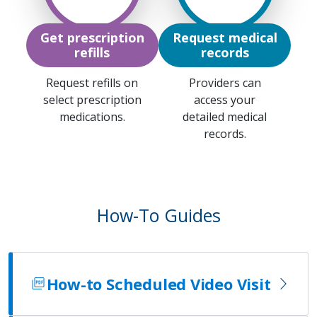
Get prescription
Request medical
refills
records
Request refills on
Providers can
select prescription
access your
medications.
detailed medical
records.
How-To Guides
How-to Scheduled Video Visit