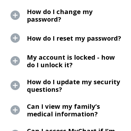
How do I change my
password?
How do I reset my password?
My account is locked - how
do I unlock it?
How do I update my security
questions?
Can I view my family’s
medical information?
Can I access MyChart if I’m