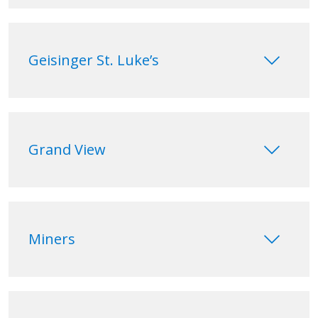
keyboard_arrow_down
Geisinger St. Luke’s
keyboard_arrow_down
Grand View
keyboard_arrow_down
Miners