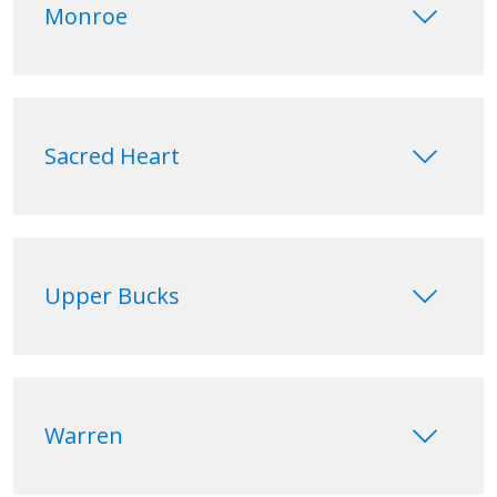
keyboard_arrow_down
Monroe
keyboard_arrow_down
Sacred Heart
keyboard_arrow_down
Upper Bucks
keyboard_arrow_down
Warren