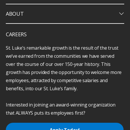
keyboard_arrow_down
ABOUT
CAREERS
St. Luke’s remarkable growth is the result of the trust
we’ve earned from the communities we have served
over the course of our over 150-year history. This
growth has provided the opportunity to welcome more
employees, attracted by competitive salaries and
benefits, into our St. Luke’s family.
Interested in joining an award-winning organization
that ALWAYS puts its employees first?