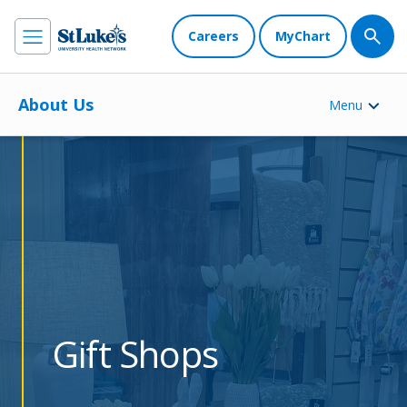
Careers
MyChart
About Us
Menu
Gift Shops