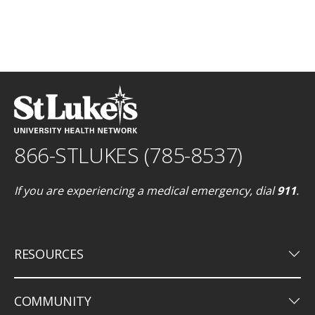
866-STLUKES (785-8537)
If you are experiencing a medical emergency, dial
911
.
keyboard_arrow_down
RESOURCES
keyboard_arrow_down
COMMUNITY