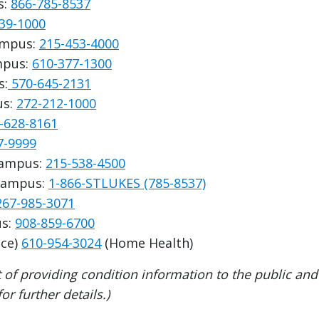
s:
866-785-8537
39-1000
Campus:
215-453-4000
ampus:
610-377-1300
s:
570-645-2131
us:
272-212-1000
-628-8161
7-9999
Campus:
215-538-4500
 Campus:
1-866-STLUKES (785-8537)
267-985-3071
us:
908-859-6700
ce)
610-954-3024
(Home Health)
 of providing condition information to the public an
r further details.)