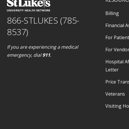
Billing
866-STLUKES (785-
Financial A
8537)
For Patient
If you are experiencing a medical
For Vendo
emergency, dial
911
.
Hospital Af
Letter
Price Tran
Veterans
Visiting H