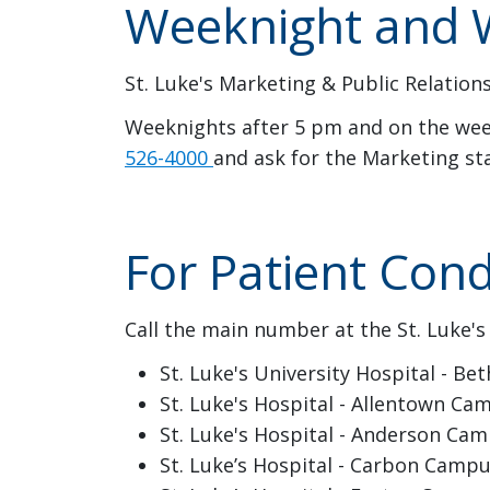
Weeknight and W
St. Luke's Marketing & Public Relations
Weeknights after 5 pm and on the week
526-4000
and ask for the Marketing st
For Patient Cond
Call the main number at the St. Luke's
St. Luke's University Hospital - 
St. Luke's Hospital - Allentown Ca
St. Luke's Hospital - Anderson Cam
St. Luke’s Hospital - Carbon Camp