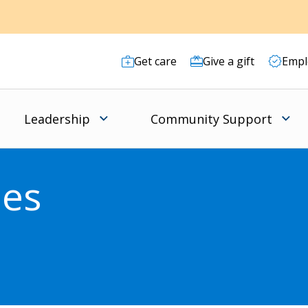
Get care
Give a gift
Empl
Leadership
Community Support
ies