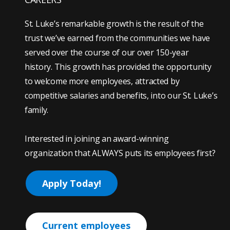
St. Luke’s remarkable growth is the result of the
trust we’ve earned from the communities we have
served over the course of our over 150-year
history. This growth has provided the opportunity
to welcome more employees, attracted by
competitive salaries and benefits, into our St. Luke’s
family.
Interested in joining an award-winning
organization that ALWAYS puts its employees first?
Apply Today!
Current employees