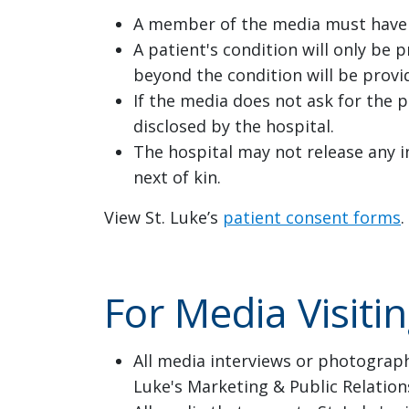
A member of the media must have a
A patient's condition will only be 
beyond the condition will be provi
If the media does not ask for the p
disclosed by the hospital.
The hospital may not release any i
next of kin.
View St. Luke’s
patient consent forms
.
For Media Visiti
All media interviews or photograph
Luke's Marketing & Public Relatio