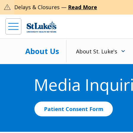
warning
Delays & Closures —
Read More
About Us
About St. Luke's
Media Inquir
Patient Consent Form