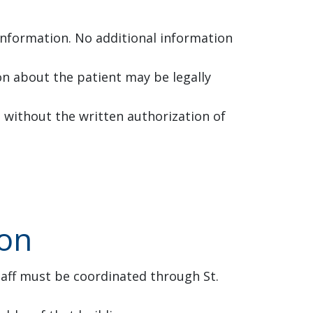
 information. No additional information
ion about the patient may be legally
 without the written authorization of
ion
taff must be coordinated through St.