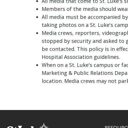
All media that come to St. Luke's si
Members of the media should wear id
All media must be accompanied by 
taking photos on a St. Luke's camp
Media crews, reporters, videograp
stopped by security and asked to 
be contacted. This policy is in eff
Hospital Association guidelines.
When on a St. Luke's campus or fac
Marketing & Public Relations Depar
location. Media crews may not par
RESOURC