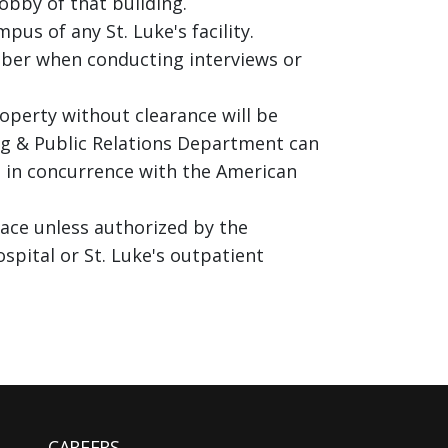
lobby of that building.
us of any St. Luke's facility.
mber when conducting interviews or
operty without clearance will be
ng & Public Relations Department can
 is in concurrence with the American
pace unless authorized by the
spital or St. Luke's outpatient
CAREERS