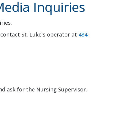
edia Inquiries
ries.
contact St. Luke's operator at
484-
and ask for the Nursing Supervisor.