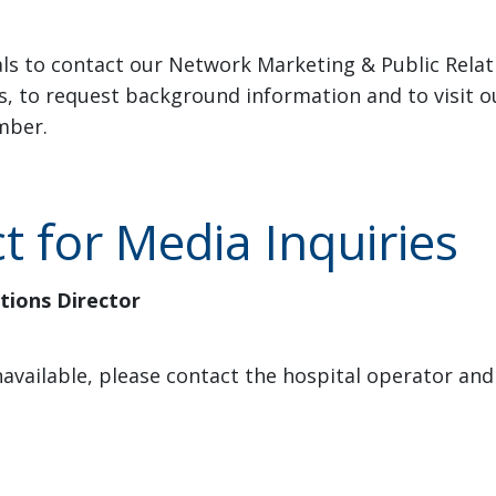
ls to contact our Network Marketing & Public Rela
es, to request background information and to visit 
mber.
 for Media Inquiries
ions Director
 unavailable, please contact the hospital operator a