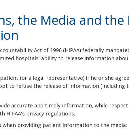
ns, the Media and the 
tion
ccountability Act of 1996 (HIPAA) federally mandate
imited hospitals' ability to release information abo
atient (or a legal representative) if he or she agre
opt to refuse the release of information (including t
vide accurate and timely information, while respecti
h HIPAA's privacy regulations.
ies when providing patient information to the media: