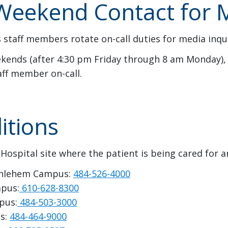
eekend Contact for M
 staff members rotate on-call duties for media inqui
ends (after 4:30 pm Friday through 8 am Monday), 
aff member on-call.
itions
 Hospital site where the patient is being cared for 
Bethlehem Campus:
484-526-4000
mpus:
610-628-8300
pus:
484-503-3000
us:
484-464-9000