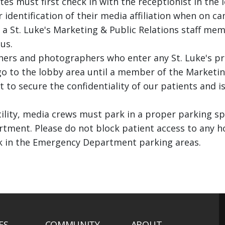
tes must first check in with the receptionist in the 
entification of their media affiliation when on camp
a St. Luke's Marketing & Public Relations staff me
us.
hers and photographers who enter any St. Luke's pr
go to the lobby area until a member of the Marketi
ect to secure the confidentiality of our patients and
ility, media crews must park in a proper parking s
tment. Please do not block patient access to any ho
k in the Emergency Department parking areas.
ES
COMMUNITY
ABOUT