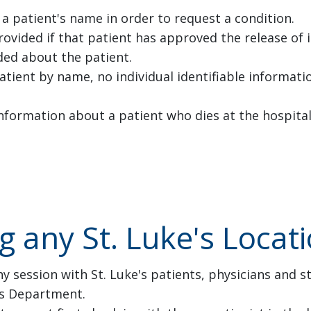
 patient's name in order to request a condition.
provided if that patient has approved the release of
ded about the patient.
atient by name, no individual identifiable informat
nformation about a patient who dies at the hospital
ng any St. Luke's Locat
y session with St. Luke's patients, physicians and s
ns Department.