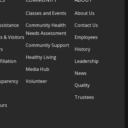
Classes and Events
About Us
ssistance
Community Health
Contact Us
Needs Assessment
s & Visitors
Employees
Community Support
rs
History
Healthy Living
filiation
Leadership
Media Hub
News
sparency
Volunteer
Quality
Trustees
ours