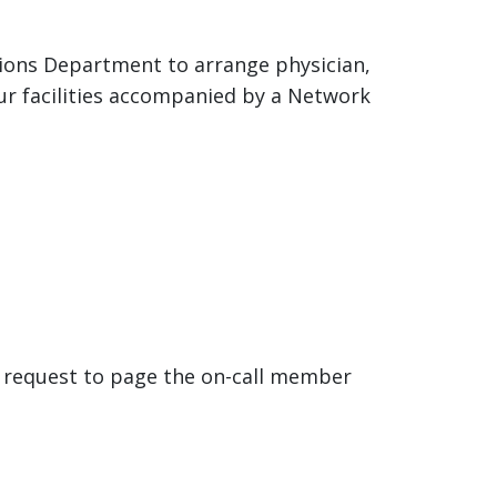
tions Department to arrange physician,
our facilities accompanied by a Network
nd request to page the on-call member