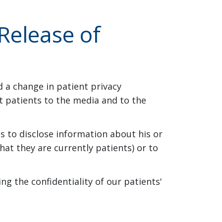
Release of
d a change in patient privacy
ut patients to the media and to the
es to disclose information about his or
hat they are currently patients) or to
ng the confidentiality of our patients'