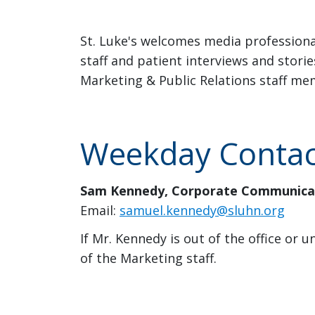
St. Luke's welcomes media professiona
staff and patient interviews and stori
Marketing & Public Relations staff me
Weekday Contact
Sam Kennedy, Corporate Communicat
Email:
samuel.kennedy@sluhn.org
If Mr. Kennedy is out of the office or
of the Marketing staff.