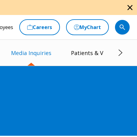
close
oyees
Careers
MyChart
Media Inquiries
Patients & Visitors