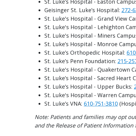
St. Luke’s Hospital - Easton Campu
Geisinger St. Luke’s Hospital:
272-6
St. Luke's Hospital - Grand View 
St. Luke's Hospital - Lehighton C
St. Luke's Hospital - Miners Campu
St. Luke’s Hospital - Monroe Camp
St. Luke’s Orthopedic Hospital:
610
St. Luke’s Penn Foundation:
215-25
St. Luke's Hospital - Quakertown 
St. Luke’s Hospital - Sacred Heart
St. Luke’s Hospital - Upper Bucks:
St. Luke's Hospital - Warren Camp
St. Luke’s VNA:
610-751-3810
(Hospi
Note: Patients and families may opt out
and the Release of Patient Information fo