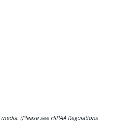
d media. (Please see HIPAA Regulations