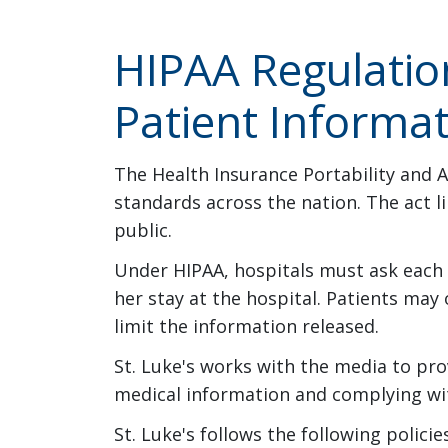
HIPAA Regulatio
Patient Informa
The Health Insurance Portability and A
standards across the nation. The act l
public.
Under HIPAA, hospitals must ask each p
her stay at the hospital. Patients may 
limit the information released.
St. Luke's works with the media to pro
medical information and complying wit
St. Luke's follows the following polic