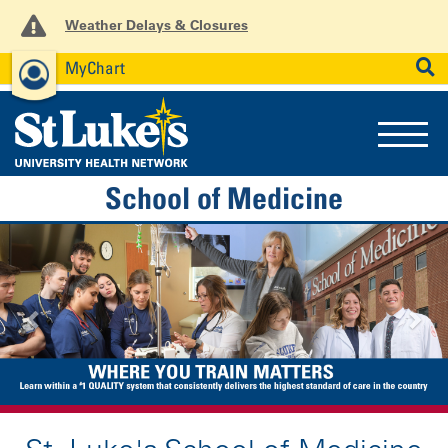
Weather Delays & Closures
MyChart
News
Careers
Employees
SEARCH
School of Medicine
Previous
Nex