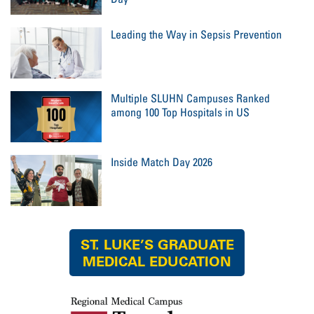
Leading the Way in Sepsis Prevention
Multiple SLUHN Campuses Ranked
among 100 Top Hospitals in US
Inside Match Day 2026
ST. LUKE’S GRADUATE
MEDICAL EDUCATION