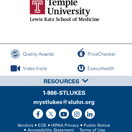
Quality Awards
PriceChecker
Video Visits
ExecuHealth
RESOURCES
1-866-STLUKES
mystlukes@sluhn.org
Vendors
EOE
HIPAA Privacy
Public Notice
Accessibility Statement
Terms of Use