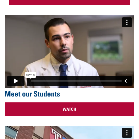
Meet our Students
WATCH