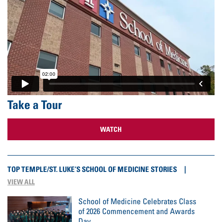
Take a Tour
WATCH
TOP TEMPLE/ST. LUKE’S SCHOOL OF MEDICINE STORIES
VIEW ALL
School of Medicine Celebrates Class
of 2026 Commencement and Awards
Day