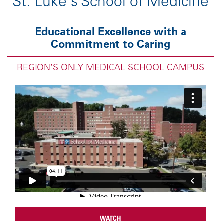
St. Luke's School of Medicine
Educational Excellence with a
Commitment to Caring
REGION’S ONLY MEDICAL SCHOOL CAMPUS
WATCH