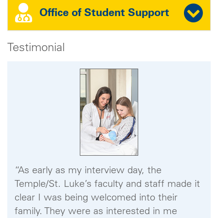
Office of Student Support
Testimonial
“As early as my interview day, the
Temple/St. Luke’s faculty and staff made it
clear I was being welcomed into their
family. They were as interested in me