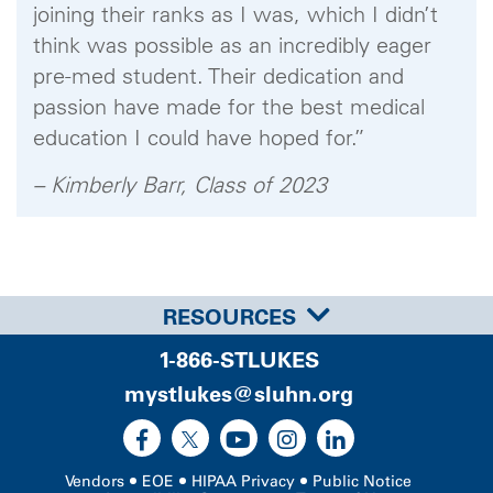
joining their ranks as I was, which I didn’t
think was possible as an incredibly eager
pre-med student. Their dedication and
passion have made for the best medical
education I could have hoped for.”
– Kimberly Barr, Class of 2023
RESOURCES
1-866-STLUKES
mystlukes@sluhn.org
Vendors
EOE
HIPAA Privacy
Public Notice