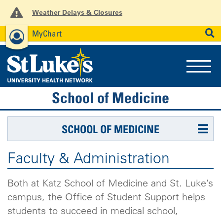
Weather Delays & Closures
MyChart
News
Careers
Employees
SEARCH
School of Medicine
SCHOOL OF MEDICINE
Faculty & Administration
Both at Katz School of Medicine and St. Luke’s
campus, the Office of Student Support helps
students to succeed in medical school,