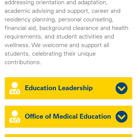
addressing orientation and adaptation,
academic advising and support, career and
residency planning, personal counseling,
financial aid, background clearance and health
requirements, and student activities and
wellness. We welcome and support all
students, celebrating their unique
contributions.
Education Leadership
Office of Medical Education