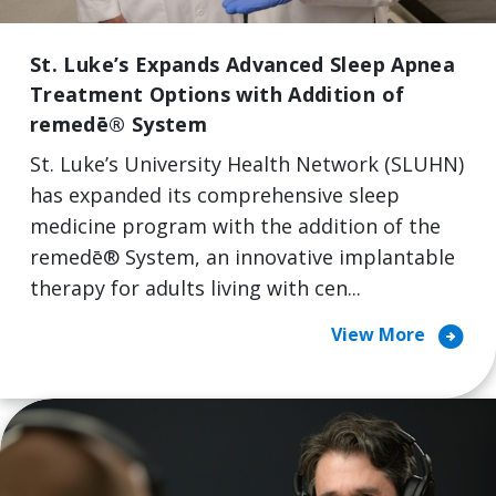
St. Luke’s Expands Advanced Sleep Apnea
Treatment Options with Addition of
remedē® System
St. Luke’s University Health Network (SLUHN)
has expanded its comprehensive sleep
medicine program with the addition of the
remedē® System, an innovative implantable
therapy for adults living with cen...
arrow_circle_right
View More