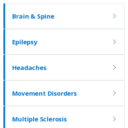
Brain & Spine
Epilepsy
Headaches
Movement Disorders
Multiple Sclerosis