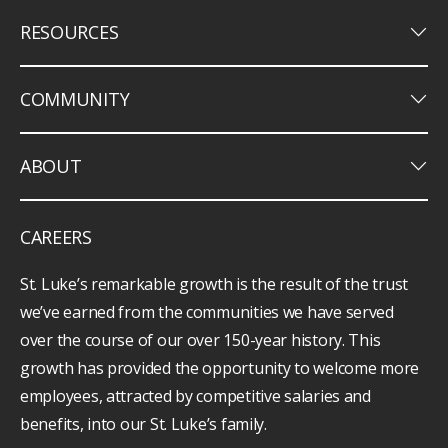
keyboard_arrow_down
RESOURCES
keyboard_arrow_down
COMMUNITY
keyboard_arrow_down
ABOUT
CAREERS
St. Luke’s remarkable growth is the result of the trust
we’ve earned from the communities we have served
over the course of our over 150-year history. This
growth has provided the opportunity to welcome more
employees, attracted by competitive salaries and
benefits, into our St. Luke’s family.