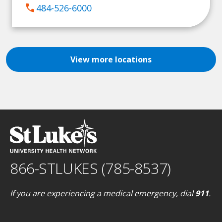
call
484-526-6000
View more locations
866-STLUKES (785-8537)
If you are experiencing a medical emergency, dial
911
.