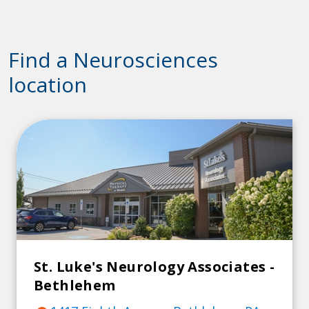
Find a Neurosciences
location
St. Luke's Neurology Associates -
Bethlehem