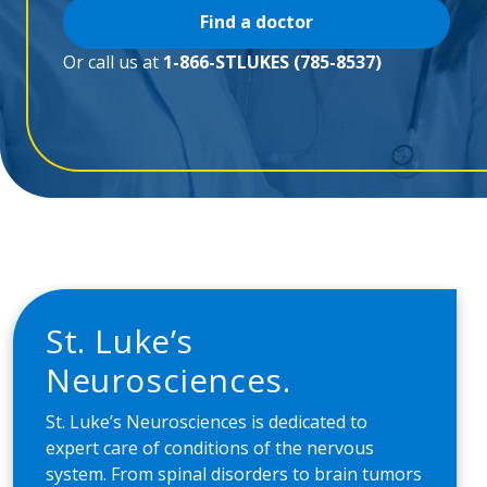
Find a doctor
Or call us at
1-866-STLUKES (785-8537)
St. Lukeʼs
Neurosciences.
St. Lukeʼs Neurosciences is dedicated to
expert care of conditions of the nervous
system. From spinal disorders to brain tumors