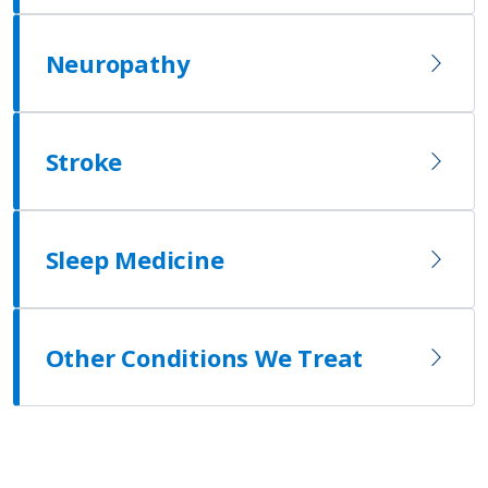
Neuropathy
Stroke
Sleep Medicine
Other Conditions We Treat