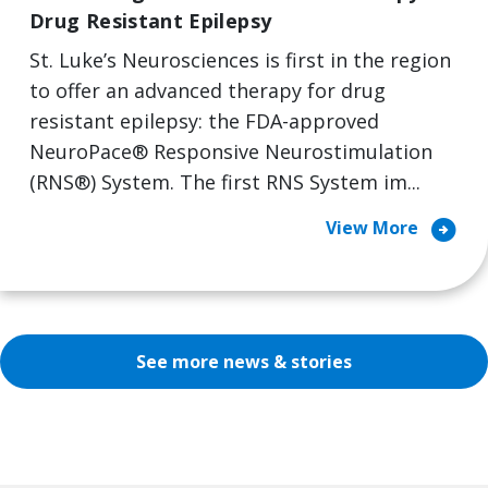
Drug Resistant Epilepsy
St. Luke’s Neurosciences is first in the region
to offer an advanced therapy for drug
resistant epilepsy: the FDA-approved
NeuroPace® Responsive Neurostimulation
(RNS®) System. The first RNS System im...
arrow_circle_right
View More
See more news & stories