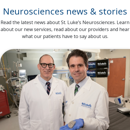
Neurosciences news & stories
Read the latest news about St. Luke’s Neurosciences. Learn
about our new services, read about our providers and hear
what our patients have to say about us.