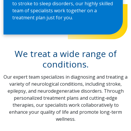
to stroke to sleep disorders, our highly skilled
team of specialists work together on a
treatment plan just for you.
We treat a wide range of
conditions.
Our expert team specializes in diagnosing and treating a
variety of neurological conditions, including stroke,
epilepsy, and neurodegenerative disorders. Through
personalized treatment plans and cutting-edge
therapies, our specialists work collaboratively to
enhance your quality of life and promote long-term
wellness.