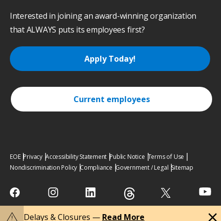
Interested in joining an award-winning organization
that ALWAYS puts its employees first?
Apply Today!
Current employees
EOE
Privacy
Accessibility Statement
Public Notice
Terms of Use
Nondiscrimination Policy
Compliance
Government / Legal
Sitemap
close
warning
Delays & Closures —
Read More