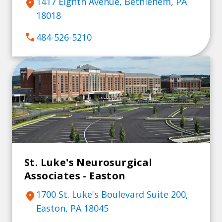
1417 Eighth Avenue, Bethlehem, PA
location_on
18018
call
484-526-5210
St. Luke's Neurosurgical
Associates - Easton
1700 St. Luke's Boulevard Suite 200,
location_on
Easton, PA 18045