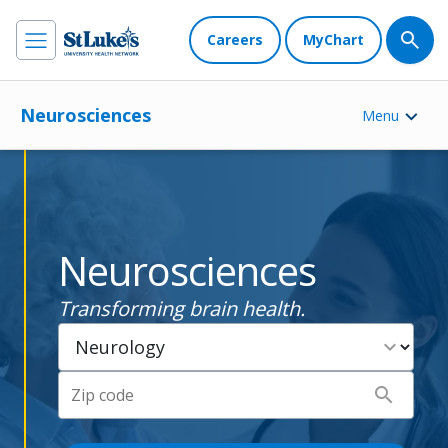
Careers
MyChart
Neurosciences
Menu
Neurosciences
Transforming brain health.
expand_more
search