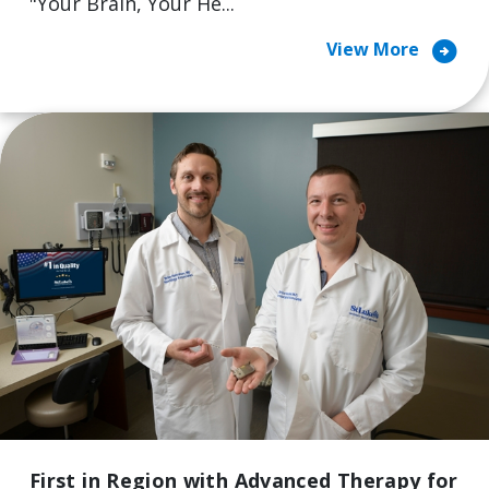
"Your Brain, Your He...
arrow_circle_right
View More
First in Region with Advanced Therapy for