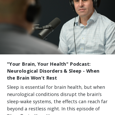
"Your Brain, Your Health" Podcast:
Neurological Disorders & Sleep - When
the Brain Won’t Rest
Sleep is essential for brain health, but when
neurological conditions disrupt the brain’s
sleep-wake systems, the effects can reach far
beyond a restless night. In this episode of