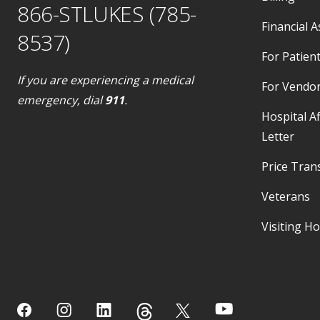
866-STLUKES (785-
Financial A
8537)
For Patient
If you are experiencing a medical
For Vendo
emergency, dial
911
.
Hospital Af
Letter
Price Tran
Veterans
Visiting H