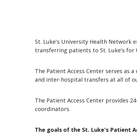
St. Luke's University Health Network es
transferring patients to St. Luke's for
The Patient Access Center serves as a c
and inter-hospital transfers at all of
The Patient Access Center provides 24
coordinators.
The goals of the St. Luke's Patient A