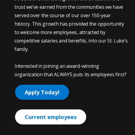
trust we’ve earned from the communities we have
served over the course of our over 150-year
history. This growth has provided the opportunity
to welcome more employees, attracted by
competitive salaries and benefits, into our St. Luke’s
family.
Interested in joining an award-winning
organization that ALWAYS puts its employees first?
Apply Today!
Current employees