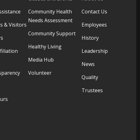
ssistance
Community Health
Contact Us
Needs Assessment
s & Visitors
Employees
Community Support
rs
History
Healthy Living
filiation
Leadership
Media Hub
News
sparency
Volunteer
Quality
Trustees
ours