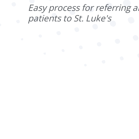
Easy process for referring a
patients to St. Luke's