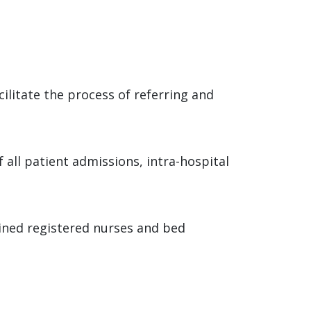
cilitate the process of referring and
 all patient admissions, intra-hospital
ained registered nurses and bed