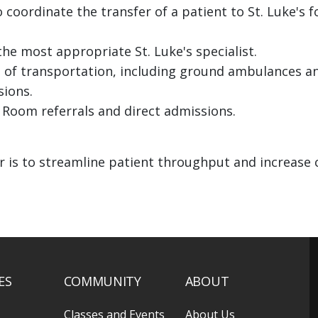
o coordinate the transfer of a patient to St. Luke's f
he most appropriate St. Luke's specialist.
 of transportation, including ground ambulances a
sions.
 Room referrals and direct admissions.
r is to streamline patient throughput and increase 
ES
COMMUNITY
ABOUT
Classes and Events
About Us