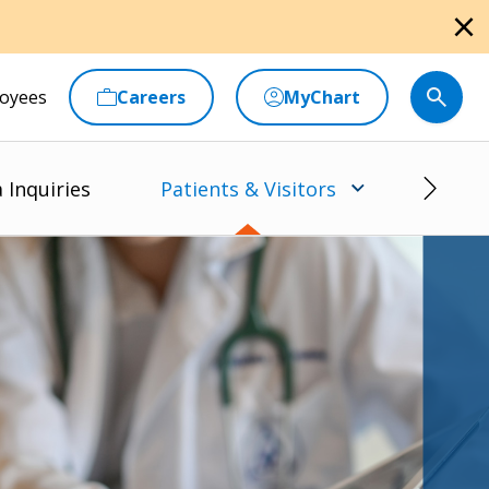
close
oyees
Careers
MyChart
 Inquiries
Patients & Visitors