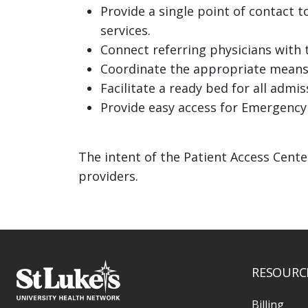
Provide a single point of contact t
services.
Connect referring physicians with t
Coordinate the appropriate means
Facilitate a ready bed for all admis
Provide easy access for Emergency
The intent of the Patient Access Cente
providers.
RESOURC
Billing