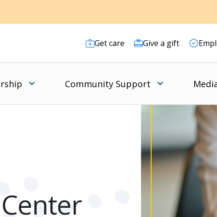
Get care
Give a gift
Empl
rship
Community Support
Media
 Center