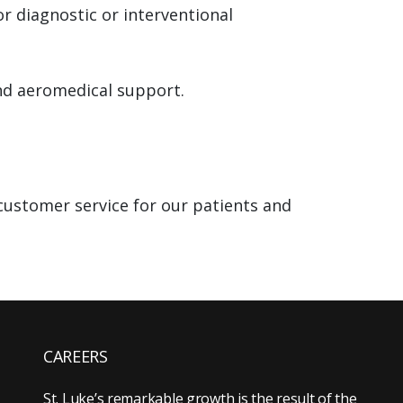
or diagnostic or interventional
nd aeromedical support.
customer service for our patients and
CAREERS
St. Luke’s remarkable growth is the result of the