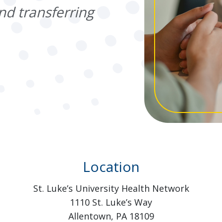
nd transferring
Location
St. Luke’s University Health Network
1110 St. Luke’s Way
Allentown, PA 18109