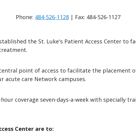
Phone:
484-526-1128
| Fax: 484-526-1127
tablished the St. Luke's Patient Access Center to fa
 treatment.
entral point of access to facilitate the placement of
 our acute care Network campuses.
-hour coverage seven-days-a-week with specially tr
ccess Center are to: