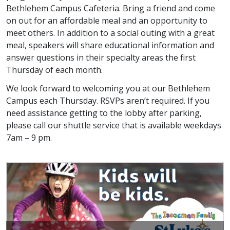
Bethlehem Campus Cafeteria. Bring a friend and come
on out for an affordable meal and an opportunity to
meet others. In addition to a social outing with a great
meal, speakers will share educational information and
answer questions in their specialty areas the first
Thursday of each month.
We look forward to welcoming you at our Bethlehem
Campus each Thursday. RSVPs aren’t required. If you
need assistance getting to the lobby after parking,
please call our shuttle service that is available weekdays
7am – 9 pm.