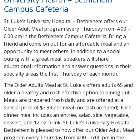
Campus Cafeteria
St. Luke’s University Hospital – Bethlehem offers our
Older Adult Meal program every Thursday from 4:00 –
6:00 pm in the Bethlehem Campus Cafeteria. Bring a
friend and come on out for an affordable meal and an
opportunity to meet others. In addition to a social
outing with a great meal, speakers will share
educational information and answer questions in their
specialty areas the first Thursday of each month.
The Older Adults Meal at St. Luke’s offers adults 65 and
older a healthy and cost-effective option to dining out.
Meals are prepared fresh daily and are offered at a
special price of $3.99 per meal (no cash accepted). Each
dinner meal includes an entrée, salad, side, vegetable,
dessert, and 12 oz. drink. St. Luke’s University Hospital –
Bethlehem is pleased to now offer our Older Adult Meal
program every Thursday from 4:00 – 6:00 pm in the