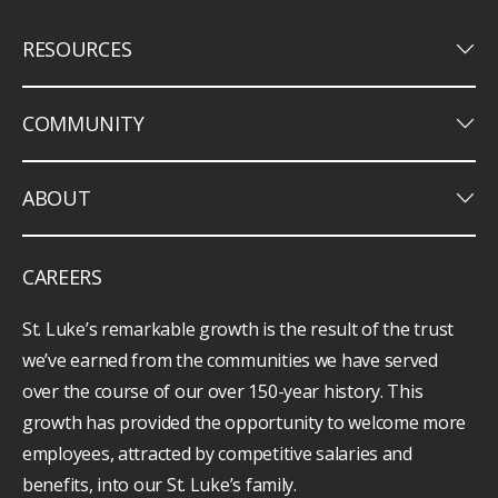
keyboard_arrow_down
RESOURCES
keyboard_arrow_down
COMMUNITY
keyboard_arrow_down
ABOUT
CAREERS
St. Luke’s remarkable growth is the result of the trust
we’ve earned from the communities we have served
over the course of our over 150-year history. This
growth has provided the opportunity to welcome more
employees, attracted by competitive salaries and
benefits, into our St. Luke’s family.