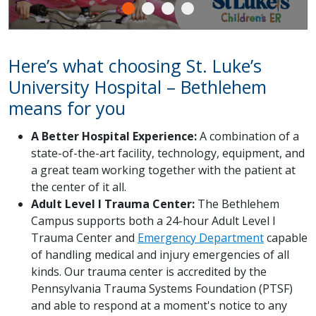
Here’s what choosing St. Luke’s
University Hospital – Bethlehem
means for you
A Better Hospital Experience:
A combination of a
state-of-the-art facility, technology, equipment, and
a great team working together with the patient at
the center of it all.
Adult Level I Trauma Center:
The Bethlehem
Campus supports both a 24-hour Adult Level I
Trauma Center and
Emergency Department
capable
of handling medical and injury emergencies of all
kinds. Our trauma center is accredited by the
Pennsylvania Trauma Systems Foundation (PTSF)
and able to respond at a moment's notice to any