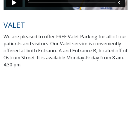
VALET
We are pleased to offer FREE Valet Parking for all of our
patients and visitors. Our Valet service is conveniently
offered at both Entrance A and Entrance B, located off of
Ostrum Street. It is available Monday-Friday from 8 am-
4:30 pm.