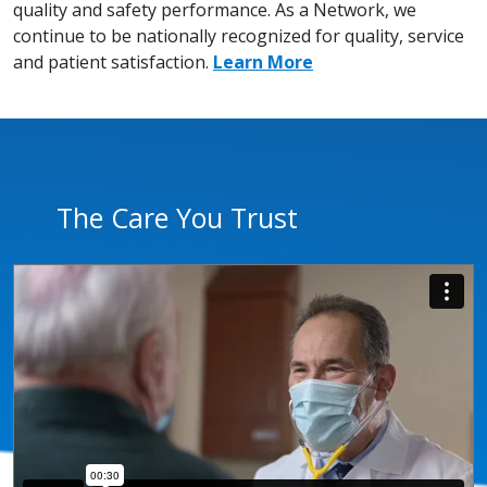
quality and safety performance. As a Network, we
continue to be nationally recognized for quality, service
and patient satisfaction.
Learn More
The Care You Trust