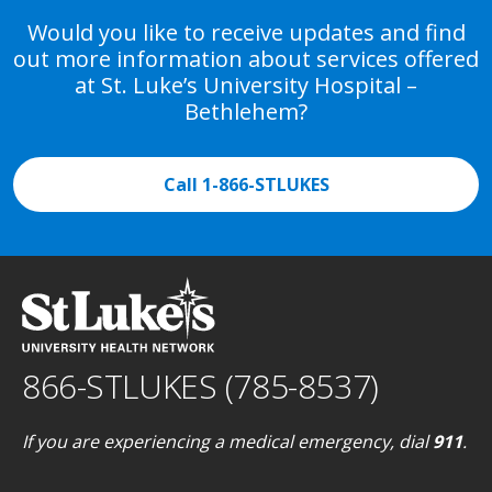
Would you like to receive updates and find
out more information about services offered
at St. Luke’s University Hospital –
Bethlehem?
Call 1-866-STLUKES
866-STLUKES (785-8537)
If you are experiencing a medical emergency, dial
911
.