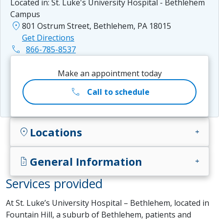
Located in:
St. Luke's University Hospital - Bethlehem
Campus
location_on
801 Ostrum Street, Bethlehem, PA 18015
Get Directions
phone
866-785-8537
Make an appointment today
call
Call to schedule
Locations
location_on
add
General Information
docs
add
Services provided
At St. Luke’s University Hospital – Bethlehem, located in
Fountain Hill, a suburb of Bethlehem, patients and