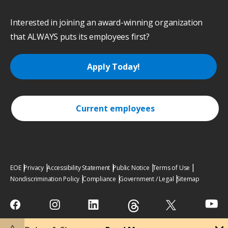
Interested in joining an award-winning organization
that ALWAYS puts its employees first?
Apply Today!
Current employees
EOE
Privacy
Accessibility Statement
Public Notice
Terms of Use
Nondiscrimination Policy
Compliance
Government / Legal
Sitemap