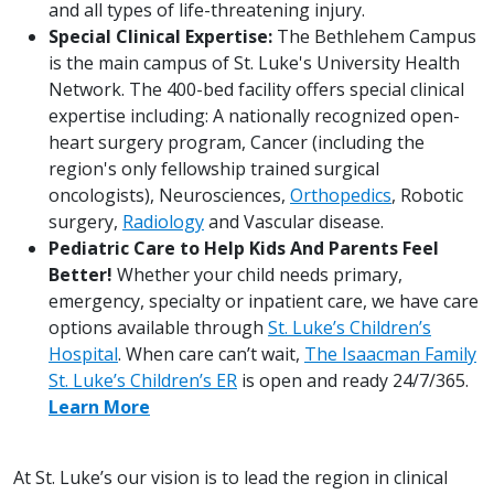
and all types of life-threatening injury.
Special Clinical Expertise:
The Bethlehem Campus
is the main campus of St. Luke's University Health
Network. The 400-bed facility offers special clinical
expertise including: A nationally recognized open-
heart surgery program, Cancer (including the
region's only fellowship trained surgical
oncologists), Neurosciences,
Orthopedics
, Robotic
surgery,
Radiology
and Vascular disease.
Pediatric Care to Help Kids And Parents Feel
Better!
Whether your child needs primary,
emergency, specialty or inpatient care, we have care
options available through
St. Luke’s Children’s
Hospital
. When care can’t wait,
The Isaacman Family
St. Luke’s Children’s ER
is open and ready 24/7/365.
Learn More
At St. Luke’s our vision is to lead the region in clinical