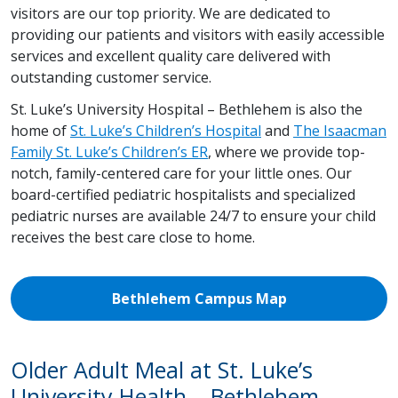
visitors are our top priority. We are dedicated to
providing our patients and visitors with easily accessible
services and excellent quality care delivered with
outstanding customer service.
St. Luke’s University Hospital – Bethlehem is also the
home of
St. Luke’s Children’s Hospital
and
The Isaacman
Family St. Luke’s Children’s ER
, where we provide top-
notch, family-centered care for your little ones. Our
board-certified pediatric hospitalists and specialized
pediatric nurses are available 24/7 to ensure your child
receives the best care close to home.
Bethlehem Campus Map
Older Adult Meal at St. Luke’s
University Health – Bethlehem