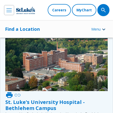
Careers
MyChart
Find a Location
Menu
print
link
St. Luke's University Hospital -
Bethlehem Campus