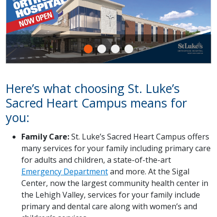
Here’s what choosing St. Luke’s
Sacred Heart Campus means for
you:
Family Care:
St. Luke’s Sacred Heart Campus offers
many services for your family including primary care
for adults and children, a state-of-the-art
Emergency Department
and more. At the Sigal
Center, now the largest community health center in
the Lehigh Valley, services for your family include
primary and dental care along with women’s and