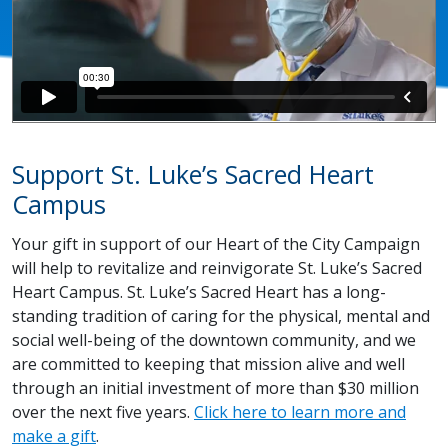
Support St. Luke’s Sacred Heart
Campus
Your gift in support of our Heart of the City Campaign
will help to revitalize and reinvigorate St. Luke’s Sacred
Heart Campus. St. Luke’s Sacred Heart has a long-
standing tradition of caring for the physical, mental and
social well-being of the downtown community, and we
are committed to keeping that mission alive and well
through an initial investment of more than $30 million
over the next five years.
Click here to learn more and
make a gift
.