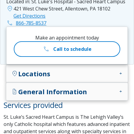
Located in:
St. Luke's Hospital - Sacred Heart Campus
location_on
421 West Chew Street, Allentown, PA 18102
Get Directions
phone
866-785-8537
Make an appointment today
call
Call to schedule
Locations
location_on
add
General Information
docs
add
Services provided
St. Luke’s Sacred Heart Campus is The Lehigh Valley’s
only Catholic hospital which features advanced inpatient
and outpatient services along with specialty services in