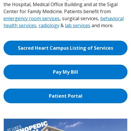
the Hospital, Medical Office Building and at the Sigal
Center for Family Medicine. Patients benefit from
emergency room services
, surgical services,
behavioral
health services
,
radiology
&
lab services
and more.
Sacred Heart Campus Listing of Services
Pay My Bill
Patient Portal