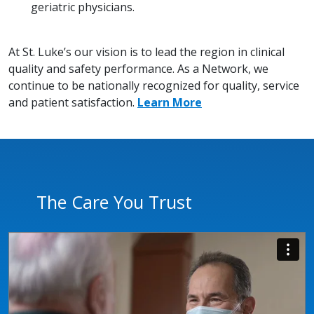
geriatric physicians.
At St. Luke’s our vision is to lead the region in clinical
quality and safety performance. As a Network, we
continue to be nationally recognized for quality, service
and patient satisfaction.
Learn More
The Care You Trust