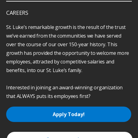
CAREERS
St. Luke’s remarkable growth is the result of the trust
we’ve earned from the communities we have served
over the course of our over 150-year history. This
growth has provided the opportunity to welcome more
employees, attracted by competitive salaries and
benefits, into our St. Luke’s family.
Interested in joining an award-winning organization
that ALWAYS puts its employees first?
Apply Today!