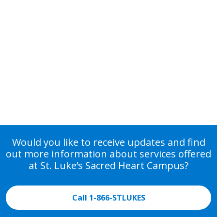
Would you like to receive updates and find
out more information about services offered
at St. Luke’s Sacred Heart Campus?
Call 1-866-STLUKES