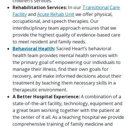
children’s services.
Rehabilitation Services:
In our
Transitional Care
Facility
and
Acute Rehab Unit
we offer physical,
occupational, and speech therapies. Our
interdisciplinary team approach ensures that we
provide the highest quality of evidence-based care
to meet resident and family needs.
Behavioral Health
:
Sacred Heart’s behavioral
health team provides mental health services with
the primary goal of empowering our individuals to
manage their illness, find their own goals for
recovery, and make informed decisions about their
treatment by teaching them necessary skills in a
therapeutic environment.
A Better Hospital Experience:
A combination of a
state-of-the-art facility, technology, equipment and
a great team working together with the patient at
the center of it all. As a teaching hospital we provide
comprehensive training of family medicine and