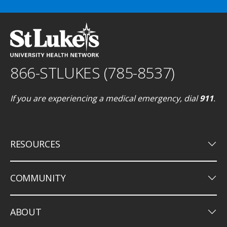
866-STLUKES (785-8537)
If you are experiencing a medical emergency, dial
911
.
keyboard_arrow_down
RESOURCES
keyboard_arrow_down
COMMUNITY
keyboard_arrow_down
ABOUT