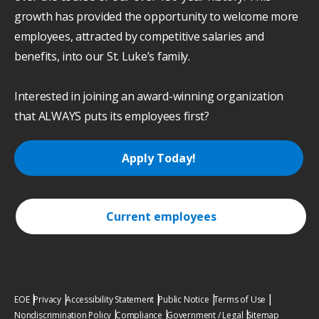
growth has provided the opportunity to welcome more
employees, attracted by competitive salaries and
benefits, into our St. Luke’s family.
Interested in joining an award-winning organization
that ALWAYS puts its employees first?
Apply Today!
Current employees
EOE
Privacy
Accessibility Statement
Public Notice
Terms of Use
Nondiscrimination Policy
Compliance
Government / Legal
Sitemap