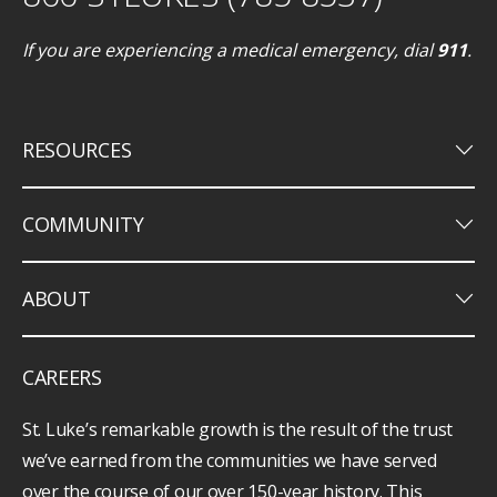
If you are experiencing a medical emergency, dial
911
.
keyboard_arrow_down
RESOURCES
keyboard_arrow_down
COMMUNITY
keyboard_arrow_down
ABOUT
CAREERS
St. Luke’s remarkable growth is the result of the trust
we’ve earned from the communities we have served
over the course of our over 150-year history. This