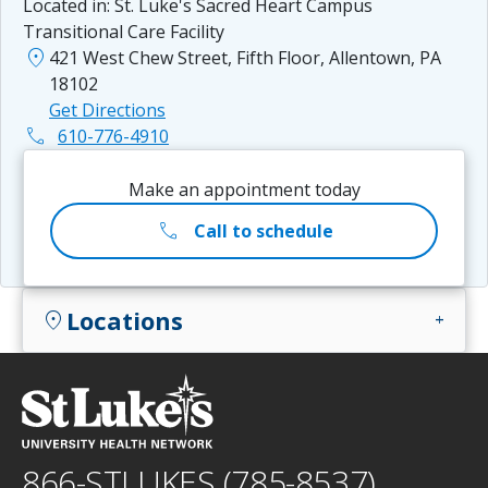
Located in:
St. Luke's Sacred Heart Campus
Transitional Care Facility
location_on
421 West Chew Street, Fifth Floor, Allentown, PA
18102
Get Directions
phone
610-776-4910
Make an appointment today
call
Call to schedule
Locations
location_on
add
866-STLUKES (785-8537)