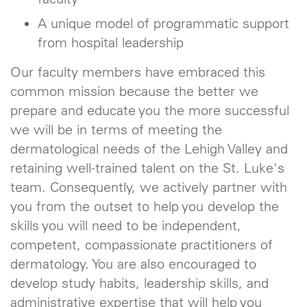
A unique model of programmatic support
from hospital leadership
Our faculty members have embraced this
common mission because the better we
prepare and educate you the more successful
we will be in terms of meeting the
dermatological needs of the Lehigh Valley and
retaining well-trained talent on the St. Luke's
team. Consequently, we actively partner with
you from the outset to help you develop the
skills you will need to be independent,
competent, compassionate practitioners of
dermatology. You are also encouraged to
develop study habits, leadership skills, and
administrative expertise that will help you