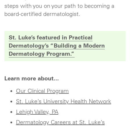
steps with you on your path to becoming a
board-certified dermatologist.
St. Luke’s featured in Practical
Dermatology’s “Building a Modern
Dermatology Program.”
Learn more about...
Our Clinical Program
St. Luke’s University Health Network
Lehigh Valley, PA
Dermatology Careers at St. Luke’s