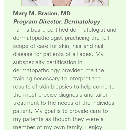
Mary M. Braden, MD
Program Director, Dermatology
I am a board-certified dermatologist and
dermatopathologist practicing the full
scope of care for skin, hair and nail
disease for patients of all ages. My
subspecialty certification in
dermatopathology provided me the
training necessary to interpret the
results of skin biopsies to help come to
the most precise diagnosis and tailor
treatment to the needs of the individual
patient. My goal is to provide care to
my patients as though they were a
member of my own family. I enjoy