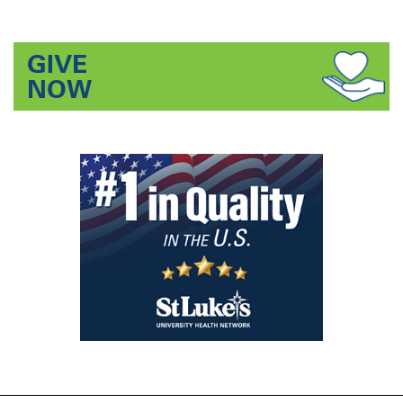
GIVE
NOW