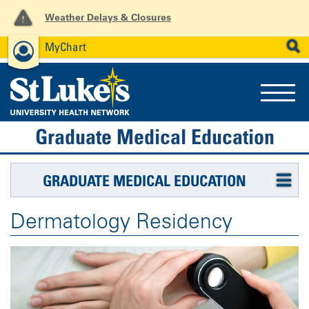
Weather Delays & Closures
MyChart
News
Careers
Employees
SEARCH
Graduate Medical Education
GRADUATE MEDICAL EDUCATION
Dermatology Residency