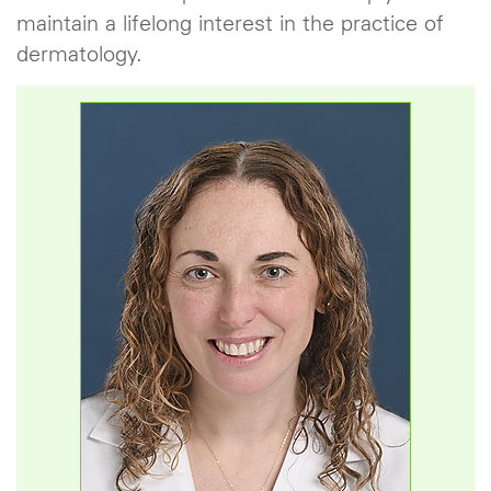
maintain a lifelong interest in the practice of
dermatology.