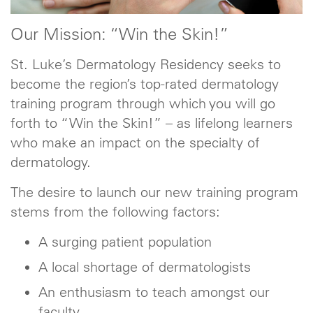
Our Mission: “Win the Skin!”
St. Luke’s Dermatology Residency seeks to
become the region’s top-rated dermatology
training program through which you will go
forth to “Win the Skin!” – as lifelong learners
who make an impact on the specialty of
dermatology.
The desire to launch our new training program
stems from the following factors:
A surging patient population
A local shortage of dermatologists
An enthusiasm to teach amongst our
faculty