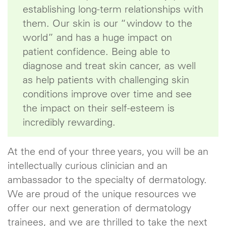
establishing long-term relationships with
them. Our skin is our “window to the
world” and has a huge impact on
patient confidence. Being able to
diagnose and treat skin cancer, as well
as help patients with challenging skin
conditions improve over time and see
the impact on their self-esteem is
incredibly rewarding.
At the end of your three years, you will be an
intellectually curious clinician and an
ambassador to the specialty of dermatology.
We are proud of the unique resources we
offer our next generation of dermatology
trainees, and we are thrilled to take the next