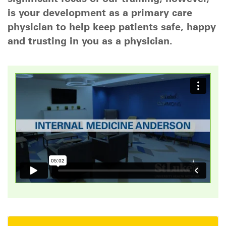
is your development as a primary care
physician to help keep patients safe, happy
and trusting in you as a physician.