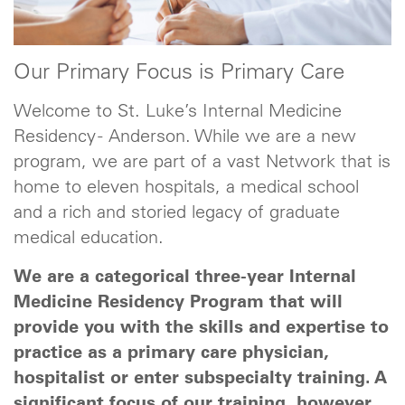
Our Primary Focus is Primary Care
Welcome to St. Luke’s Internal Medicine
Residency - Anderson. While we are a new
program, we are part of a vast Network that is
home to eleven hospitals, a medical school
and a rich and storied legacy of graduate
medical education.
We are a categorical three-year Internal
Medicine Residency Program that will
provide you with the skills and expertise to
practice as a primary care physician,
hospitalist or enter subspecialty training. A
significant focus of our training, however,