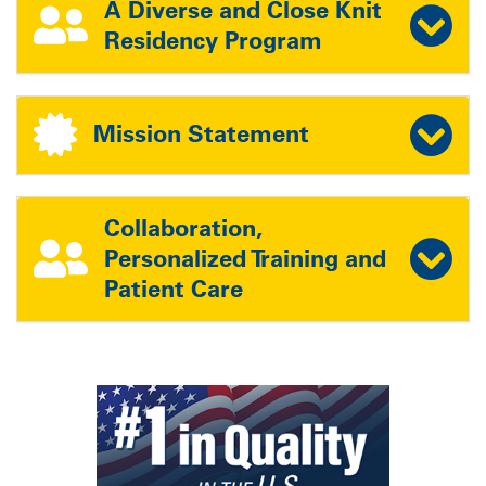
A Diverse and Close Knit
Residency Program
Mission Statement
Collaboration,
Personalized Training and
Patient Care