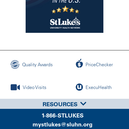
Quality Awards
PriceChecker
Video Visits
ExecuHealth
RESOURCES
1-866-STLUKES
mystlukes@sluhn.org