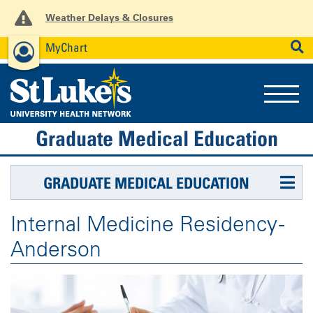
Weather Delays & Closures
MyChart
News
Careers
Employees
SEARCH
Graduate Medical Education
GRADUATE MEDICAL EDUCATION
Internal Medicine Residency -
Anderson