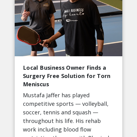
Local Business Owner Finds a
Surgery Free Solution for Torn
Meniscus
Mustafa Jaffer has played
competitive sports — volleyball,
soccer, tennis and squash —
throughout his life. His rehab
work including blood flow