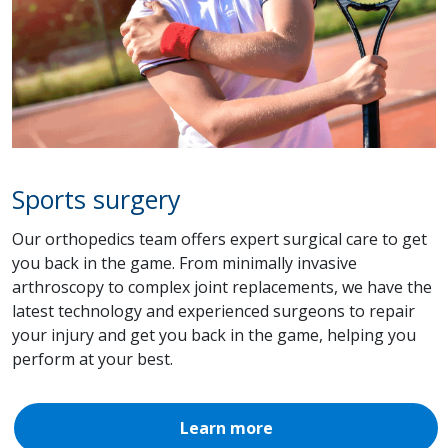
Sports surgery
Our orthopedics team offers expert surgical care to get
you back in the game. From minimally invasive
arthroscopy to complex joint replacements, we have the
latest technology and experienced surgeons to repair
your injury and get you back in the game, helping you
perform at your best.
Learn more