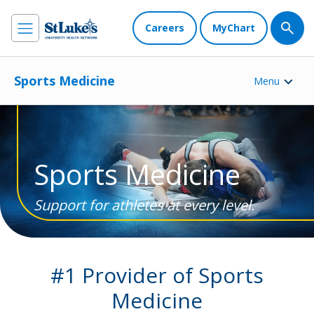
Careers
MyChart
Sports Medicine
Menu
Sports Medicine
Support for athletes at every level.
#1 Provider of Sports
Medicine