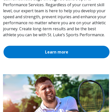
Performance Services. Regardless of your current skill
level, our expert team is here to help you develop your
speed and strength, prevent injuries and enhance your
performance no matter where you are on your athletic
journey. Create long-term results and be the best
athlete you can be with St. Luke’s Sports Performance.
Learn more