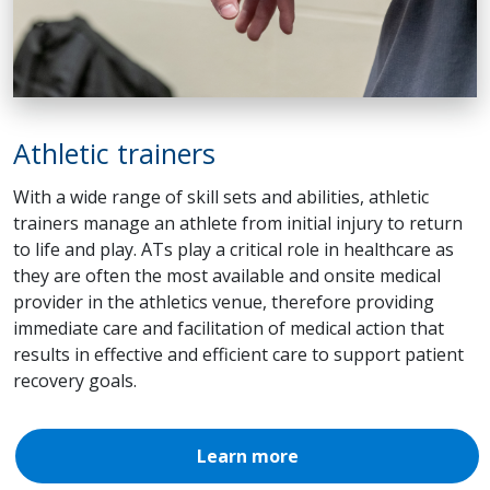
Athletic trainers
With a wide range of skill sets and abilities, athletic
trainers manage an athlete from initial injury to return
to life and play. ATs play a critical role in healthcare as
they are often the most available and onsite medical
provider in the athletics venue, therefore providing
immediate care and facilitation of medical action that
results in effective and efficient care to support patient
recovery goals.
Learn more