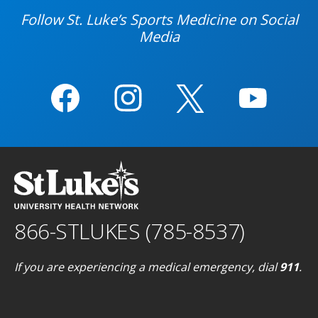
Follow St. Luke’s Sports Medicine on Social
Media
866-STLUKES (785-8537)
If you are experiencing a medical emergency, dial
911
.