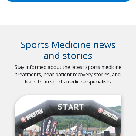
Sports Medicine news
and stories
Stay informed about the latest sports medicine
treatments, hear patient recovery stories, and
learn from sports medicine specialists.