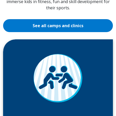
immerse kids in fitness, fun and skill development for
their sports.
See all camps and clinics