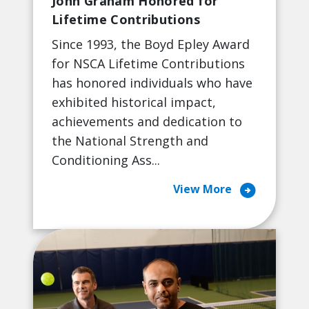
John Graham Honored for
Lifetime Contributions
Since 1993, the Boyd Epley Award
for NSCA Lifetime Contributions
has honored individuals who have
exhibited historical impact,
achievements and dedication to
the National Strength and
Conditioning Ass...
arrow_circle_right
View More