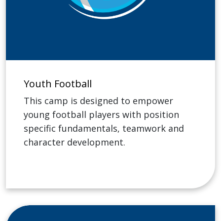
Youth Football
This camp is designed to empower
young football players with position
specific fundamentals, teamwork and
character development.