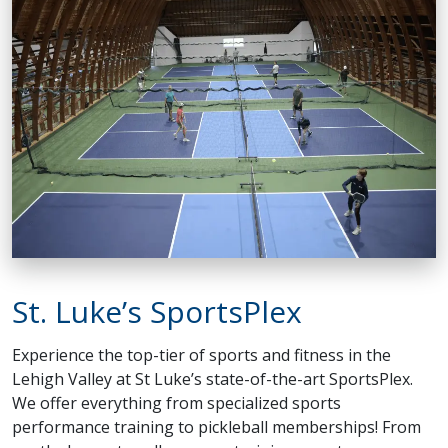
St. Luke’s SportsPlex
Experience the top-tier of sports and fitness in the
Lehigh Valley at St Luke’s state-of-the-art SportsPlex.
We offer everything from specialized sports
performance training to pickleball memberships! From