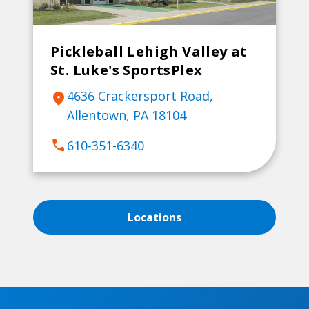
Pickleball Lehigh Valley at
St. Luke's SportsPlex
4636 Crackersport Road,
location_on
Allentown, PA 18104
call
610-351-6340
Locations