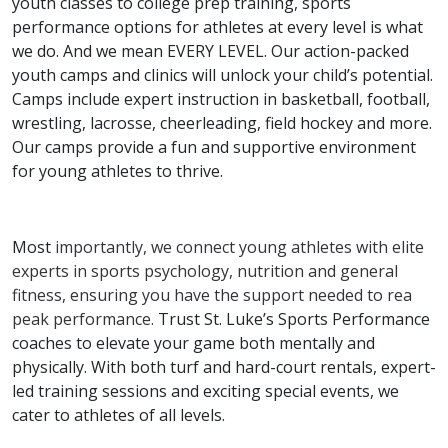
youth classes to college prep training, sports
performance options for athletes at every level is what
we do. And we mean EVERY LEVEL. Our action-packed
youth camps and clinics will unlock your child’s potential.
Camps include expert instruction in basketball, football,
wrestling, lacrosse, cheerleading, field hockey and more.
Our camps provide a fun and supportive environment
for young athletes to thrive.
Most
importantly, we connect young athletes with elite
experts in sports psychology, nutrition and general
fitness, ensuring you have the support needed to rea
peak performance.
Trust St. Luke’s Sports Performance
coaches to elevate your game both mentally and
physically. With both turf and hard-court rentals, expert-
led training sessions and exciting special events, we
cater to athletes of all levels.