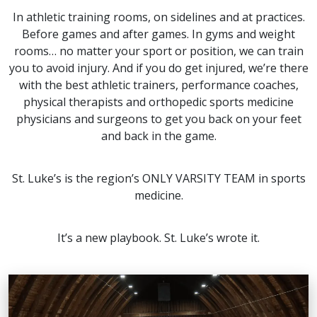
In athletic training rooms, on sidelines and at practices.
Before games and after games. In gyms and weight
rooms… no matter your sport or position, we can train
you to avoid injury. And if you do get injured, we’re there
with the best athletic trainers, performance coaches,
physical therapists and orthopedic sports medicine
physicians and surgeons to get you back on your feet
and back in the game.
St. Luke’s is the region’s ONLY VARSITY TEAM in sports
medicine.
It’s a new playbook. St. Luke’s wrote it.