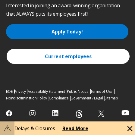
Interested in joining an award-winning organization
that ALWAYS puts its employees first?
Apply Today!
Current employees
EOE
Privacy
Accessibility Statement
Public Notice
Terms of Use
Nondiscrimination Policy
Compliance
Government / Legal
Sitemap
close
warning
Delays & Closures —
Read More