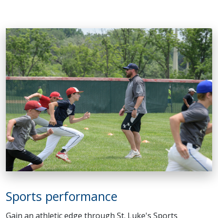
Sports performance
Gain an athletic edge through St. Luke's Sports