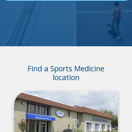
Find a Sports Medicine
location