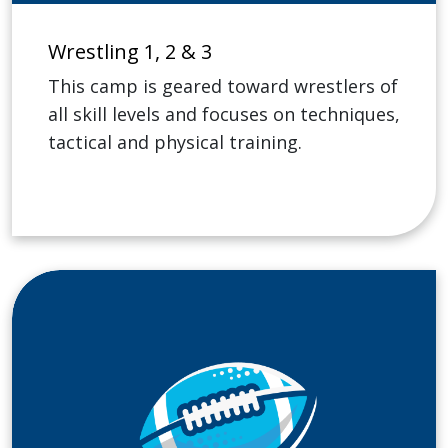
Wrestling 1, 2 & 3
This camp is geared toward wrestlers of
all skill levels and focuses on techniques,
tactical and physical training.