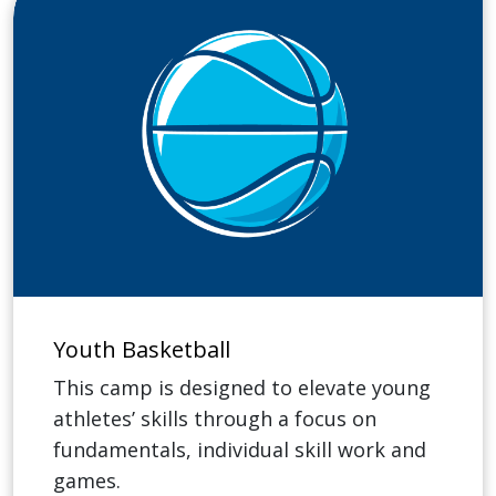
Youth Basketball
This camp is designed to elevate young
athletes’ skills through a focus on
fundamentals, individual skill work and
games.