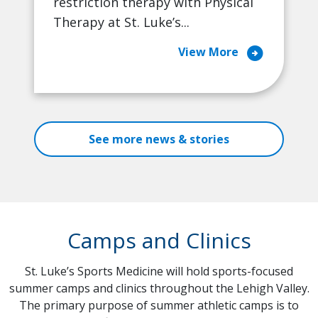
restriction therapy with Physical
Therapy at St. Luke’s...
arrow_circle_right
View More
See more news & stories
Camps and Clinics
St. Luke’s Sports Medicine will hold sports-focused
summer camps and clinics throughout the Lehigh Valley.
The primary purpose of summer athletic camps is to