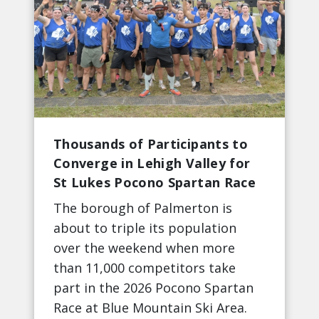
Thousands of Participants to
Converge in Lehigh Valley for
St Lukes Pocono Spartan Race
The borough of Palmerton is
about to triple its population
over the weekend when more
than 11,000 competitors take
part in the 2026 Pocono Spartan
Race at Blue Mountain Ski Area.