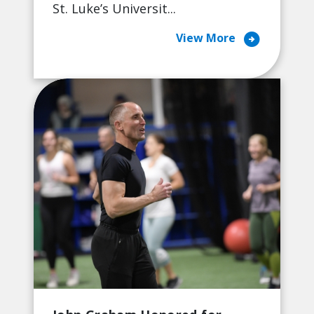
St. Luke’s Universit...
arrow_circle_right
View More