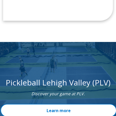
Pickleball Lehigh Valley (PLV)
Discover your game at PLV.
Learn more