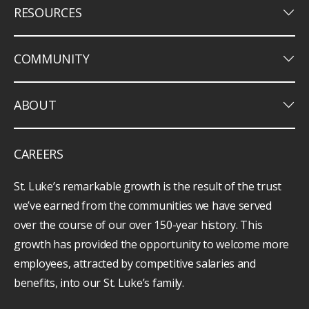
keyboard_arrow_down
RESOURCES
keyboard_arrow_down
COMMUNITY
keyboard_arrow_down
ABOUT
CAREERS
St. Luke’s remarkable growth is the result of the trust
we’ve earned from the communities we have served
over the course of our over 150-year history. This
growth has provided the opportunity to welcome more
employees, attracted by competitive salaries and
benefits, into our St. Luke’s family.