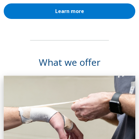
Learn more
What we offer