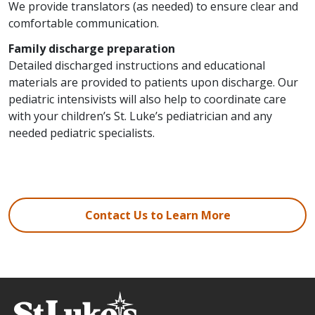
We provide translators (as needed) to ensure clear and
comfortable communication.
Family discharge preparation
Detailed discharged instructions and educational
materials are provided to patients upon discharge. Our
pediatric intensivists will also help to coordinate care
with your children’s St. Luke’s pediatrician and any
needed pediatric specialists.
Contact Us to Learn More