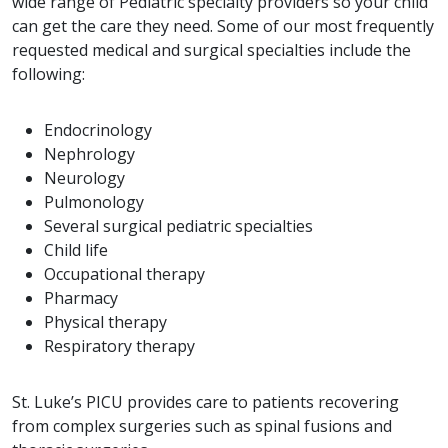
wide range of Pediatric specialty providers so your child
can get the care they need. Some of our most frequently
requested medical and surgical specialties include the
following:
Endocrinology
Nephrology
Neurology
Pulmonology
Several surgical pediatric specialties
Child life
Occupational therapy
Pharmacy
Physical therapy
Respiratory therapy
St. Luke’s PICU provides care to patients recovering
from complex surgeries such as spinal fusions and