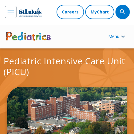
Careers
MyChart
Menu
Pediatric Intensive Care Unit
(PICU)