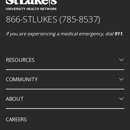
866-STLUKES (785-8537)
If you are experiencing a medical emergency, dial
911
.
keyboard_arrow_down
RESOURCES
keyboard_arrow_down
COMMUNITY
keyboard_arrow_down
ABOUT
CAREERS