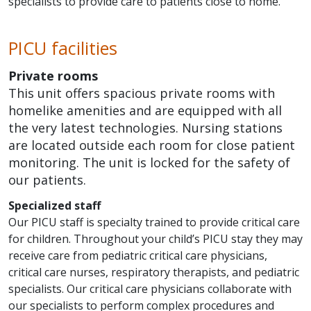
specialists to provide care to patients close to home.
PICU facilities
Private rooms
This unit offers spacious private rooms with
homelike amenities and are equipped with all
the very latest technologies. Nursing stations
are located outside each room for close patient
monitoring. The unit is locked for the safety of
our patients.
Specialized staff
Our PICU staff is specialty trained to provide critical care
for children. Throughout your child’s PICU stay they may
receive care from pediatric critical care physicians,
critical care nurses, respiratory therapists, and pediatric
specialists. Our critical care physicians collaborate with
our specialists to perform complex procedures and