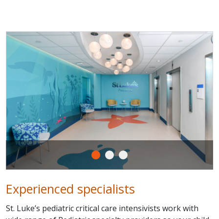
Experienced specialists
St. Luke’s pediatric critical care intensivists work with