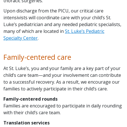
thoracic surgeries.
Upon discharge from the PICU, our critical care
intensivists will coordinate care with your child’s St.
Luke’s pediatrician and any needed pediatric specialists,
many of which are located in
St. Luke’s Pediatric
Specialty Center
.
Family-centered care
At St. Luke’s, you and your family are a key part of your
child’s care team—and your involvement can contribute
to a successful recovery. As a result, we encourage our
families to actively participate in their child’s care.
Family-centered rounds
Families are encouraged to participate in daily rounding
with their child’s care team.
Translation services