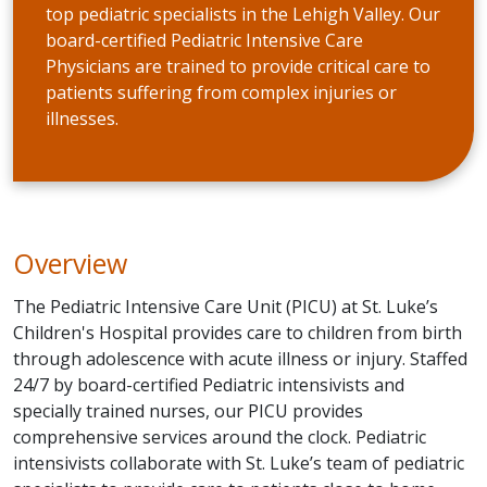
top pediatric specialists in the Lehigh Valley. Our
board-certified Pediatric Intensive Care
Physicians are trained to provide critical care to
patients suffering from complex injuries or
illnesses.
Overview
The Pediatric Intensive Care Unit (PICU) at St. Luke’s
Children's Hospital provides care to children from birth
through adolescence with acute illness or injury. Staffed
24/7 by board-certified Pediatric intensivists and
specially trained nurses, our PICU provides
comprehensive services around the clock. Pediatric
intensivists collaborate with St. Luke’s team of pediatric