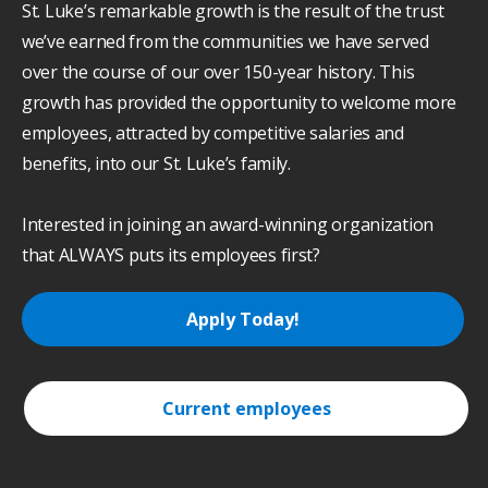
St. Luke’s remarkable growth is the result of the trust
we’ve earned from the communities we have served
over the course of our over 150-year history. This
growth has provided the opportunity to welcome more
employees, attracted by competitive salaries and
benefits, into our St. Luke’s family.
Interested in joining an award-winning organization
that ALWAYS puts its employees first?
Apply Today!
Current employees