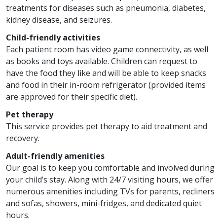
treatments for diseases such as pneumonia, diabetes,
kidney disease, and seizures.
Child-friendly activities
Each patient room has video game connectivity, as well
as books and toys available. Children can request to
have the food they like and will be able to keep snacks
and food in their in-room refrigerator (provided items
are approved for their specific diet).
Pet therapy
This service provides pet therapy to aid treatment and
recovery.
Adult-friendly amenities
Our goal is to keep you comfortable and involved during
your child’s stay. Along with 24/7 visiting hours, we offer
numerous amenities including TVs for parents, recliners
and sofas, showers, mini-fridges, and dedicated quiet
hours.