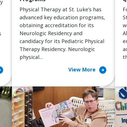
ty
Physical Therapy at St. Luke’s has
F
advanced key education programs,
S
obtaining accreditation for its
w
Neurologic Residency and
A
s
candidacy for its Pediatric Physical
e
h
Therapy Residency. Neurologic
a
physical...
th
cle_right
arrow_circle_right
View More