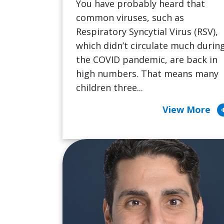
You have probably heard that
common viruses, such as
Respiratory Syncytial Virus (RSV),
which didn’t circulate much durin
the COVID pandemic, are back in
high numbers. That means many
children three...
arrow_cir
View More