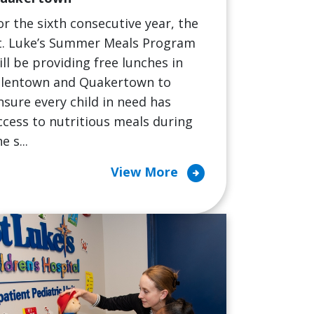
or the sixth consecutive year, the
t. Luke’s Summer Meals Program
ill be providing free lunches in
llentown and Quakertown to
nsure every child in need has
ccess to nutritious meals during
e s...
arrow_circle_right
View More