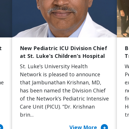
t
New Pediatric ICU Division Chief
B
at St. Luke’s Children’s Hospital
T
St. Luke’s University Health
W
Network is pleased to announce
P
he
that Jambunathan Krishnan, MD,
e
has been named the Division Chief
n
of the Network’s Pediatric Intensive
f
Care Unit (PICU). “Dr. Krishnan
H
brin...
t
cle_right
arrow_circle_right
View More