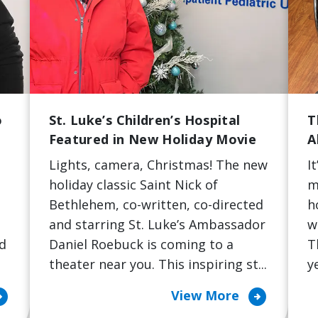
o
St. Luke’s Children’s Hospital
T
Featured in New Holiday Movie
A
Lights, camera, Christmas! The new
I
e
holiday classic Saint Nick of
m
Bethlehem, co-written, co-directed
h
t
and starring St. Luke’s Ambassador
w
nd
Daniel Roebuck is coming to a
T
theater near you. This inspiring st...
y
cle_right
arrow_circle_right
View More