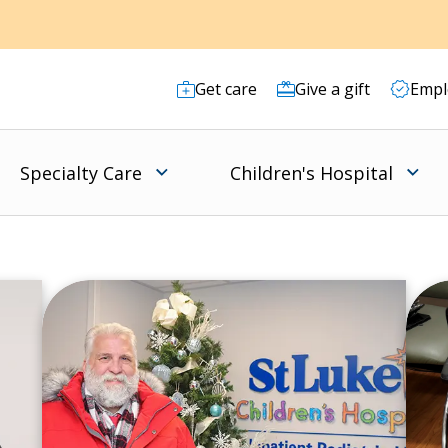
Get care
Give a gift
Empl
Specialty Care
Children's Hospital