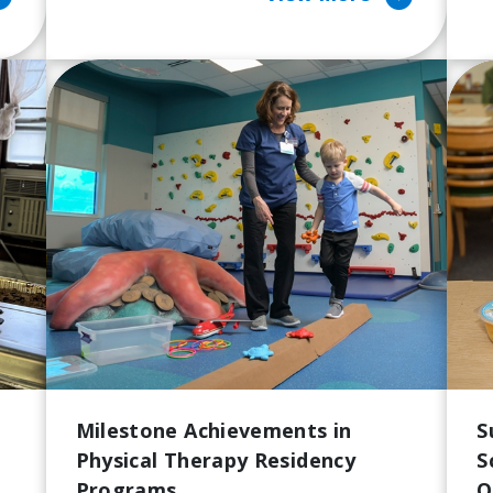
Milestone Achievements in
S
Physical Therapy Residency
S
Programs
Q