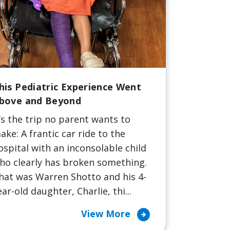
his Pediatric Experience Went
bove and Beyond
t’s the trip no parent wants to
ake: A frantic car ride to the
ospital with an inconsolable child
ho clearly has broken something.
hat was Warren Shotto and his 4-
ear-old daughter, Charlie, thi...
arrow_circle_right
View More