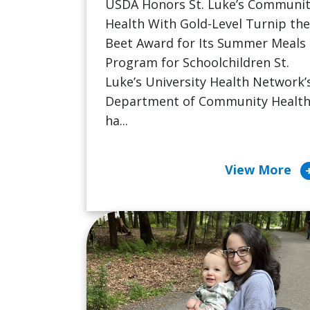
USDA Honors St. Luke’s Communi
Health With Gold-Level Turnip the
Beet Award for Its Summer Meals
Program for Schoolchildren St.
Luke’s University Health Network’
Department of Community Healt
ha...
arrow_cir
View More