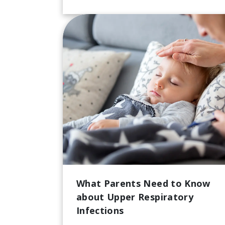
What Parents Need to Know
about Upper Respiratory
Infections