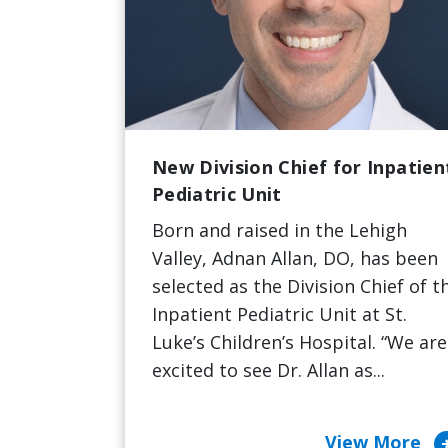
New Division Chief for Inpatien
Pediatric Unit
Born and raised in the Lehigh
Valley, Adnan Allan, DO, has been
selected as the Division Chief of t
Inpatient Pediatric Unit at St.
Luke’s Children’s Hospital. “We are
excited to see Dr. Allan as...
arrow_cir
View More