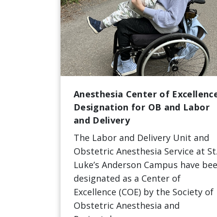
Anesthesia Center of Excellenc
Designation for OB and Labor
and Delivery
The Labor and Delivery Unit and
Obstetric Anesthesia Service at St
Luke’s Anderson Campus have be
designated as a Center of
Excellence (COE) by the Society of
Obstetric Anesthesia and