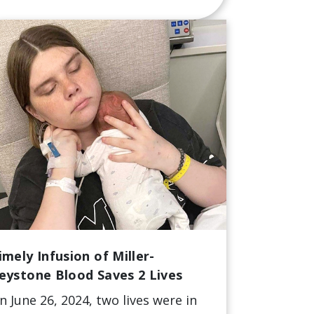
imely Infusion of Miller-
eystone Blood Saves 2 Lives
n June 26, 2024, two lives were in