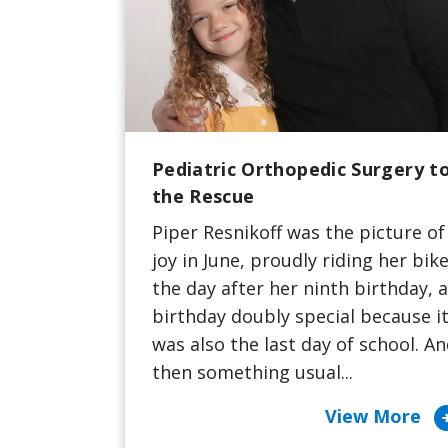
Pediatric Orthopedic Surgery t
the Rescue
Piper Resnikoff was the picture of
joy in June, proudly riding her bik
the day after her ninth birthday, a
birthday doubly special because i
was also the last day of school. A
then something usual...
arrow_cir
View More