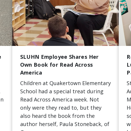
e
SLUHN Employee Shares Her
R
Own Book for Read Across
L
America
P
Children at Quakertown Elementary
S
.
School had a special treat during
A
en
Read Across America week. Not
M
only were they read to, but they
H
also heard the book from the
s
author herself, Paula Stoneback, of
w