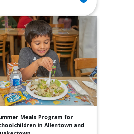
ummer Meals Program for
choolchildren in Allentown and
uakertown