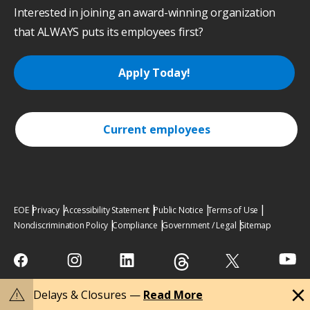
Interested in joining an award-winning organization
that ALWAYS puts its employees first?
Apply Today!
Current employees
EOE
Privacy
Accessibility Statement
Public Notice
Terms of Use
Nondiscrimination Policy
Compliance
Government / Legal
Sitemap
close
warning
Delays & Closures —
Read More