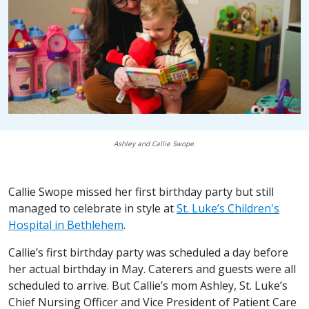
Ashley and Callie Swope.
Callie Swope missed her first birthday party but still
managed to celebrate in style at
St. Luke’s Children's
Hospital in Bethlehem
.
Callie’s first birthday party was scheduled a day before
her actual birthday in May. Caterers and guests were all
scheduled to arrive. But Callie’s mom Ashley, St. Luke’s
Chief Nursing Officer and Vice President of Patient Care