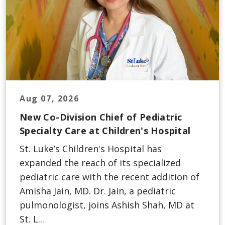
Aug 07, 2026
New Co-Division Chief of Pediatric
Specialty Care at Children's Hospital
St. Luke’s Children's Hospital has
expanded the reach of its specialized
pediatric care with the recent addition of
Amisha Jain, MD. Dr. Jain, a pediatric
pulmonologist, joins Ashish Shah, MD at
St. L...