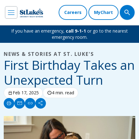
Careers
MyChart
If you have an emergency,
call 9-1-1
or go to the nearest
emergency room.
NEWS & STORIES AT ST. LUKE'S
First Birthday Takes an
Unexpected Turn
calendar_today
Feb 17, 2025
schedule
4 min. read
print
mail
link
share