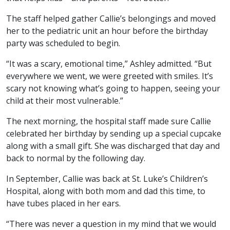
The staff helped gather Callie’s belongings and moved
her to the pediatric unit an hour before the birthday
party was scheduled to begin.
“It was a scary, emotional time,” Ashley admitted. “But
everywhere we went, we were greeted with smiles. It’s
scary not knowing what’s going to happen, seeing your
child at their most vulnerable.”
The next morning, the hospital staff made sure Callie
celebrated her birthday by sending up a special cupcake
along with a small gift. She was discharged that day and
back to normal by the following day.
In September, Callie was back at St. Luke’s Children’s
Hospital, along with both mom and dad this time, to
have tubes placed in her ears.
“There was never a question in my mind that we would