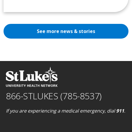
See more news & stories
866-STLUKES (785-8537)
If you are experiencing a medical emergency, dial
911
.