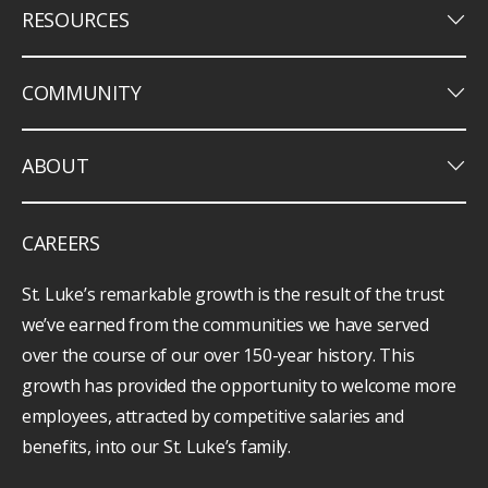
keyboard_arrow_down
RESOURCES
keyboard_arrow_down
COMMUNITY
keyboard_arrow_down
ABOUT
CAREERS
St. Luke’s remarkable growth is the result of the trust
we’ve earned from the communities we have served
over the course of our over 150-year history. This
growth has provided the opportunity to welcome more
employees, attracted by competitive salaries and
benefits, into our St. Luke’s family.