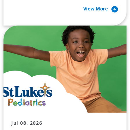
arrow_circle_right
View More
Jul 08, 2026