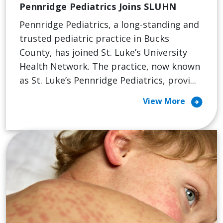
Pennridge Pediatrics Joins SLUHN
Pennridge Pediatrics, a long-standing and
trusted pediatric practice in Bucks
County, has joined St. Luke’s University
Health Network. The practice, now known
as St. Luke’s Pennridge Pediatrics, provi...
arrow_circle_right
View More