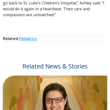
go back to St. Luke’s Children’s Hospital,” Ashley said. “I
would do it again in a heartbeat. Their care and
compassion are unmatched.”
Related:
Pediatrics
Related News & Stories