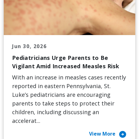
Jun 30, 2026
Pediatricians Urge Parents to Be
Vigilant Amid Increased Measles Risk
With an increase in measles cases recently
reported in eastern Pennsylvania, St.
Luke’s pediatricians are encouraging
parents to take steps to protect their
children, including discussing an
accelerat...
arrow_circle_right
View More