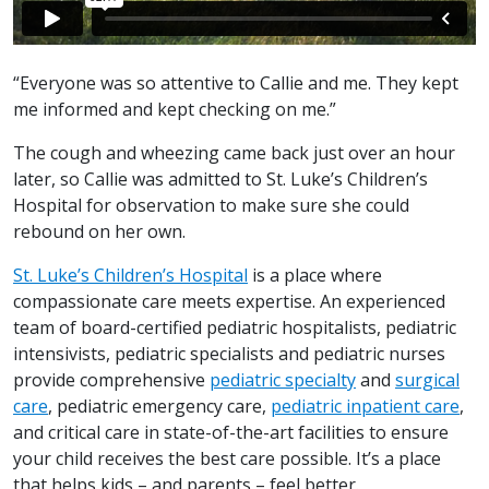
“Everyone was so attentive to Callie and me. They kept
me informed and kept checking on me.”
The cough and wheezing came back just over an hour
later, so Callie was admitted to St. Luke’s Children’s
Hospital for observation to make sure she could
rebound on her own.
St. Luke’s Children’s Hospital
is a place where
compassionate care meets expertise. An experienced
team of board-certified pediatric hospitalists, pediatric
intensivists, pediatric specialists and pediatric nurses
provide comprehensive
pediatric specialty
and
surgical
care
, pediatric emergency care,
pediatric inpatient care
,
and critical care in state-of-the-art facilities to ensure
your child receives the best care possible. It’s a place
that helps kids – and parents – feel better.