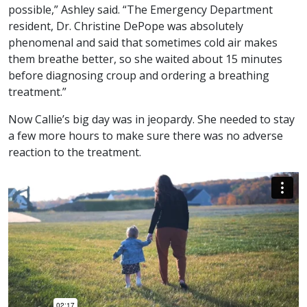
possible,” Ashley said. “The Emergency Department
resident, Dr. Christine DePope was absolutely
phenomenal and said that sometimes cold air makes
them breathe better, so she waited about 15 minutes
before diagnosing croup and ordering a breathing
treatment.”
Now Callie’s big day was in jeopardy. She needed to stay
a few more hours to make sure there was no adverse
reaction to the treatment.