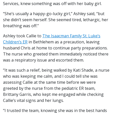
Services, knew something was off with her baby girl.
“She’s usually a happy-go-lucky girl,” Ashley said, “but
she didn’t seem herself. She seemed tired, lethargic, her
breathing was off.”
Ashley took Callie to
The Isaacman Family St. Luke’s
Children’s ER
in Bethlehem as a precaution, leaving
husband Chris at home to continue party preparations.
The nurse who greeted them immediately noticed there
was a respiratory issue and escorted them.
“It was such a relief, being walked by Kati Shade, a nurse
who was keeping me calm, and I could tell she was
assessing Callie at the same time before we were
greeted by the nurse from the pediatric ER team,
Brittany Garris, who kept me engaged while checking
Callie’s vital signs and her lungs.
“I trusted the team, knowing she was in the best hands