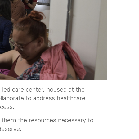
led care center, housed at the
llaborate to address healthcare
ccess.
ng them the resources necessary to
deserve.