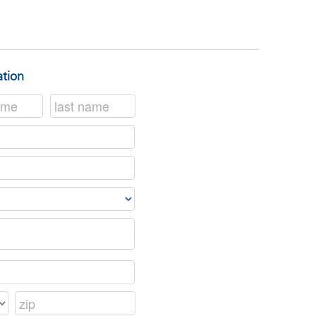
ation