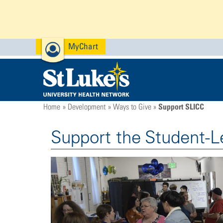
MyChart
Support SLICC
Home
Development
Ways to Give
Support the Student-L