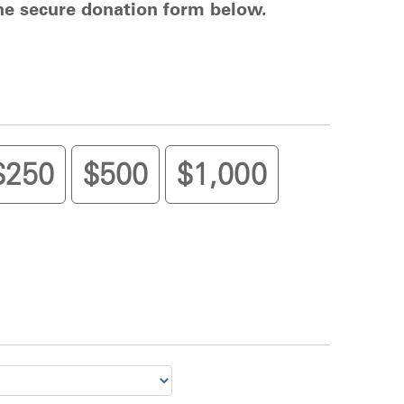
the secure donation form below.
$250
$500
$1,000