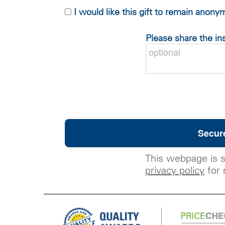
I would like this gift to remain anon
Please share the ins
This webpage is 
privacy policy
for 