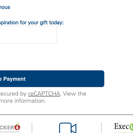
ymous
piration for your gift today:
secured by
reCAPTCHA
. View the
more information.