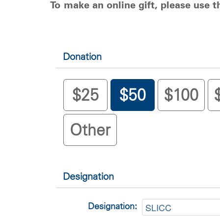
To make an online gift, please use 
Donation
$25
$50
$100
Other
Designation
Designation: