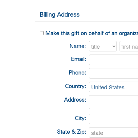
Billing Address
Make this gift on behalf of an organiz
Name:
Email:
Phone:
Country:
Address:
City:
State & Zip: