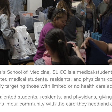
's School of Medicine, SLICC is a medical-student-
er, medical students, residents, and physicians co
y targeting those with limited or no health care a
 talented students, residents, and physicians, givi
ns in our community with the care they need and 