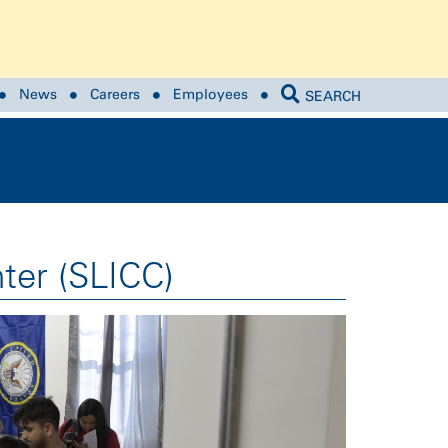
News
Careers
Employees
SEARCH
ter (SLICC)