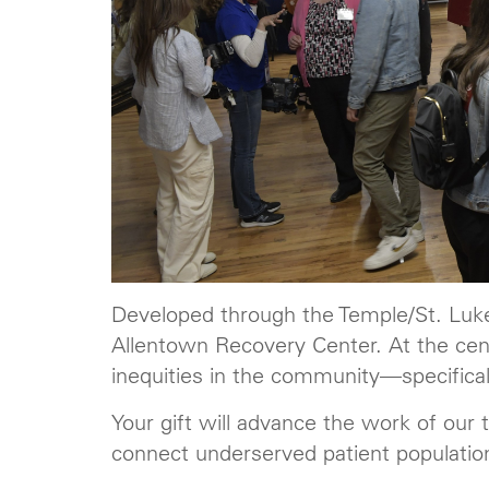
Developed through the Temple/St. Luke
Allentown Recovery Center. At the cent
inequities in the community—specificall
Your gift will advance the work of our
connect underserved patient populatio