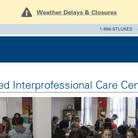
Weather Delays & Closures
1-866-STLUKES
ed Interprofessional Care Cen