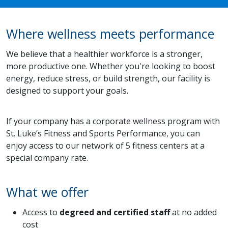
Where wellness meets performance
We believe that a healthier workforce is a stronger,
more productive one. Whether you're looking to boost
energy, reduce stress, or build strength, our facility is
designed to support your goals.
If your company has a corporate wellness program with
St. Luke’s Fitness and Sports Performance, you can
enjoy access to our network of 5 fitness centers at a
special company rate.
What we offer
Access to
degreed and certified staff
at no added
cost