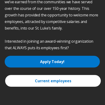
we’ve earned from the communities we have served
over the course of our over 150-year history. This
growth has provided the opportunity to welcome more
employees, attracted by competitive salaries and
benefits, into our St. Luke’s family.
Interested in joining an award-winning organization
that ALWAYS puts its employees first?
Apply Today!
Current employees