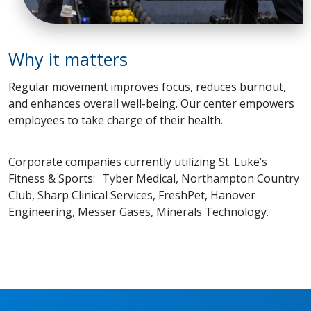
Why it matters
Regular movement improves focus, reduces burnout,
and enhances overall well-being. Our center empowers
employees to take charge of their health.
Corporate companies currently utilizing St. Luke’s
Fitness & Sports: Tyber Medical, Northampton Country
Club, Sharp Clinical Services, FreshPet, Hanover
Engineering, Messer Gases, Minerals Technology.