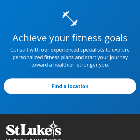
Achieve your fitness goals
Consult with our experienced specialists to explore
personalized fitness plans and start your journey
toward a healthier, stronger you.
Find a location