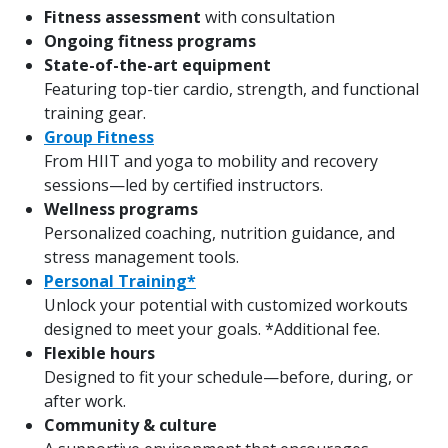
Fitness assessment
with consultation
Ongoing fitness programs
State-of-the-art equipment
Featuring top-tier cardio, strength, and functional
training gear.
Group Fitness
From HIIT and yoga to mobility and recovery
sessions—led by certified instructors.
Wellness programs
Personalized coaching, nutrition guidance, and
stress management tools.
Personal Training*
Unlock your potential with customized workouts
designed to meet your goals. *Additional fee.
Flexible hours
Designed to fit your schedule—before, during, or
after work.
Community & culture