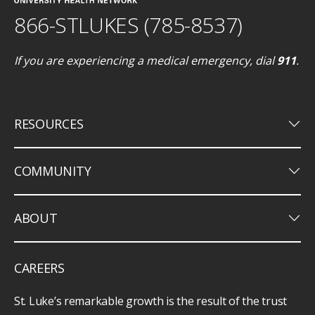
866-STLUKES (785-8537)
If you are experiencing a medical emergency, dial
911
.
keyboard_arrow_down
RESOURCES
keyboard_arrow_down
COMMUNITY
keyboard_arrow_down
ABOUT
CAREERS
St. Luke’s remarkable growth is the result of the trust