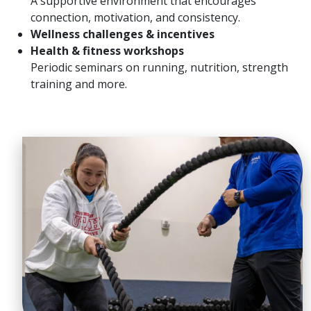
A supportive environment that encourages
connection, motivation, and consistency.
Wellness challenges & incentives
Health & fitness workshops
Periodic seminars on running, nutrition, strength
training and more.