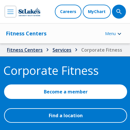
Careers
MyChart
Fitness Centers
Menu
Fitness Centers
Services
Corporate Fitness
Corporate Fitness
Become a member
Find a location