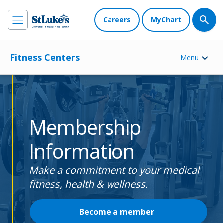
Careers
MyChart
Fitness Centers
Menu
Membership
Information
Make a commitment to your medical
fitness, health & wellness.
Become a member