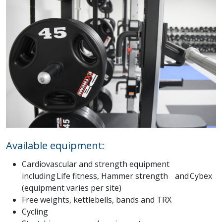
Available equipment:
Cardiovascular and strength equipment
including Life fitness, Hammer strength and Cybex
(equipment varies per site)
Free weights, kettlebells, bands and TRX
Cycling