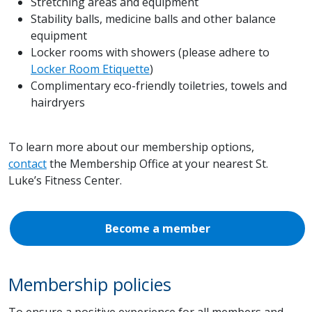
Stretching areas and equipment
Stability balls, medicine balls and other balance
equipment
Locker rooms with showers (please adhere to
Locker Room Etiquette
)
Complimentary eco-friendly toiletries, towels and
hairdryers
To learn more about our membership options,
contact
the Membership Office at your nearest St.
Luke’s Fitness Center.
Become a member
Membership policies
To ensure a positive experience for all members and