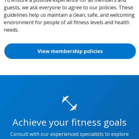
guests, we ask everyone to agree to our policies. These
guidelines help us maintain a clean, safe, and welcoming
environment for people of all fitness levels and health
needs.
View membership policies
Achieve your fitness goals
Consult with our experienced specialists to explore