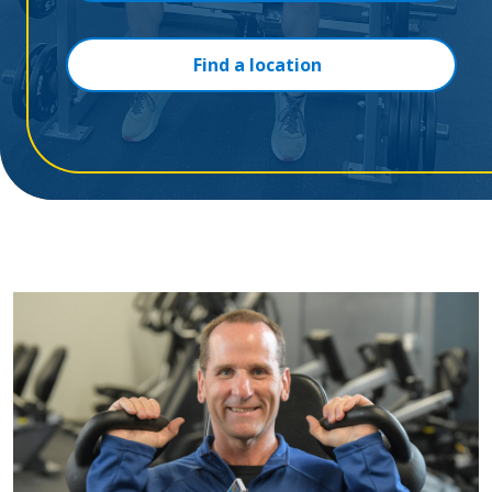
Find a location