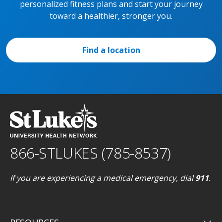
personalized fitness plans and start your journey
toward a healthier, stronger you.
Find a location
866-STLUKES (785-8537)
If you are experiencing a medical emergency, dial
911
.