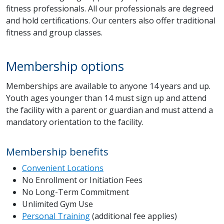
fitness professionals. All our professionals are degreed
and hold certifications. Our centers also offer traditional
fitness and group classes.
Membership options
Memberships are available to anyone 14 years and up.
Youth ages younger than 14 must sign up and attend
the facility with a parent or guardian and must attend a
mandatory orientation to the facility.
Membership benefits
Convenient Locations
No Enrollment or Initiation Fees
No Long-Term Commitment
Unlimited Gym Use
Personal Training
(additional fee applies)