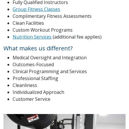
Fully Qualified Instructors
Group Fitness Classes
Complimentary Fitness Assessments
Clean Facilities
Custom Workout Programs
Nutrition Services
(additional fee applies)
What makes us different?
Medical Oversight and Integration
Outcomes-Focused
Clinical Programming and Services
Professional Staffing
Cleanliness
Individualized Approach
Customer Service