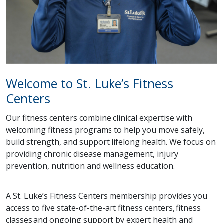
Welcome to St. Luke’s Fitness
Centers
Our fitness centers combine clinical expertise with
welcoming fitness programs to help you move safely,
build strength, and support lifelong health. We focus on
providing chronic disease management, injury
prevention, nutrition and wellness education.
A St. Luke’s Fitness Centers membership provides you
access to five state-of-the-art fitness centers, fitness
classes and ongoing support by expert health and