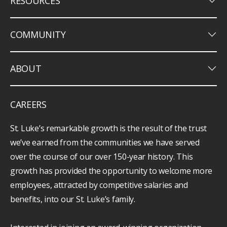
keyboard_arrow_down
RESOURCES
keyboard_arrow_down
COMMUNITY
keyboard_arrow_down
ABOUT
CAREERS
St. Luke’s remarkable growth is the result of the trust
we’ve earned from the communities we have served
over the course of our over 150-year history. This
growth has provided the opportunity to welcome more
employees, attracted by competitive salaries and
benefits, into our St. Luke’s family.