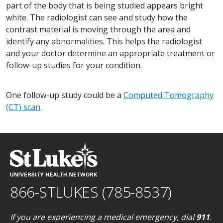
part of the body that is being studied appears bright
white. The radiologist can see and study how the
contrast material is moving through the area and
identify any abnormalities. This helps the radiologist
and your doctor determine an appropriate treatment or
follow-up studies for your condition.
One follow-up study could be a
Computed Tomography
(CT) scan
.
866-STLUKES (785-8537)
If you are experiencing a medical emergency, dial
911
.