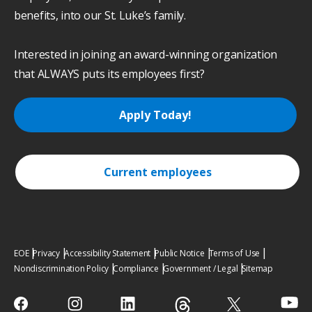
benefits, into our St. Luke’s family.
Interested in joining an award-winning organization
that ALWAYS puts its employees first?
Apply Today!
Current employees
EOE
Privacy
Accessibility Statement
Public Notice
Terms of Use
Nondiscrimination Policy
Compliance
Government / Legal
Sitemap