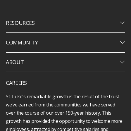
keyboard_arrow_down
RESOURCES
keyboard_arrow_down
COMMUNITY
keyboard_arrow_down
ABOUT
CAREERS
St. Luke’s remarkable growth is the result of the trust
we’ve earned from the communities we have served
over the course of our over 150-year history. This
growth has provided the opportunity to welcome more
employees, attracted by competitive salaries and