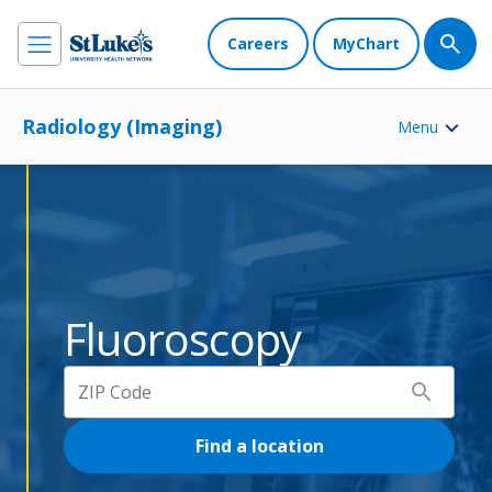
Careers
MyChart
Radiology (Imaging)
Menu
Fluoroscopy
search
Find a location