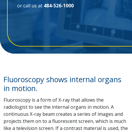
or call us at
484-526-1000
Fluoroscopy shows internal organs
in motion.
Fluoroscopy is a form of X-ray that allows the
radiologist to see the internal organs in motion. A
continuous X-ray beam creates a series of images and
projects them on to a fluorescent screen, which is much
like a television screen. If a contrast material is used, the