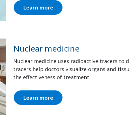
Learn more
Nuclear medicine
Nuclear medicine uses radioactive tracers to 
tracers help doctors visualize organs and tiss
the effectiveness of treatment.
Learn more