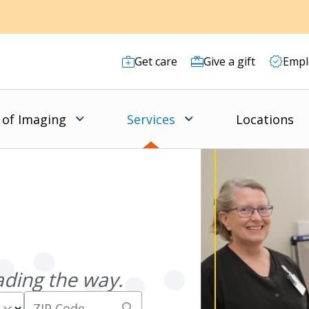
Get care
Give a gift
Empl
 of Imaging
Services
Locations
ading the way.
expand_more
search