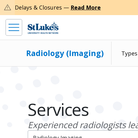
warning
Delays & Closures —
Read More
Radiology (Imaging)
Types
Services
Experienced radiologists le