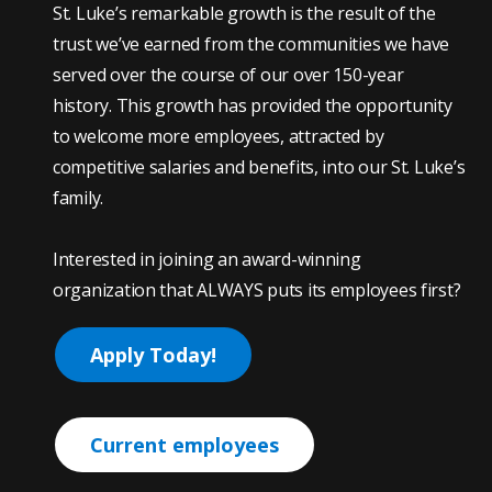
St. Luke’s remarkable growth is the result of the
trust we’ve earned from the communities we have
served over the course of our over 150-year
history. This growth has provided the opportunity
to welcome more employees, attracted by
competitive salaries and benefits, into our St. Luke’s
family.
Interested in joining an award-winning
organization that ALWAYS puts its employees first?
Apply Today!
Current employees