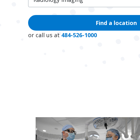
Find a location
or call us at
484-526-1000