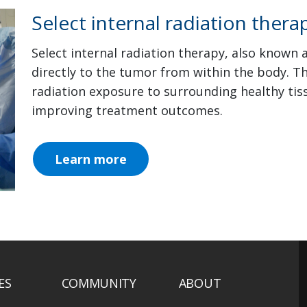
Select internal radiation thera
Select internal radiation therapy, also known 
directly to the tumor from within the body. 
radiation exposure to surrounding healthy tiss
improving treatment outcomes.
Learn more
ES
COMMUNITY
ABOUT