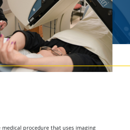
ve medical procedure that uses imaging