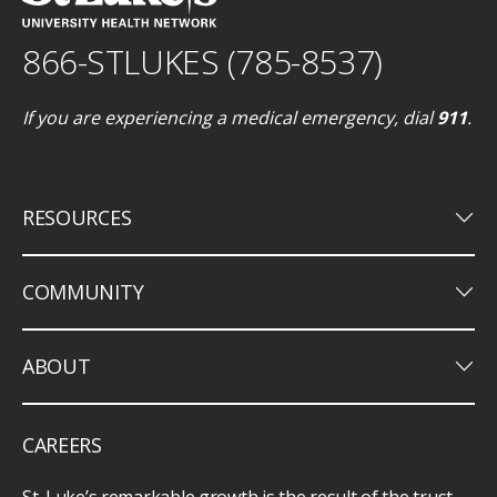
866-STLUKES (785-8537)
If you are experiencing a medical emergency, dial
911
.
keyboard_arrow_down
RESOURCES
keyboard_arrow_down
COMMUNITY
keyboard_arrow_down
ABOUT
CAREERS