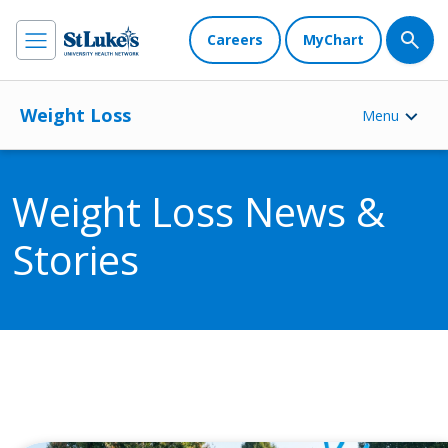
Careers
MyChart
Weight Loss
Menu
Weight Loss News &
Stories