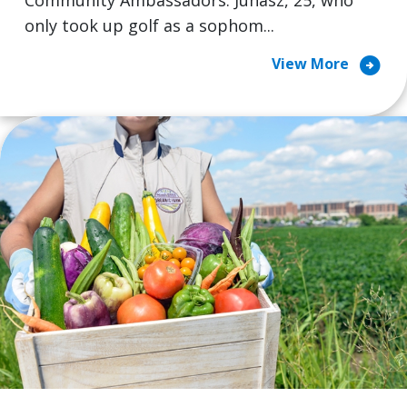
Community Ambassadors. Juhasz, 25, who
only took up golf as a sophom...
arrow_circle_right
View More