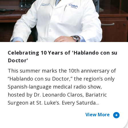
Celebrating 10 Years of 'Hablando con su
Doctor'
This summer marks the 10th anniversary of
“Hablando con su Doctor,” the region’s only
Spanish-language medical radio show,
hosted by Dr. Leonardo Claros, Bariatric
Surgeon at St. Luke’s. Every Saturda...
arrow_circle_right
View More