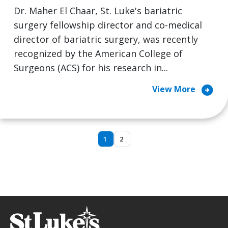
Dr. Maher El Chaar, St. Luke's bariatric
surgery fellowship director and co-medical
director of bariatric surgery, was recently
recognized by the American College of
Surgeons (ACS) for his research in...
arrow_circle_right
View More
1
2