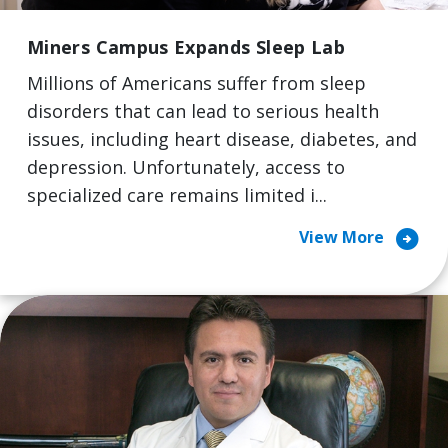
Miners Campus Expands Sleep Lab
Millions of Americans suffer from sleep
disorders that can lead to serious health
issues, including heart disease, diabetes, and
depression. Unfortunately, access to
specialized care remains limited i...
arrow_circle_right
View More