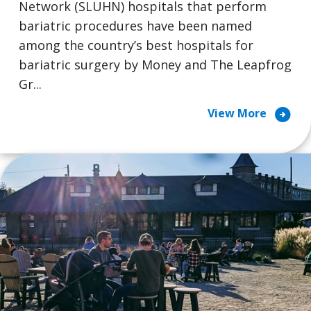
Network (SLUHN) hospitals that perform
bariatric procedures have been named
among the country’s best hospitals for
bariatric surgery by Money and The Leapfrog
Gr...
arrow_circle_right
View More