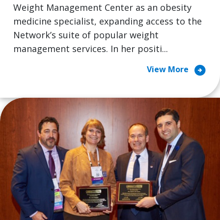
Weight Management Center as an obesity
medicine specialist, expanding access to the
Network’s suite of popular weight
management services. In her positi...
arrow_circle_right
View More