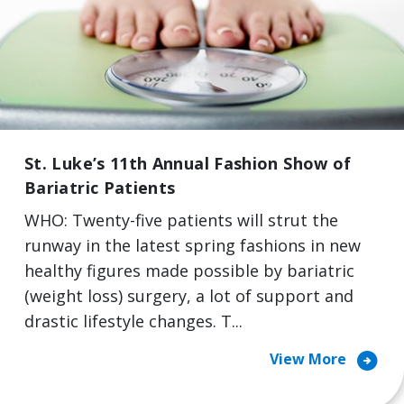
St. Luke’s 11th Annual Fashion Show of
Bariatric Patients
WHO: Twenty-five patients will strut the
runway in the latest spring fashions in new
healthy figures made possible by bariatric
(weight loss) surgery, a lot of support and
drastic lifestyle changes. T...
arrow_circle_right
View More