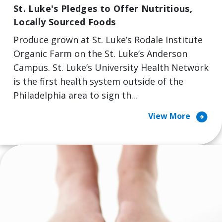
St. Luke's Pledges to Offer Nutritious,
Locally Sourced Foods
Produce grown at St. Luke’s Rodale Institute
Organic Farm on the St. Luke’s Anderson
Campus. St. Luke’s University Health Network
is the first health system outside of the
Philadelphia area to sign th...
arrow_circle_right
View More