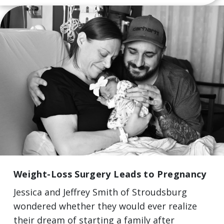
Weight-Loss Surgery Leads to Pregnancy
Jessica and Jeffrey Smith of Stroudsburg
wondered whether they would ever realize
their dream of starting a family after