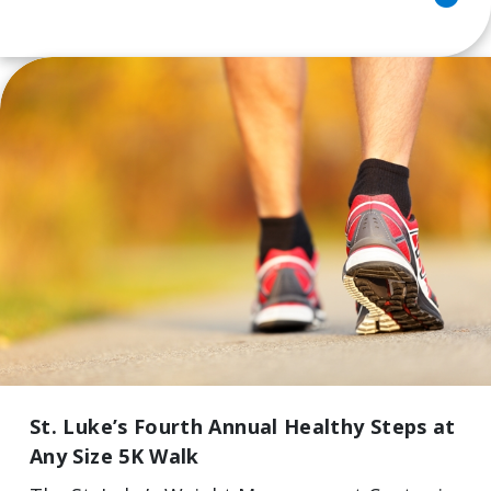
St. Luke’s Fourth Annual Healthy Steps at
Any Size 5K Walk