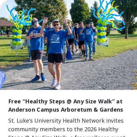
Free “Healthy Steps @ Any Size Walk” at
Anderson Campus Arboretum & Gardens
St. Luke’s University Health Network invites
community members to the 2026 Healthy