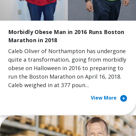
Morbidly Obese Man in 2016 Runs Boston
Marathon in 2018
Caleb Oliver of Northampton has undergone
quite a transformation, going from morbidly
obese on Halloween in 2016 to preparing to
run the Boston Marathon on April 16, 2018.
Caleb weighed in at 377 poun...
arrow_circle_right
View More