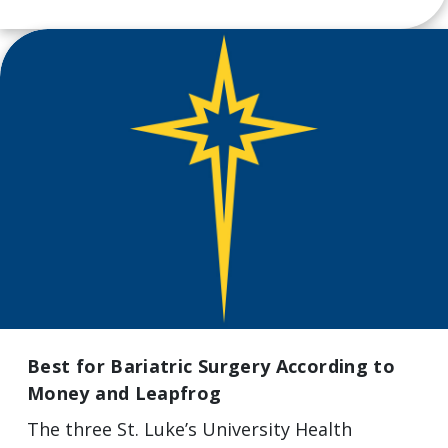
Best for Bariatric Surgery According to
Money and Leapfrog
The three St. Luke’s University Health