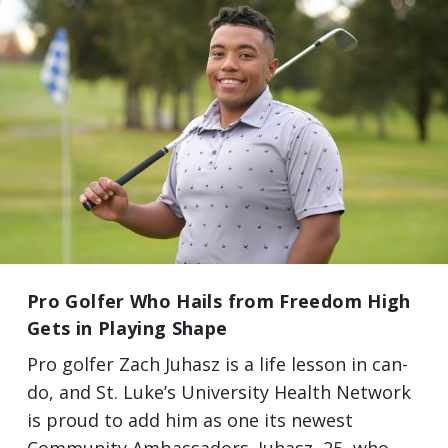
Pro Golfer Who Hails from Freedom High
Gets in Playing Shape
Pro golfer Zach Juhasz is a life lesson in can-
do, and St. Luke’s University Health Network
is proud to add him as one its newest