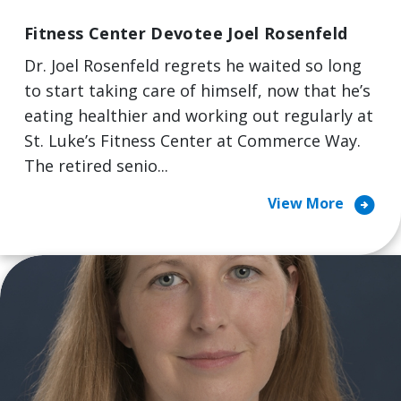
Fitness Center Devotee Joel Rosenfeld
Dr. Joel Rosenfeld regrets he waited so long
to start taking care of himself, now that he’s
eating healthier and working out regularly at
St. Luke’s Fitness Center at Commerce Way.
The retired senio...
arrow_circle_right
View More