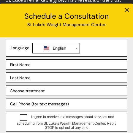
St. Luke’s remarkable growth is the result of the trust
we’ve earned from the communities we have served
over the course of our over 150-year history. This
growth has provided the opportunity to welcome more
employees, attracted by competitive salaries and
benefits, into our St. Luke’s family.
Interested in joining an award-winning organization
that ALWAYS puts its employees first?
Apply Today!
Current employees