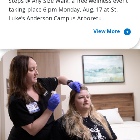
Steps @ Any Size Walk, a free wellness event
taking place 6 pm Monday, Aug. 17 at St.
Luke’s Anderson Campus Arboretu...
arrow_circle_right
View More