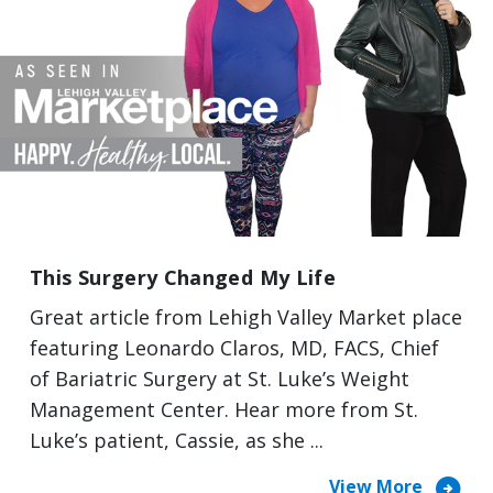
This Surgery Changed My Life
Great article from Lehigh Valley Market place
featuring Leonardo Claros, MD, FACS, Chief
of Bariatric Surgery at St. Luke’s Weight
Management Center. Hear more from St.
Luke’s patient, Cassie, as she ...
arrow_circle_right
View More