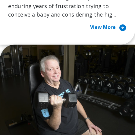
enduring years of frustration trying to
conceive a baby and considering the hig...
arrow_circle_right
View More