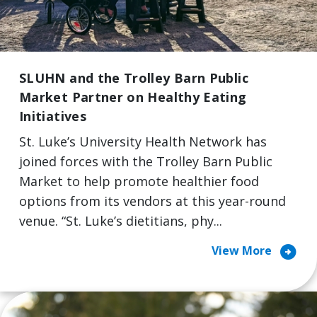
SLUHN and the Trolley Barn Public
Market Partner on Healthy Eating
Initiatives
St. Luke’s University Health Network has
joined forces with the Trolley Barn Public
Market to help promote healthier food
options from its vendors at this year-round
venue. “St. Luke’s dietitians, phy...
arrow_circle_right
View More