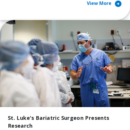
arrow_circle_right
View More
St. Luke's Bariatric Surgeon Presents
Research