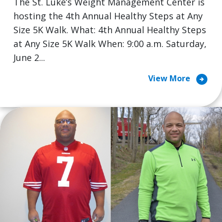
The St. Luke’s Weight Management Center is
hosting the 4th Annual Healthy Steps at Any
Size 5K Walk. What: 4th Annual Healthy Steps
at Any Size 5K Walk When: 9:00 a.m. Saturday,
June 2...
arrow_circle_right
View More