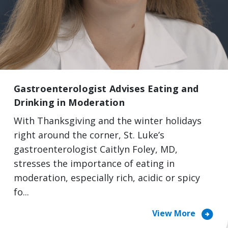
Gastroenterologist Advises Eating and
Drinking in Moderation
With Thanksgiving and the winter holidays
right around the corner, St. Luke’s
gastroenterologist Caitlyn Foley, MD,
stresses the importance of eating in
moderation, especially rich, acidic or spicy
fo...
arrow_circle_right
View More