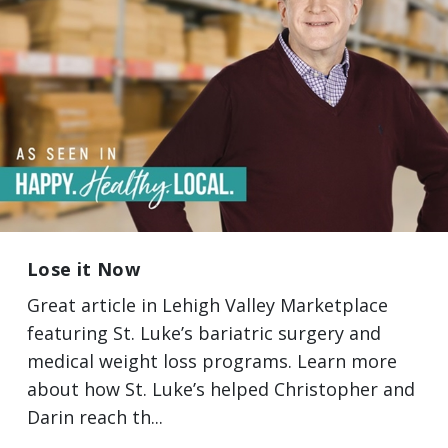
Lose it Now
Great article in Lehigh Valley Marketplace
featuring St. Luke’s bariatric surgery and
medical weight loss programs. Learn more
about how St. Luke’s helped Christopher and
Darin reach th...