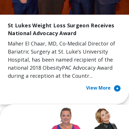
St Lukes Weight Loss Surgeon Receives
National Advocacy Award
Maher El Chaar, MD, Co-Medical Director of
Bariatric Surgery at St. Luke’s University
Hospital, has been named recipient of the
national 2018 ObesityPAC Advocacy Award
during a reception at the Countr...
arrow_circle_right
View More