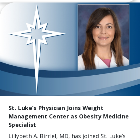
St. Luke’s Physician Joins Weight
Management Center as Obesity Medicine
Specialist
Lillybeth A. Birriel, MD, has joined St. Luke’s