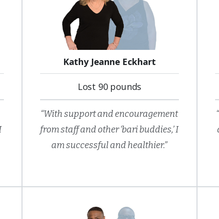
Kathy Jeanne Eckhart
Lost 90 pounds
“With support and encouragement
I
from staff and other ‘bari buddies,’ I
am successful and healthier.”