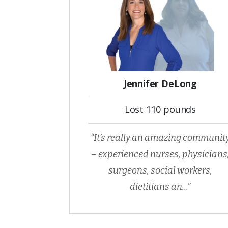
Jennifer DeLong
Lost 110 pounds
“It’s really an amazing communit
– experienced nurses, physicians
surgeons, social workers,
dietitians an...”