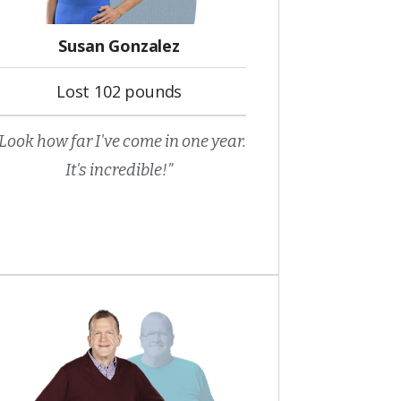
Susan Gonzalez
Lost 102 pounds
Look how far I've come in one year.
It's incredible!”