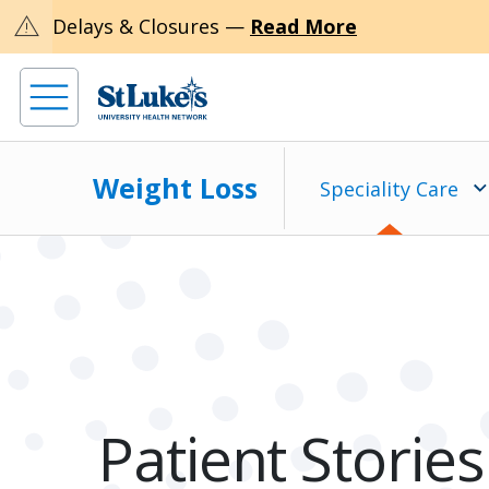
warning
Delays & Closures —
Read More
Weight Loss
Speciality Care
Patient Stories