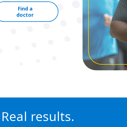
Find a
doctor
 Real results.