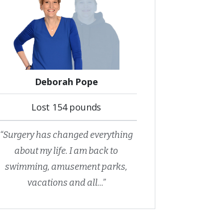
Deborah Pope
Lost 154 pounds
“Surgery has changed everything
about my life. I am back to
swimming, amusement parks,
vacations and all...”