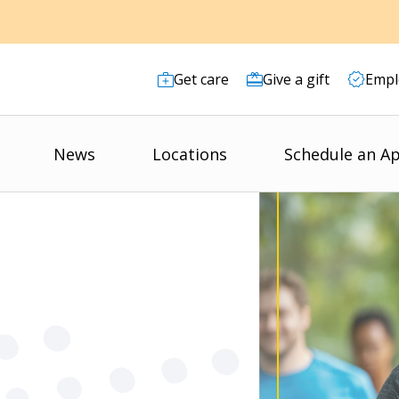
Get care
Give a gift
Empl
News
Locations
Schedule an A