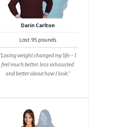
Darin Carlton
Lost 95 pounds
“Losing weight changed my life – I
feel much better, less exhausted
and better about how I look.”