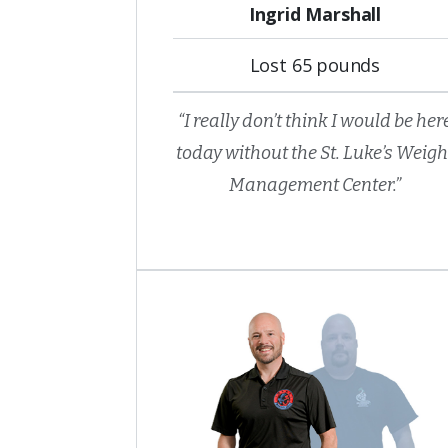
Ingrid Marshall
Lost 65 pounds
“I really don’t think I would be her
today without the St. Luke’s Weigh
Management Center.”