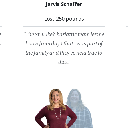
Jarvis Schaffer
Lost 250 pounds
e
“The St. Luke’s bariatric team let me
t
know from day 1 that I was part of
the family and they’ve held true to
that.”