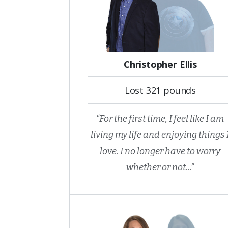
Christopher Ellis
Lost 321 pounds
“For the first time, I feel like I am
living my life and enjoying things 
love. I no longer have to worry
whether or not...”