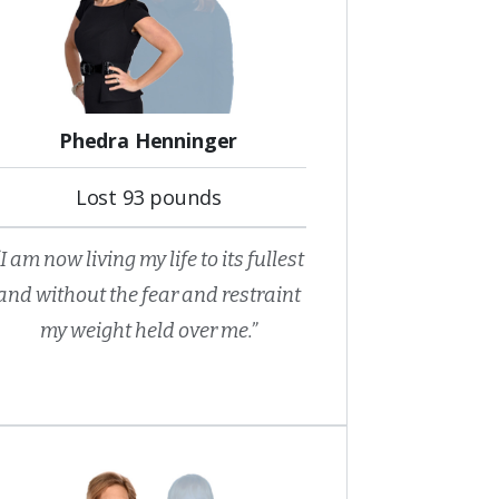
Phedra Henninger
Lost 93 pounds
“I am now living my life to its fullest
and without the fear and restraint
my weight held over me.”