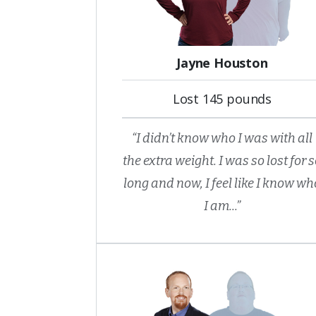
Jayne Houston
Lost 145 pounds
“I didn’t know who I was with all
the extra weight. I was so lost for 
long and now, I feel like I know wh
I am...”