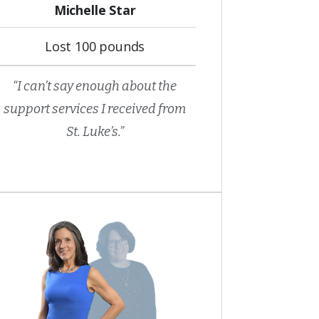
Michelle Star
Lost 100 pounds
“I can’t say enough about the
support services I received from
St. Luke’s.”