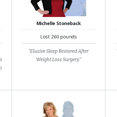
Michelle Stoneback
Lost 260 pounds
“Elusive Sleep Restored After
so
Weight Loss Surgery.”
o