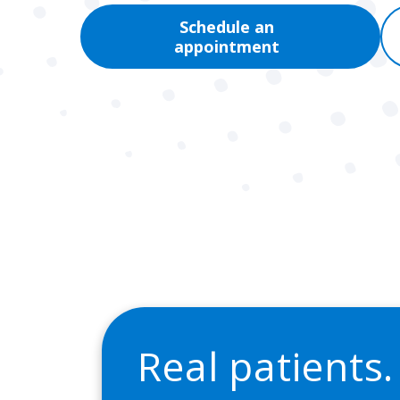
Schedule an
appointment
Real patients.