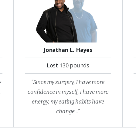
Jonathan L. Hayes
Lost 130 pounds
y
“Since my surgery, I have more
,
confidence in myself, I have more
energy, my eating habits have
change...”