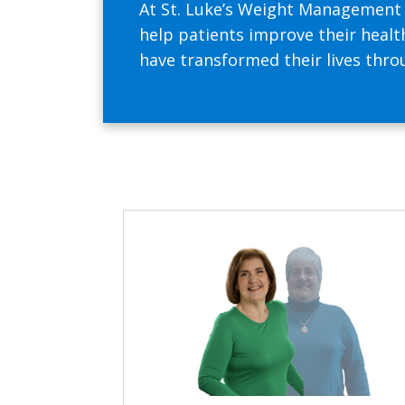
At St. Luke’s Weight Management C
help patients improve their health
have transformed their lives thr