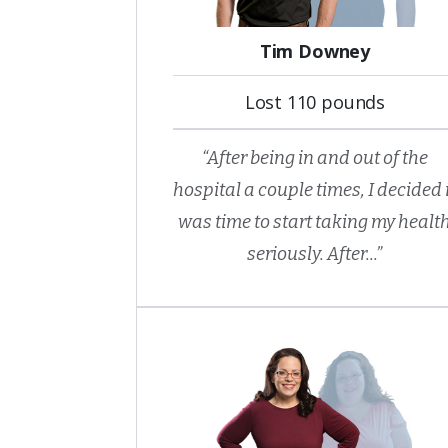
Tim Downey
Lost 110 pounds
“After being in and out of the
hospital a couple times, I decided 
was time to start taking my healt
seriously. After...”