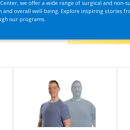
enter, we offer a wide range of surgical and non-su
 and overall well-being. Explore inspiring stories fr
ough our programs.