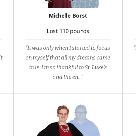
Michelle Borst
Lost 110 pounds
“It was only when I started to focus
“
it
on myself that all my dreams came
h
true. I’m so thankful to St. Luke’s
and the en...”