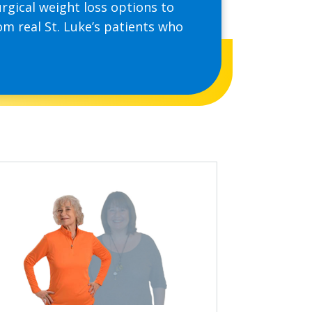
rgical weight loss options to
om real St. Luke’s patients who