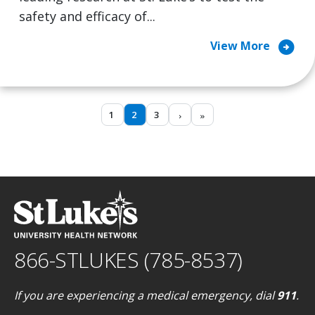
safety and efficacy of...
arrow_circle_right
View More
1
2
3
866-STLUKES (785-8537)
If you are experiencing a medical emergency, dial
911
.