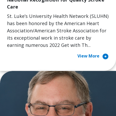
Care
St. Luke’s University Health Network (SLUHN)
has been honored by the American Heart
Association/American Stroke Association for
its exceptional work in stroke care by
earning numerous 2022 Get with Th...
arrow_circle_right
View More