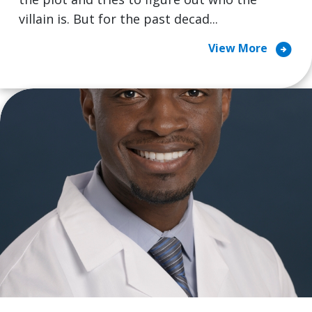
villain is. But for the past decad...
arrow_circle_right
View More