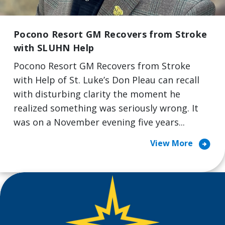
Pocono Resort GM Recovers from Stroke
with SLUHN Help
Pocono Resort GM Recovers from Stroke
with Help of St. Luke’s Don Pleau can recall
with disturbing clarity the moment he
realized something was seriously wrong. It
was on a November evening five years...
arrow_circle_right
View More