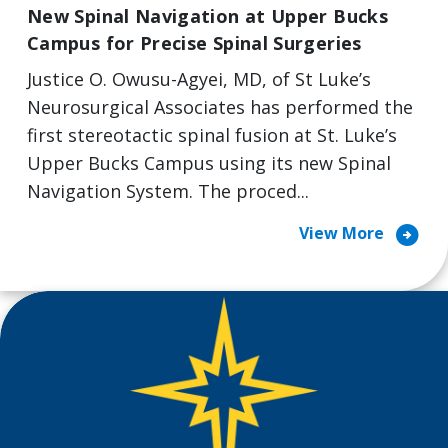
New Spinal Navigation at Upper Bucks
Campus for Precise Spinal Surgeries
Justice O. Owusu-Agyei, MD, of St Luke’s
Neurosurgical Associates has performed the
first stereotactic spinal fusion at St. Luke’s
Upper Bucks Campus using its new Spinal
Navigation System. The proced...
arrow_circle_right
View More