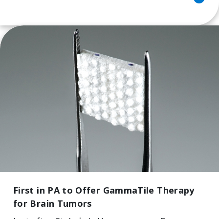
First in PA to Offer GammaTile Therapy
for Brain Tumors