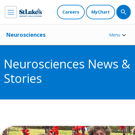
Careers
MyChart
Neurosciences
Menu
Neurosciences News &
Stories