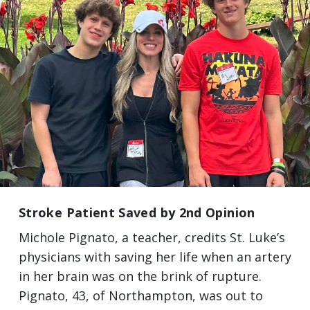
Stroke Patient Saved by 2nd Opinion
Michole Pignato, a teacher, credits St. Luke’s
physicians with saving her life when an artery
in her brain was on the brink of rupture.
Pignato, 43, of Northampton, was out to