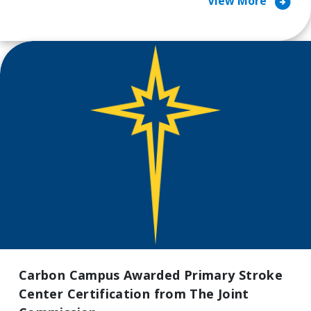
arrow_circle_right
View More
Carbon Campus Awarded Primary Stroke
Center Certification from The Joint