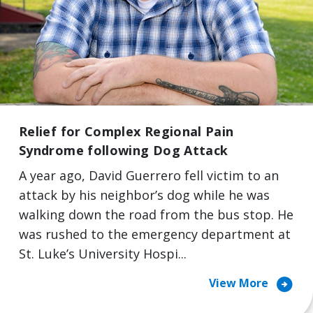
Relief for Complex Regional Pain
Syndrome following Dog Attack
A year ago, David Guerrero fell victim to an
attack by his neighbor’s dog while he was
walking down the road from the bus stop. He
was rushed to the emergency department at
St. Luke’s University Hospi...
arrow_circle_right
View More