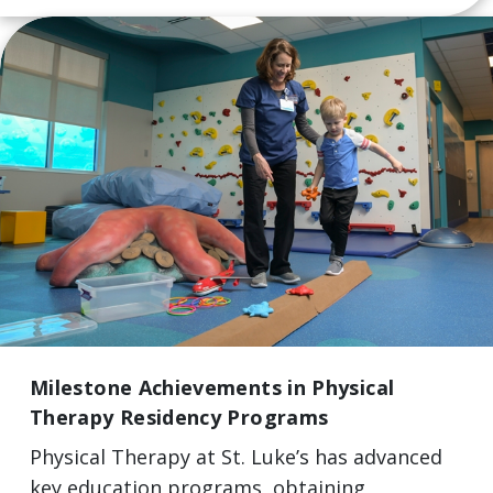
Milestone Achievements in Physical
Therapy Residency Programs
Physical Therapy at St. Luke’s has advanced
key education programs, obtaining