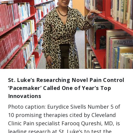
St. Luke’s Researching Novel Pain Control
‘Pacemaker’ Called One of Year’s Top
Innovations
Photo caption: Eurydice Sivells Number 5 of
10 promising therapies cited by Cleveland
Clinic Pain specialist Farooq Qureshi, MD, is
leading research at St. Luke’s to test the