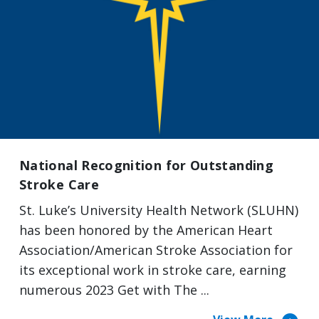
National Recognition for Outstanding
Stroke Care
St. Luke’s University Health Network (SLUHN)
has been honored by the American Heart
Association/American Stroke Association for
its exceptional work in stroke care, earning
numerous 2023 Get with The ...