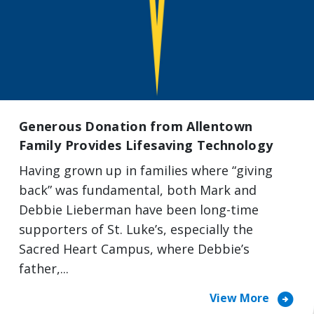
Generous Donation from Allentown
Family Provides Lifesaving Technology
Having grown up in families where “giving
back” was fundamental, both Mark and
Debbie Lieberman have been long-time
supporters of St. Luke’s, especially the
Sacred Heart Campus, where Debbie’s
father,...
arrow_circle_right
View More