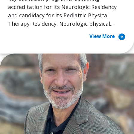
accreditation for its Neurologic Residency
and candidacy for its Pediatric Physical
Therapy Residency. Neurologic physical...
arrow_circle_right
View More