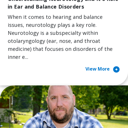
in Ear and Balance Disorders
When it comes to hearing and balance
issues, neurotology plays a key role.
Neurotology is a subspecialty within
otolaryngology (ear, nose, and throat
medicine) that focuses on disorders of the
inner e...
arrow_circle_right
View More