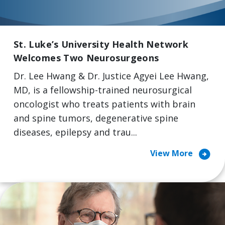
St. Luke’s University Health Network
Welcomes Two Neurosurgeons
Dr. Lee Hwang & Dr. Justice Agyei Lee Hwang,
MD, is a fellowship-trained neurosurgical
oncologist who treats patients with brain
and spine tumors, degenerative spine
diseases, epilepsy and trau...
arrow_circle_right
View More