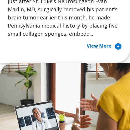
Just after St. Luke’s Neurosurgeon Evan
Marlin, MD, surgically removed his patient’s
brain tumor earlier this month, he made
Pennsylvania medical history by placing five
small collagen sponges, embedd...
arrow_circle_right
View More