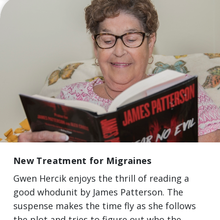
New Treatment for Migraines
Gwen Hercik enjoys the thrill of reading a
good whodunit by James Patterson. The
suspense makes the time fly as she follows
the plot and tries to figure out who the