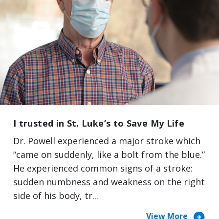
I trusted in St. Luke’s to Save My Life
Dr. Powell experienced a major stroke which
“came on suddenly, like a bolt from the blue.”
He experienced common signs of a stroke:
sudden numbness and weakness on the right
side of his body, tr...
arrow_circle_right
View More