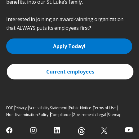
benefits, into our St. Luke’s family.
Interested in joining an award-winning organization
that ALWAYS puts its employees first?
Apply Today!
Current employees
EOE
Privacy
Accessibility Statement
Public Notice
Terms of Use
Nondiscrimination Policy
Compliance
Government / Legal
Sitemap