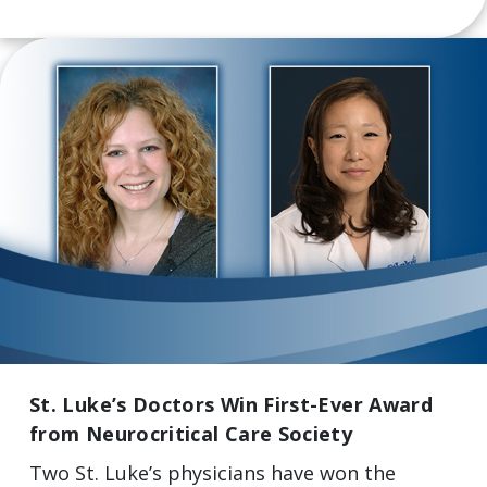
St. Luke’s Doctors Win First-Ever Award
from Neurocritical Care Society
Two St. Luke’s physicians have won the