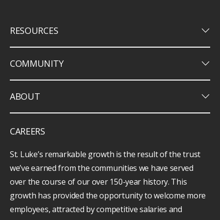
keyboard_arrow_down
RESOURCES
keyboard_arrow_down
COMMUNITY
keyboard_arrow_down
ABOUT
CAREERS
St. Luke’s remarkable growth is the result of the trust
we’ve earned from the communities we have served
over the course of our over 150-year history. This
growth has provided the opportunity to welcome more
employees, attracted by competitive salaries and