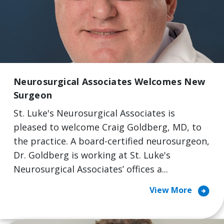
Neurosurgical Associates Welcomes New
Surgeon
St. Luke's Neurosurgical Associates is
pleased to welcome Craig Goldberg, MD, to
the practice. A board-certified neurosurgeon,
Dr. Goldberg is working at St. Luke's
Neurosurgical Associates’ offices a...
arrow_circle_right
View More