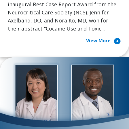
inaugural Best Case Report Award from the
Neurocritical Care Society (NCS). Jennifer
Axelband, DO, and Nora Ko, MD, won for
their abstract “Cocaine Use and Toxic...
arrow_circle_right
View More