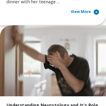
dinner with her teenage ...
arrow_circle_right
View More
Understanding Neurotology and It's Role