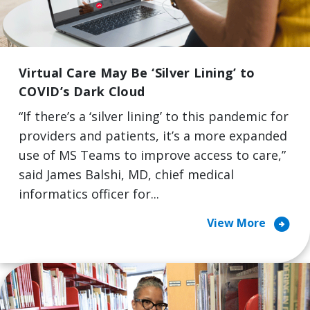
Virtual Care May Be ‘Silver Lining’ to
COVID’s Dark Cloud
“If there’s a ‘silver lining’ to this pandemic for
providers and patients, it’s a more expanded
use of MS Teams to improve access to care,”
said James Balshi, MD, chief medical
informatics officer for...
arrow_circle_right
View More