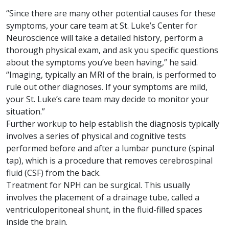
“Since there are many other potential causes for these
symptoms, your care team at St. Luke’s Center for
Neuroscience will take a detailed history, perform a
thorough physical exam, and ask you specific questions
about the symptoms you’ve been having,” he said.
“Imaging, typically an MRI of the brain, is performed to
rule out other diagnoses. If your symptoms are mild,
your St. Luke’s care team may decide to monitor your
situation.”
Further workup to help establish the diagnosis typically
involves a series of physical and cognitive tests
performed before and after a lumbar puncture (spinal
tap), which is a procedure that removes cerebrospinal
fluid (CSF) from the back.
Treatment for NPH can be surgical. This usually
involves the placement of a drainage tube, called a
ventriculoperitoneal shunt, in the fluid-filled spaces
inside the brain.