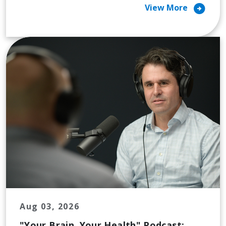
arrow_circle_right
View More
Aug 03, 2026
"Your Brain, Your Health" Podcast: