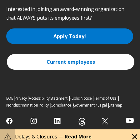
Interested in joining an award-winning organization
that ALWAYS puts its employees first?
Apply Today!
Current employees
EOE
Privacy
Accessibility Statement
Public Notice
Terms of Use
Nondiscrimination Policy
Compliance
Government / Legal
Sitemap
close
warning
Delays & Closures —
Read More