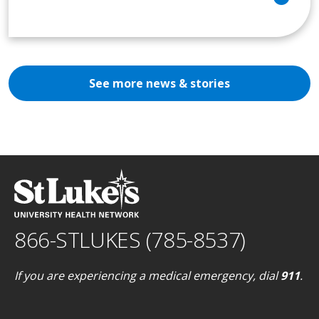
See more news & stories
866-STLUKES (785-8537)
If you are experiencing a medical emergency, dial
911
.