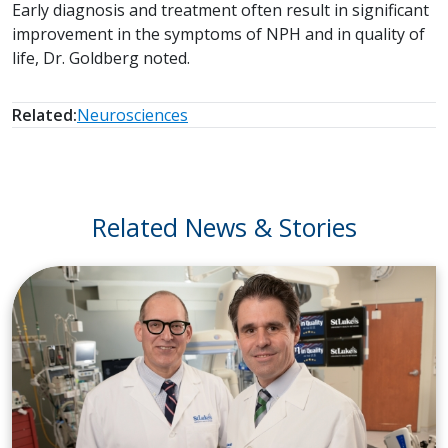
Early diagnosis and treatment often result in significant
improvement in the symptoms of NPH and in quality of
life, Dr. Goldberg noted.
Related:
Neurosciences
Related News & Stories