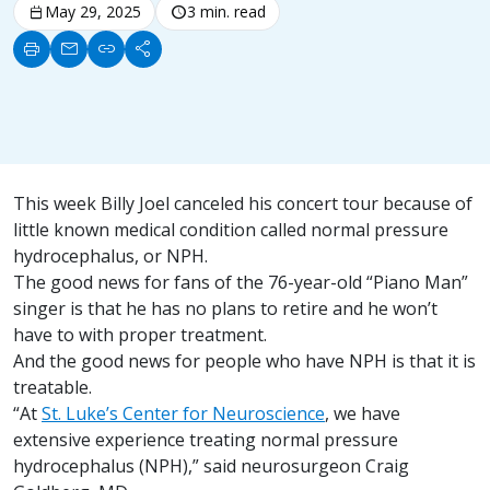
calendar_today
May 29, 2025
schedule
3 min. read
print
mail
link
share
This week Billy Joel canceled his concert tour because of
little known medical condition called normal pressure
hydrocephalus, or NPH.
The good news for fans of the 76-year-old “Piano Man”
singer is that he has no plans to retire and he won’t
have to with proper treatment.
And the good news for people who have NPH is that it is
treatable.
“At
St. Luke’s Center for Neuroscience
, we have
extensive experience treating normal pressure
hydrocephalus (NPH),” said neurosurgeon Craig