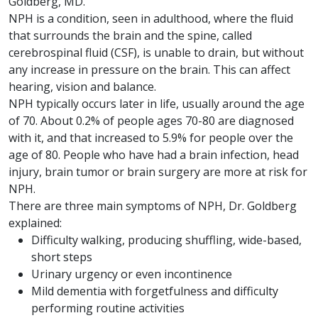
Goldberg, MD.
NPH is a condition, seen in adulthood, where the fluid
that surrounds the brain and the spine, called
cerebrospinal fluid (CSF), is unable to drain, but without
any increase in pressure on the brain. This can affect
hearing, vision and balance.
NPH typically occurs later in life, usually around the age
of 70. About 0.2% of people ages 70-80 are diagnosed
with it, and that increased to 5.9% for people over the
age of 80. People who have had a brain infection, head
injury, brain tumor or brain surgery are more at risk for
NPH.
There are three main symptoms of NPH, Dr. Goldberg
explained:
Difficulty walking, producing shuffling, wide-based,
short steps
Urinary urgency or even incontinence
Mild dementia with forgetfulness and difficulty
performing routine activities