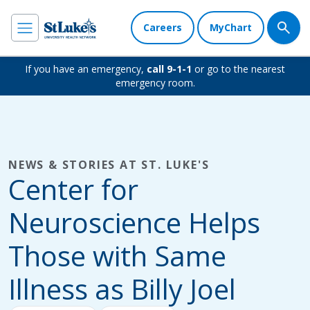
Careers
MyChart
If you have an emergency,
call 9-1-1
or go to the nearest
emergency room.
NEWS & STORIES AT ST. LUKE'S
Center for
Neuroscience Helps
Those with Same
Illness as Billy Joel