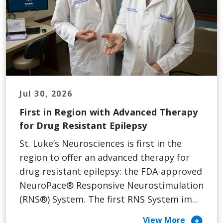
Jul 30, 2026
First in Region with Advanced Therapy
for Drug Resistant Epilepsy
St. Luke’s Neurosciences is first in the
region to offer an advanced therapy for
drug resistant epilepsy: the FDA-approved
NeuroPace® Responsive Neurostimulation
(RNS®) System. The first RNS System im...
arrow_circle_right
View More