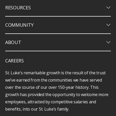
keyboard_arrow_down
RESOURCES
keyboard_arrow_down
COMMUNITY
keyboard_arrow_down
ABOUT
CAREERS
St. Luke’s remarkable growth is the result of the trust
we’ve earned from the communities we have served
over the course of our over 150-year history. This
growth has provided the opportunity to welcome more
employees, attracted by competitive salaries and
benefits, into our St. Luke’s family.