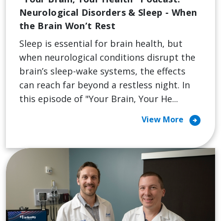
Neurological Disorders & Sleep - When
the Brain Won’t Rest
Sleep is essential for brain health, but
when neurological conditions disrupt the
brain’s sleep-wake systems, the effects
can reach far beyond a restless night. In
this episode of "Your Brain, Your He...
arrow_circle_right
View More