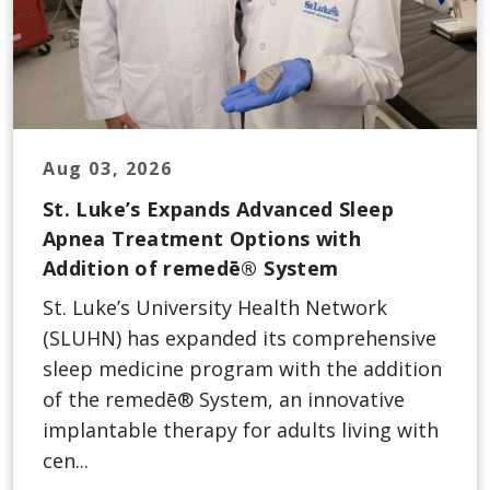
Aug 03, 2026
St. Luke’s Expands Advanced Sleep
Apnea Treatment Options with
Addition of remedē® System
St. Luke’s University Health Network
(SLUHN) has expanded its comprehensive
sleep medicine program with the addition
of the remedē® System, an innovative
implantable therapy for adults living with
cen...