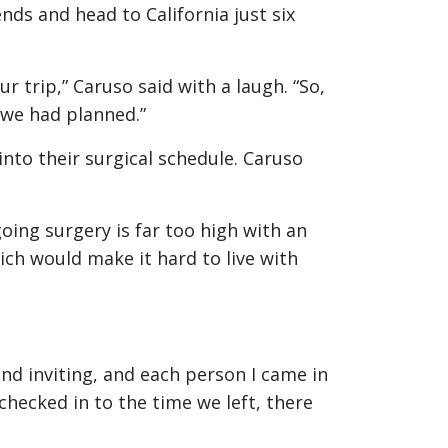
ends and head to California just six
 trip,” Caruso said with a laugh. “So,
 we had planned.”
nto their surgical schedule. Caruso
oing surgery is far too high with an
ch would make it hard to live with
and inviting, and each person I came in
hecked in to the time we left, there