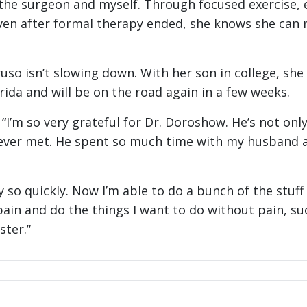
 the surgeon and myself. Through focused exercise, 
Even after formal therapy ended, she knows she can 
so isn’t slowing down. With her son in college, sh
orida and will be on the road again in a few weeks.
. “I’m so very grateful for Dr. Doroshow. He’s not on
 ever met. He spent so much time with my husband an
y so quickly. Now I’m able to do a bunch of the stuff I
ain and do the things I want to do without pain, suc
ster.”