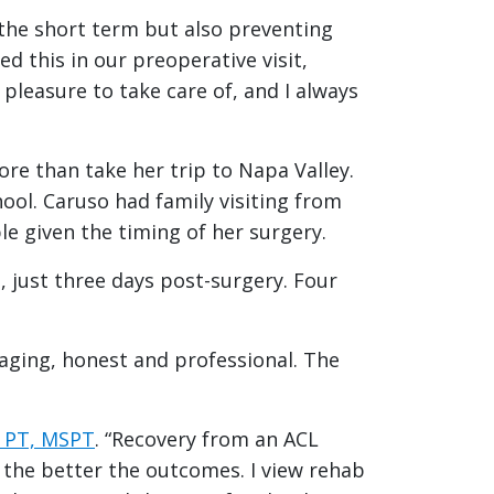
n the short term but also preventing
d this in our preoperative visit,
leasure to take care of, and I always
re than take her trip to Napa Valley.
ol. Caruso had family visiting from
le given the timing of her surgery.
 just three days post-surgery. Four
raging, honest and professional. The
, PT, MSPT
. “Recovery from an ACL
 the better the outcomes. I view rehab