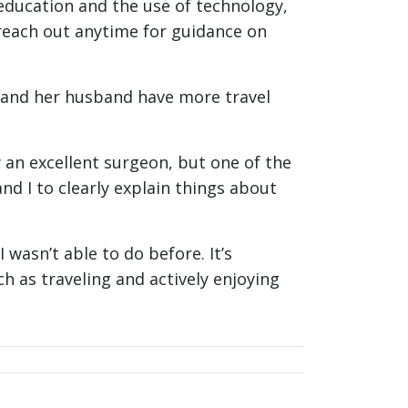
education and the use of technology,
reach out anytime for guidance on
e and her husband have more travel
ly an excellent surgeon, but one of the
d I to clearly explain things about
 wasn’t able to do before. It’s
h as traveling and actively enjoying