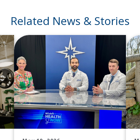
Related News & Stories