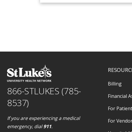
RESOURC
Billing
866-STLUKES (785-
Financial A
8537)
For Patient
If you are experiencing a medical
For Vendo
emergency, dial
911
.