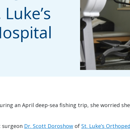
. Luke’s
ospital
ing an April deep-sea fishing trip, she worried she
c surgeon
Dr. Scott Doroshow
of
St. Luke’s Orthoped