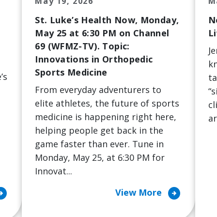
May 19, 2026
M
St. Luke’s Health Now, Monday,
N
May 25 at 6:30 PM on Channel
Li
69 (WFMZ-TV). Topic:
Je
Innovations in Orthopedic
kn
Sports Medicine
’s
ta
From everyday adventurers to
“s
elite athletes, the future of sports
cl
medicine is happening right here,
ar
helping people get back in the
game faster than ever. Tune in
Monday, May 25, at 6:30 PM for
Innovat...
ircle_right
arrow_circle_right
View More