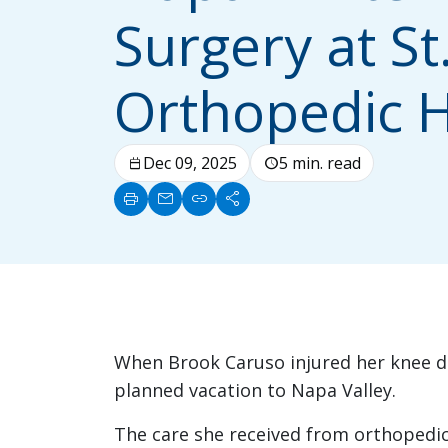
Surgery at St
Orthopedic H
Dec 09, 2025
5 min. read
calendar_today
schedule
print
mail
link
share
When Brook Caruso injured her knee dur
planned vacation to Napa Valley.
The care she received from orthopedi