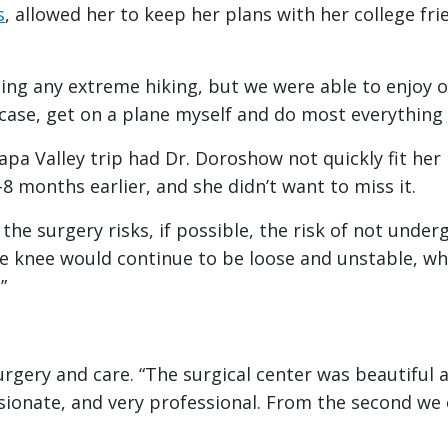
s
, allowed her to keep her plans with her college fri
ing any extreme hiking, but we were able to enjoy our
itcase, get on a plane myself and do most everything
a Valley trip had Dr. Doroshow not quickly fit her i
8 months earlier, and she didn’t want to miss it.
he surgery risks, if possible, the risk of not underg
e knee would continue to be loose and unstable, whi
”
urgery and care. “The surgical center was beautiful 
ionate, and very professional. From the second we c