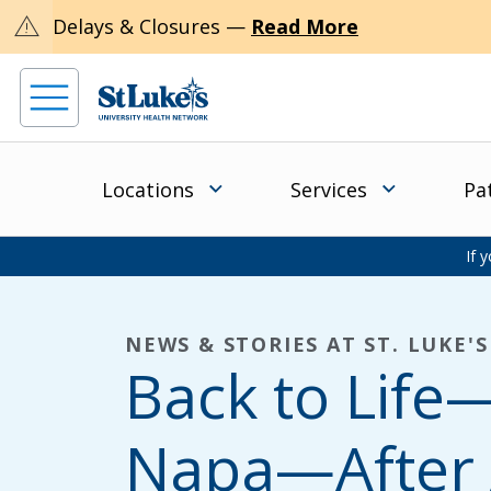
warning
Delays & Closures —
Read More
Locations
Services
Pa
If 
NEWS & STORIES AT ST. LUKE'S
Back to Lif
Napa—After