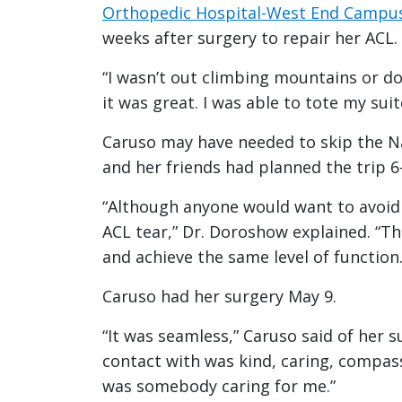
Orthopedic Hospital-West End Campu
weeks after surgery to repair her ACL.
“I wasn’t out climbing mountains or do
it was great. I was able to tote my su
Caruso may have needed to skip the Nap
and her friends had planned the trip 6-
“Although anyone would want to avoid t
ACL tear,” Dr. Doroshow explained. “Th
and achieve the same level of function.
Caruso had her surgery May 9.
“It was seamless,” Caruso said of her s
contact with was kind, caring, compass
was somebody caring for me.”