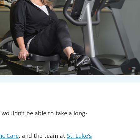
 wouldn’t be able to take a long-
ic Care
, and the team at
St. Luke’s