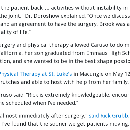
the patient back to activities without instability i
the joint," Dr. Doroshow explained. “Once we discusse
nd an agreement to have the surgery. Brook was a p
ity of life.”
urgery and physical therapy allowed Caruso to do mo
alifornia, her son graduated from Emmaus High Scho
tion, and she wanted to be in the best shape possib
Physical Therapy at St. Luke's
in Macungie on May 12,
rutches and able to host with help from her family.
Caruso said. “Rick is extremely knowledgeable, encou
me scheduled when I’ve needed.”
 almost immediately after surgery,”
said Rick Grubb
 I’ve found that the sooner we get patients moving,