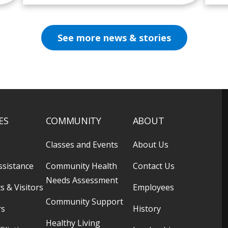
See more news & stories
ES
COMMUNITY
ABOUT
Classes and Events
About Us
ssistance
Community Health
Contact Us
Needs Assessment
s & Visitors
Employees
Community Support
rs
History
Healthy Living