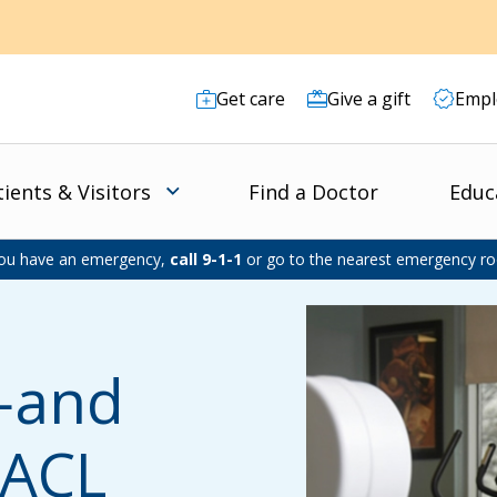
Get care
Give a gift
Empl
tients & Visitors
Find a Doctor
Educ
you have an emergency,
call 9-1-1
or go to the nearest emergency r
e—and
 ACL