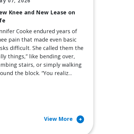
ay 07, 2026
ew Knee and New Lease on
fe
nnifer Cooke endured years of
ee pain that made even basic
sks difficult. She called them the
illy things,” like bending over,
imbing stairs, or simply walking
ound the block. “You realiz...
arrow_circle_right
View More