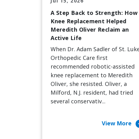
Jul 15, 2026
A Step Back to Strength: How
Knee Replacement Helped
Meredith Oliver Reclaim an
Active Life
When Dr. Adam Sadler of St. Luke
Orthopedic Care first
recommended robotic-assisted
knee replacement to Meredith
Oliver, she resisted. Oliver, a
Milford, N.J. resident, had tried
several conservativ...
arrow_c
View More