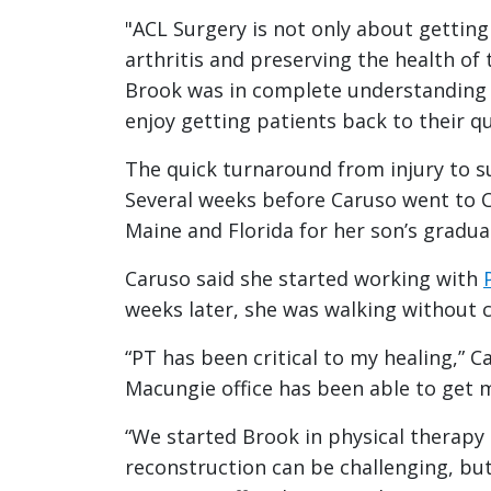
"ACL Surgery is not only about getting 
arthritis and preserving the health of 
Brook was in complete understanding a
enjoy getting patients back to their qual
The quick turnaround from injury to s
Several weeks before Caruso went to C
Maine and Florida for her son’s gradua
Caruso said she started working with
weeks later, she was walking without c
“PT has been critical to my healing,” 
Macungie office has been able to get 
“We started Brook in physical therapy
reconstruction can be challenging, but