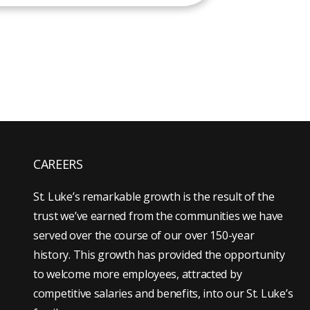
CAREERS
St. Luke’s remarkable growth is the result of the
trust we’ve earned from the communities we have
served over the course of our over 150-year
history. This growth has provided the opportunity
to welcome more employees, attracted by
competitive salaries and benefits, into our St. Luke’s