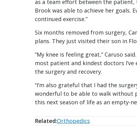
as a team effort between the patient,
Brook was able to achieve her goals. 
continued exercise.”
Six months removed from surgery, Caru
plans. They just visited their son in Fl
“My knee is feeling great,” Caruso said
most patient and kindest doctors I’ve
the surgery and recovery.
“I’m also grateful that I had the surger
wonderful to be able to walk without p
this next season of life as an empty-ne
Related:
Orthopedics