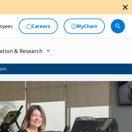
close
oyees
Careers
MyChart
ation & Research
oom.