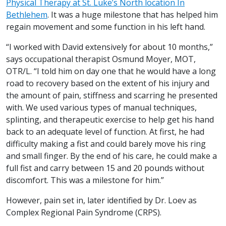
Physical Therapy at St. Luke’s North location In
Bethlehem
. It was a huge milestone that has helped him
regain movement and some function in his left hand.
“I worked with David extensively for about 10 months,”
says occupational therapist Osmund Moyer, MOT,
OTR/L. “I told him on day one that he would have a long
road to recovery based on the extent of his injury and
the amount of pain, stiffness and scarring he presented
with. We used various types of manual techniques,
splinting, and therapeutic exercise to help get his hand
back to an adequate level of function. At first, he had
difficulty making a fist and could barely move his ring
and small finger. By the end of his care, he could make a
full fist and carry between 15 and 20 pounds without
discomfort. This was a milestone for him.”
However, pain set in, later identified by Dr. Loev as
Complex Regional Pain Syndrome (CRPS).