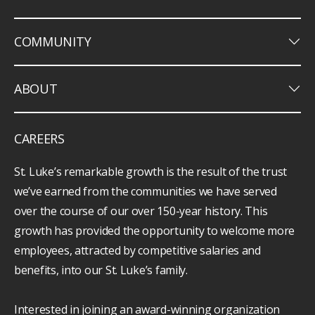
keyboard_arrow_down
COMMUNITY
keyboard_arrow_down
ABOUT
CAREERS
St. Luke’s remarkable growth is the result of the trust
we’ve earned from the communities we have served
over the course of our over 150-year history. This
growth has provided the opportunity to welcome more
employees, attracted by competitive salaries and
benefits, into our St. Luke’s family.
Interested in joining an award-winning organization