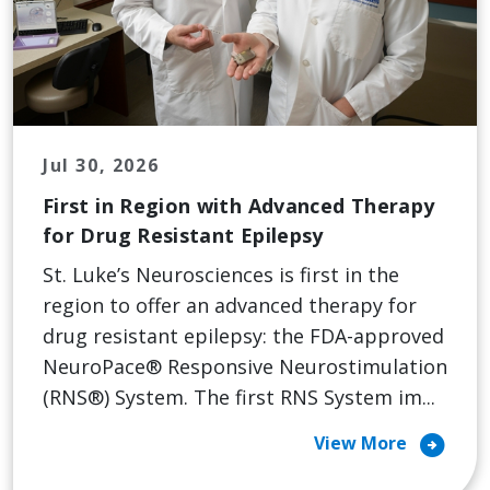
Jul 30, 2026
First in Region with Advanced Therapy
for Drug Resistant Epilepsy
St. Luke’s Neurosciences is first in the
region to offer an advanced therapy for
drug resistant epilepsy: the FDA-approved
NeuroPace® Responsive Neurostimulation
(RNS®) System. The first RNS System im...
arrow_circle_right
View More