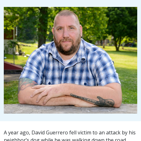
A year ago, David Guerrero fell victim to an attack by his
neighbor’s dog while he was walking down the road