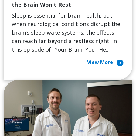
the Brain Won’t Rest
Sleep is essential for brain health, but
when neurological conditions disrupt the
brain’s sleep-wake systems, the effects
can reach far beyond a restless night. In
this episode of "Your Brain, Your He...
arrow_circle_right
View More