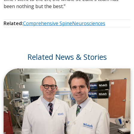
been nothing but the best.”
Related:
Comprehensive Spine
Neurosciences
Related News & Stories