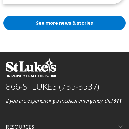
See more news & stories
866-STLUKES (785-8537)
If you are experiencing a medical emergency, dial
911
.
keyboard_arrow_down
RESOURCES