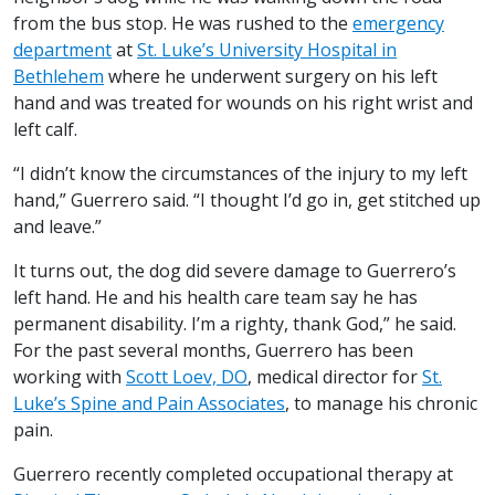
from the bus stop. He was rushed to the
emergency
department
at
St. Luke’s University Hospital in
Bethlehem
where he underwent surgery on his left
hand and was treated for wounds on his right wrist and
left calf.
“I didn’t know the circumstances of the injury to my left
hand,” Guerrero said. “I thought I’d go in, get stitched up
and leave.”
It turns out, the dog did severe damage to Guerrero’s
left hand. He and his health care team say he has
permanent disability. I’m a righty, thank God,” he said.
For the past several months, Guerrero has been
working with
Scott Loev, DO
, medical director for
St.
Luke’s Spine and Pain Associates
, to manage his chronic
pain.
Guerrero recently completed occupational therapy at