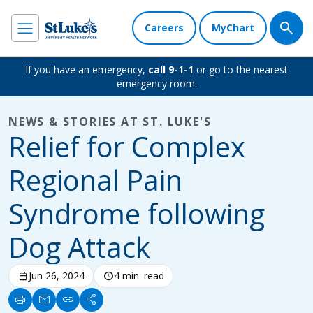
Careers
MyChart
If you have an emergency,
call 9-1-1
or go to the nearest
emergency room.
NEWS & STORIES AT ST. LUKE'S
Relief for Complex
Regional Pain
Syndrome following
Dog Attack
calendar_today
Jun 26, 2024
schedule
4 min. read
print
mail
link
share