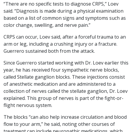
“There are no specific tests to diagnose CRPS,” Loev
said. “Diagnosis is made during a physical examination
based on a list of common signs and symptoms such as
color change, swelling, and nerve pain.”
CRPS can occur, Loev said, after a forceful trauma to an
arm or leg, including a crushing injury or a fracture.
Guerrero sustained both from the attack.
Since Guerrero started working with Dr. Loev earlier this
year, he has received four sympathetic nerve blocks,
called Stellate ganglion blocks. These injections consist
of anesthetic medication and are administered to a
collection of nerves called the stellate ganglion, Dr. Loev
explained. This group of nerves is part of the fight-or-
flight nervous system.
The blocks “can also help increase circulation and blood
flow to your arm,” he said, noting other courses of
treatment can include neuropathic medications, which