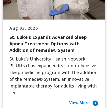
Aug 03, 2026
St. Luke’s Expands Advanced Sleep
Apnea Treatment Options with
Addition of remedē® System
St. Luke’s University Health Network
(SLUHN) has expanded its comprehensive
sleep medicine program with the addition
of the remedē® System, an innovative
implantable therapy for adults living with
cen...
arrow_circle_right
View More