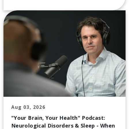
Aug 03, 2026
"Your Brain, Your Health" Podcast:
Neurological Disorders & Sleep - When