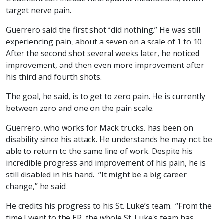
target nerve pain.
Guerrero said the first shot “did nothing.” He was still
experiencing pain, about a seven on a scale of 1 to 10.
After the second shot several weeks later, he noticed
improvement, and then even more improvement after
his third and fourth shots.
The goal, he said, is to get to zero pain. He is currently
between zero and one on the pain scale.
Guerrero, who works for Mack trucks, has been on
disability since his attack. He understands he may not be
able to return to the same line of work. Despite his
incredible progress and improvement of his pain, he is
still disabled in his hand. “It might be a big career
change,” he said.
He credits his progress to his St. Luke’s team. “From the
time I went to the ER, the whole St. Luke’s team has