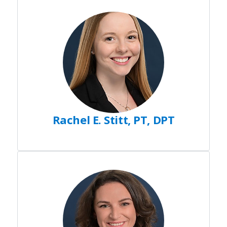
Rachel E. Stitt, PT, DPT