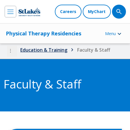
Careers
MyChart
Physical Therapy Residencies
Menu
more_vert
Education & Training
Faculty & Staff
Faculty & Staff