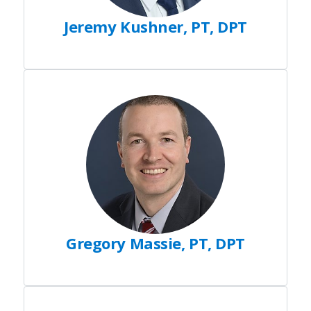
Jeremy Kushner, PT, DPT
Gregory Massie, PT, DPT