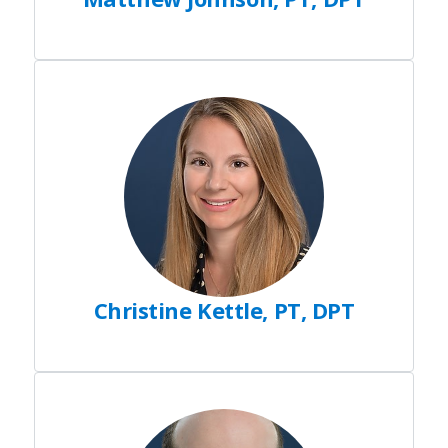
Christine Kettle, PT, DPT