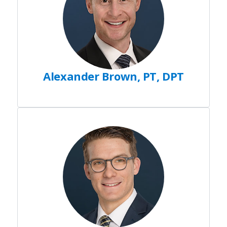
Alexander Brown, PT, DPT