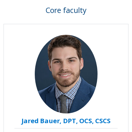
Core faculty
Jared Bauer, DPT, OCS, CSCS