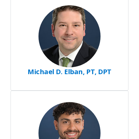
Michael D. Elban, PT, DPT