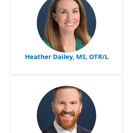
Heather Dailey, MS, OTR/L