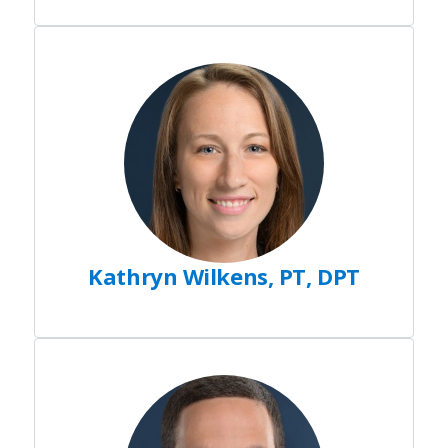
Kathryn Wilkens, PT, DPT