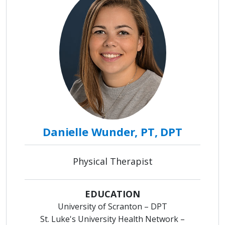
Danielle Wunder, PT, DPT
Physical Therapist
EDUCATION
University of Scranton – DPT
St. Luke's University Health Network –