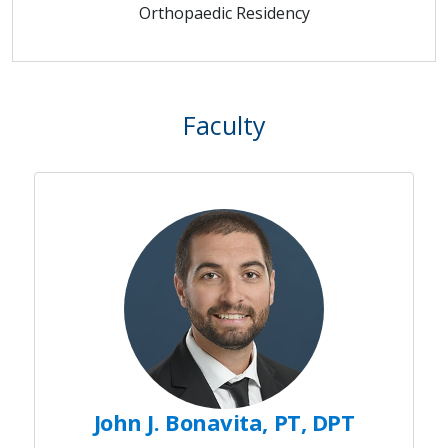
Orthopaedic Residency
Faculty
John J. Bonavita, PT, DPT