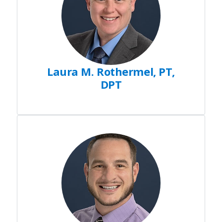
Laura M. Rothermel, PT,
DPT