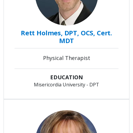
Rett Holmes, DPT, OCS, Cert.
MDT
Physical Therapist
EDUCATION
Misericordia University - DPT