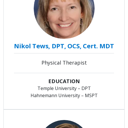
Nikol Tews, DPT, OCS, Cert. MDT
Physical Therapist
EDUCATION
Temple University – DPT
Hahnemann University – MSPT