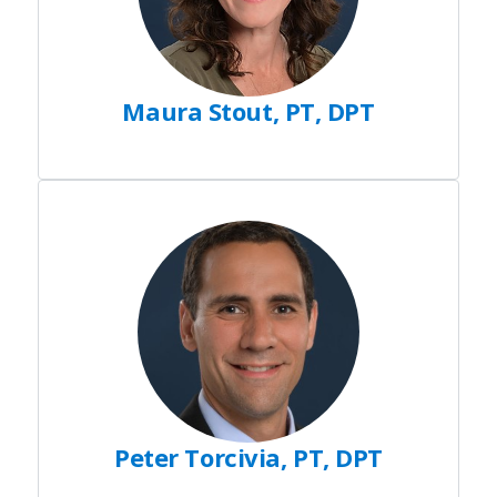
Maura Stout, PT, DPT
Peter Torcivia, PT, DPT