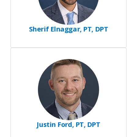
Sherif Elnaggar, PT, DPT
Justin Ford, PT, DPT