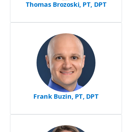
Thomas Brozoski, PT, DPT
Frank Buzin, PT, DPT