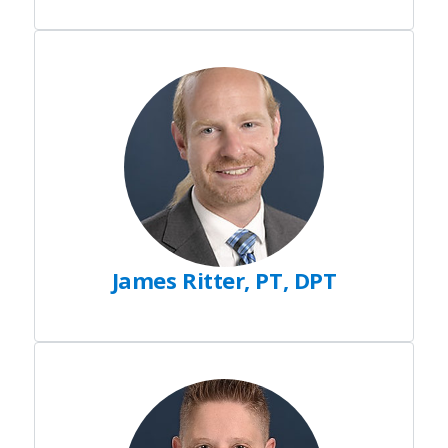
James Ritter, PT, DPT