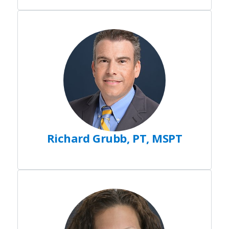
Richard Grubb, PT, MSPT