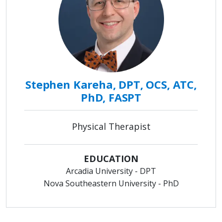
Stephen Kareha, DPT, OCS, ATC,
PhD, FASPT
Physical Therapist
EDUCATION
Arcadia University - DPT
Nova Southeastern University - PhD