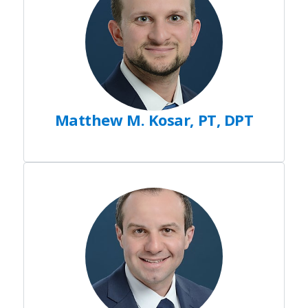
Matthew M. Kosar, PT, DPT