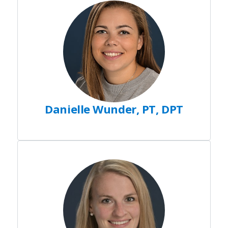
Danielle Wunder, PT, DPT