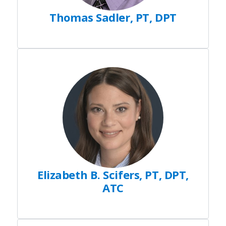
Thomas Sadler, PT, DPT
Elizabeth B. Scifers, PT, DPT,
ATC