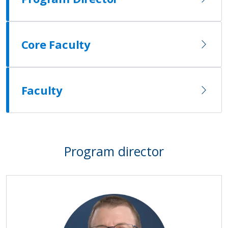
Core Faculty
Faculty
Program director