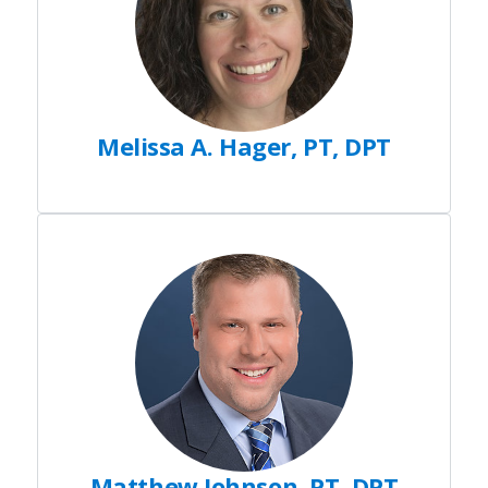
Melissa A. Hager, PT, DPT
Matthew Johnson, PT, DPT