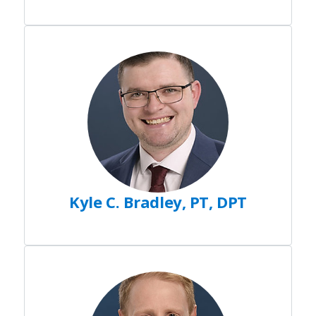
Kyle C. Bradley, PT, DPT