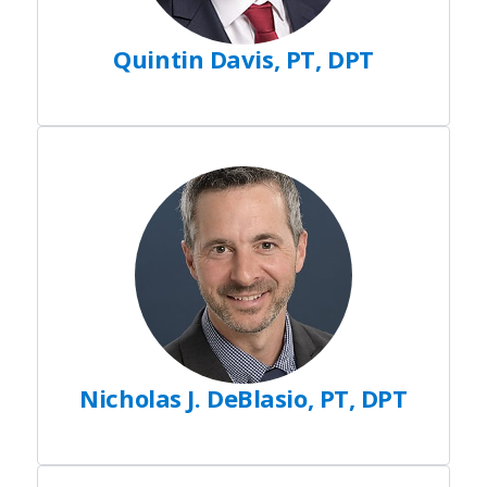
Quintin Davis, PT, DPT
Nicholas J. DeBlasio, PT, DPT