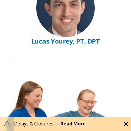
Lucas Yourey, PT, DPT
close
warning
Delays & Closures —
Read More