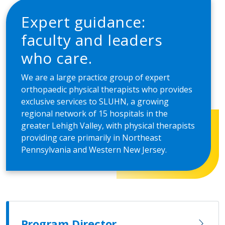
Expert guidance:
faculty and leaders
who care.
We are a large practice group of expert
orthopaedic physical therapists who provides
exclusive services to SLUHN, a growing
regional network of 15 hospitals in the
greater Lehigh Valley, with physical therapists
providing care primarily in Northeast
Pennsylvania and Western New Jersey.
Program Director