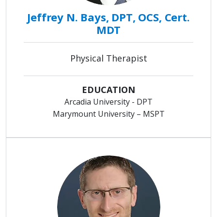
Jeffrey N. Bays, DPT, OCS, Cert.
MDT
Physical Therapist
EDUCATION
Arcadia University - DPT
Marymount University – MSPT