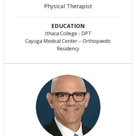
Physical Therapist
EDUCATION
Ithaca College - DPT
Cayuga Medical Center – Orthopaedic
Residency