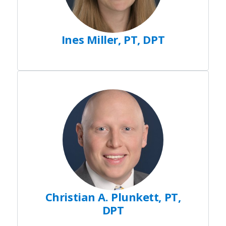
Ines Miller, PT, DPT
Christian A. Plunkett, PT,
DPT