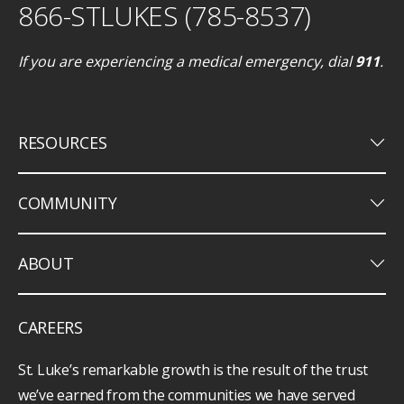
866-STLUKES (785-8537)
If you are experiencing a medical emergency, dial
911
.
keyboard_arrow_down
RESOURCES
keyboard_arrow_down
COMMUNITY
keyboard_arrow_down
ABOUT
CAREERS
St. Luke’s remarkable growth is the result of the trust
we’ve earned from the communities we have served