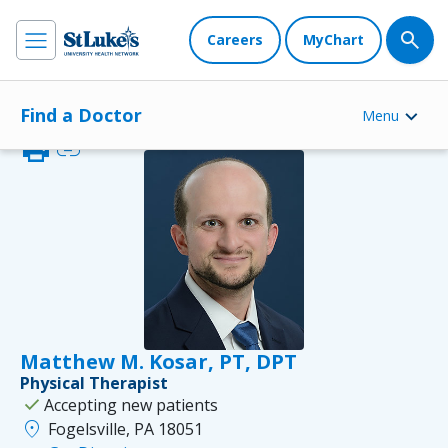
Careers
MyChart
Find a Doctor
Menu
print
link
Matthew M. Kosar, PT, DPT
Physical Therapist
check
Accepting new patients
location_on
Fogelsville, PA 18051