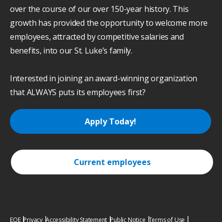
over the course of our over 150-year history. This
growth has provided the opportunity to welcome more
employees, attracted by competitive salaries and
benefits, into our St. Luke’s family.
Interested in joining an award-winning organization
that ALWAYS puts its employees first?
Apply Today!
Current employees
EOE
Privacy
Accessibility Statement
Public Notice
Terms of Use