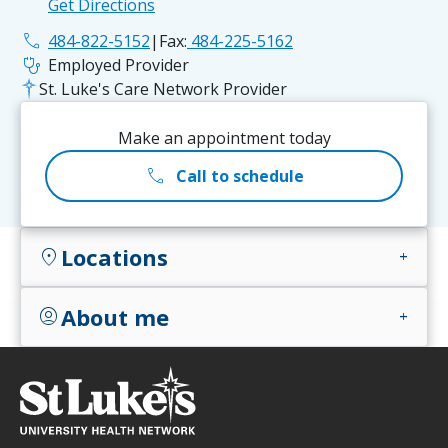
Get Directions
phone
484-822-5152
|
Fax:
484-225-5162
stethoscope
Employed Provider
St. Luke's Care Network Provider
Make an appointment today
call
Call to schedule
Locations
location_on
add
About me
account_circle
add