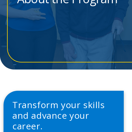
Transform your skills
and advance your
career.