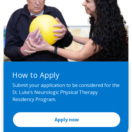
How to Apply
Submit your application to be considered for the
St. Luke’s Neurologic Physical Therapy
Residency Program.
Apply now