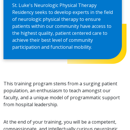
St. Luke's Neurologic Physical Therapy
Residency seeks to develop experts in the field
of neurologic physical therapy to ensure
patients within our community have access to
the highest quality, patient centered care to
achieve their best level of community
participation and functional mobility.
This training program stems from a surging patient
population, an enthusiasm to teach amongst our
faculty, and a unique model of programmatic support
from hospital leadership.
At the end of your training, you will be a competent,
compassionate, and intellectually curious neurologic