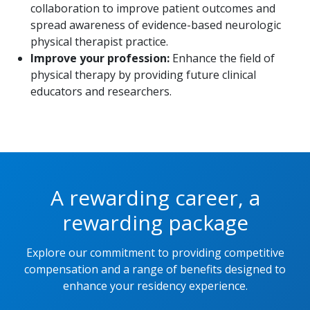
collaboration to improve patient outcomes and
spread awareness of evidence-based neurologic
physical therapist practice.
Improve your profession:
Enhance the field of
physical therapy by providing future clinical
educators and researchers.
A rewarding career, a
rewarding package
Explore our commitment to providing competitive
compensation and a range of benefits designed to
enhance your residency experience.