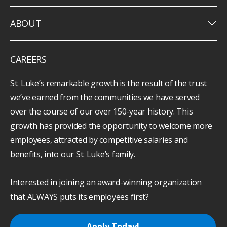
keyboard_arrow_down
ABOUT
CAREERS
St. Luke’s remarkable growth is the result of the trust
we’ve earned from the communities we have served
over the course of our over 150-year history. This
growth has provided the opportunity to welcome more
employees, attracted by competitive salaries and
benefits, into our St. Luke’s family.
Interested in joining an award-winning organization
that ALWAYS puts its employees first?
Apply Today!