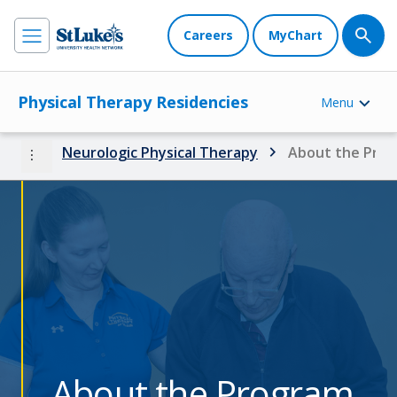
Careers
MyChart
Physical Therapy Residencies
Menu
more_vert
Neurologic Physical Therapy
About the Pro
About the Program