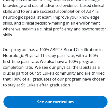
knowledge and use of advanced evidence-based clinical
skills and to ensure successful completion of ABPTS
neurologic specialist exam. Improve your knowledge,
skills, and clinical decision-making in an environment
where we maximize clinical proficiency and psychomotor
skills.
Our program has a 100% ABPTS Board Certification in
Neurologic Physical Therapy pass rate, with a 100%
first-time pass rate. We also have a 100% program
completion rate. We see our physical therapists as a
crucial part of our St. Luke’s community and are thrilled
that 100% of all graduates of our program have chosen
to stay at St. Luke’s after graduation.
See our curriculum