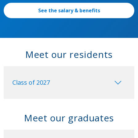
See the salary & benefits
Meet our residents
keyboard_arrow_down
Class of 2027
Meet our graduates