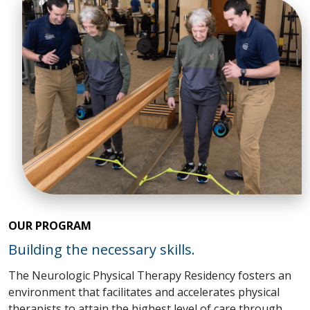
OUR PROGRAM
Building the necessary skills.
The Neurologic Physical Therapy Residency fosters an
environment that facilitates and accelerates physical
therapists to attain the highest level of care through