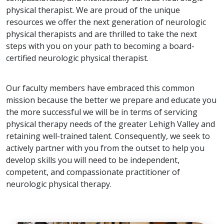
physical therapist. We are proud of the unique
resources we offer the next generation of neurologic
physical therapists and are thrilled to take the next
steps with you on your path to becoming a board-
certified neurologic physical therapist.
Our faculty members have embraced this common
mission because the better we prepare and educate you
the more successful we will be in terms of servicing
physical therapy needs of the greater Lehigh Valley and
retaining well-trained talent. Consequently, we seek to
actively partner with you from the outset to help you
develop skills you will need to be independent,
competent, and compassionate practitioner of
neurologic physical therapy.