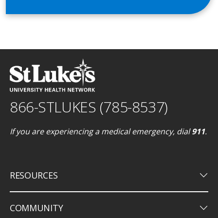
866-STLUKES (785-8537)
If you are experiencing a medical emergency, dial
911
.
keyboard_arrow_down
RESOURCES
keyboard_arrow_down
COMMUNITY