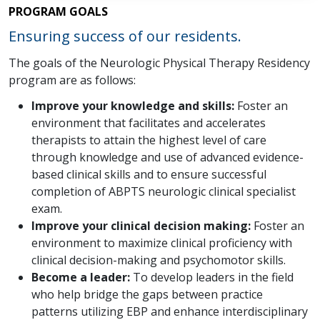
PROGRAM GOALS
Ensuring success of our residents.
The goals of the Neurologic Physical Therapy Residency
program are as follows:
Improve your knowledge and skills:
Foster an
environment that facilitates and accelerates
therapists to attain the highest level of care
through knowledge and use of advanced evidence-
based clinical skills and to ensure successful
completion of ABPTS neurologic clinical specialist
exam.
Improve your clinical decision making:
Foster an
environment to maximize clinical proficiency with
clinical decision-making and psychomotor skills.
Become a leader:
To develop leaders in the field
who help bridge the gaps between practice
patterns utilizing EBP and enhance interdisciplinary