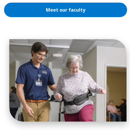
Meet our faculty