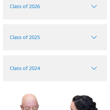
keyboard_arrow_down
Class of 2026
keyboard_arrow_down
Class of 2025
keyboard_arrow_down
Class of 2024