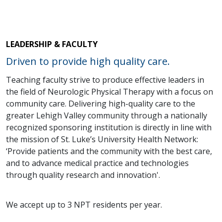
LEADERSHIP & FACULTY
Driven to provide high quality care.
Teaching faculty strive to produce effective leaders in
the field of Neurologic Physical Therapy with a focus on
community care. Delivering high-quality care to the
greater Lehigh Valley community through a nationally
recognized sponsoring institution is directly in line with
the mission of St. Luke’s University Health Network:
‘Provide patients and the community with the best care,
and to advance medical practice and technologies
through quality research and innovation'.
We accept up to 3 NPT residents per year.