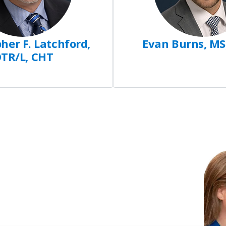
her F. Latchford,
Evan Burns, MS
TR/L, CHT