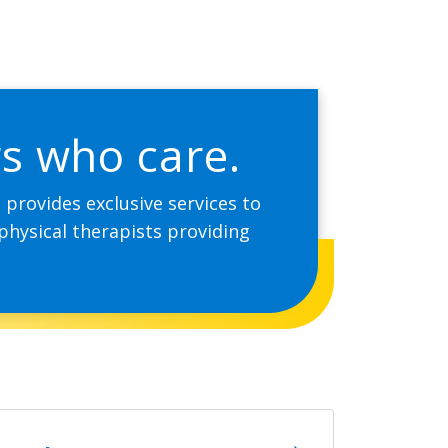
rs who care.
provides exclusive services to
physical therapists providing