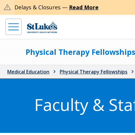
warning
Delays & Closures —
Read More
Physical Therapy Fellowship
Medical Education
Physical Therapy Fellowships
Faculty & Sta