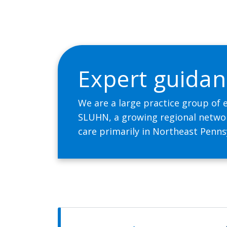
Expert guidan
We are a large practice group of 
SLUHN, a growing regional network
care primarily in Northeast Penns