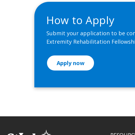
How to Apply
Submit your application to be con
Extremity Rehabilitation Fellows
Apply now