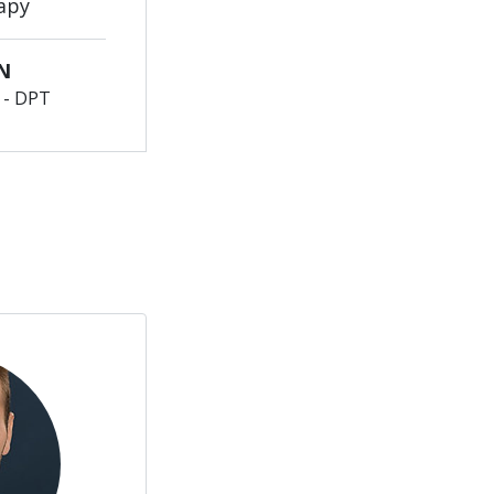
apy
N
y - DPT