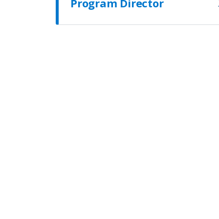
Program Director