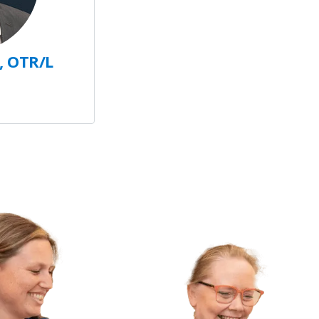
, OTR/L