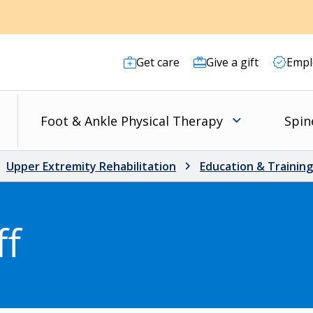
Get care
Give a gift
Empl
s
Foot & Ankle Physical Therapy
Spin
Upper Extremity Rehabilitation
Education & Training
ff