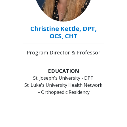
Christine Kettle, DPT,
OCS, CHT
Program Director & Professor
EDUCATION
St. Joseph's University - DPT
St. Luke's University Health Network
– Orthopaedic Residency