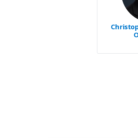
Christop
O