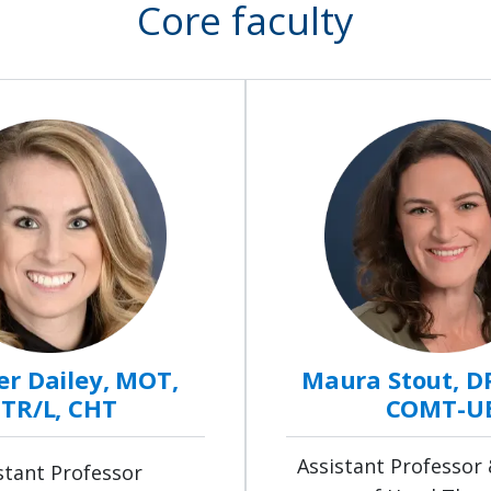
Core faculty
r Dailey, MOT,
Maura Stout, D
TR/L, CHT
COMT-U
Assistant Professor 
stant Professor