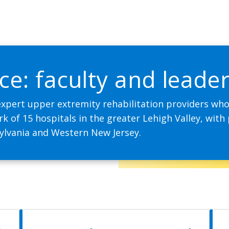
ce: faculty and leade
expert upper extremity rehabilitation providers who 
 of 15 hospitals in the greater Lehigh Valley, with 
ylvania and Western New Jersey.