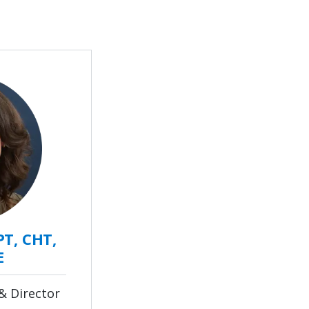
PT, CHT,
E
& Director