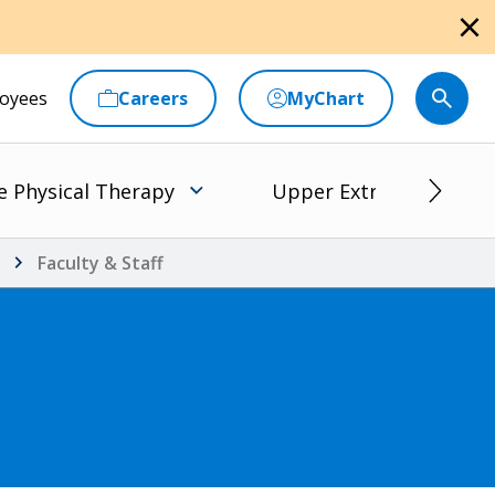
close
oyees
Careers
MyChart
e Physical Therapy
Upper Extremity Rehabi
Faculty & Staff