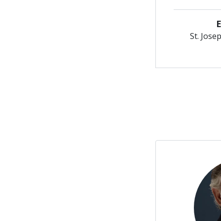
St. Jose