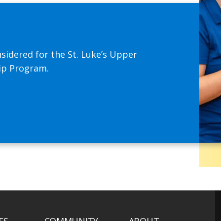
sidered for the St. Luke’s Upper
hip Program.