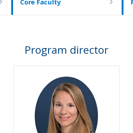
Core Faculty
Program director