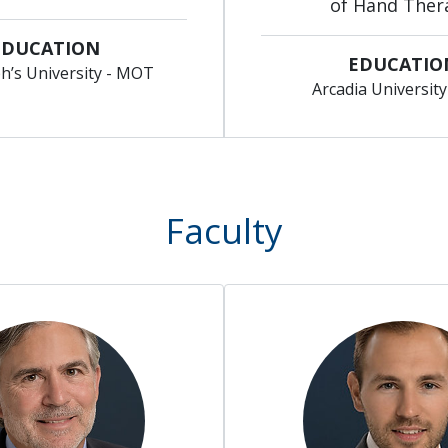
of Hand Ther
EDUCATION
EDUCATIO
ph’s University - MOT
Arcadia Universit
Faculty