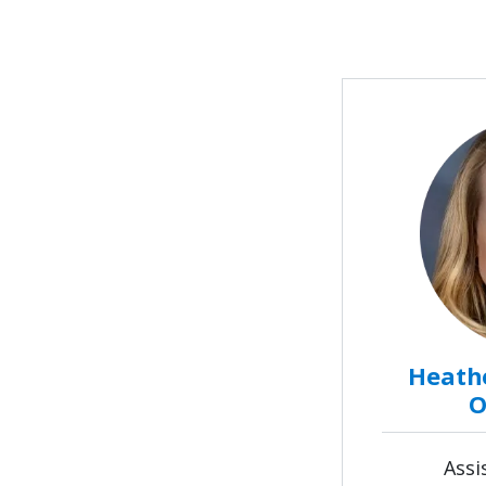
Heathe
O
Assi