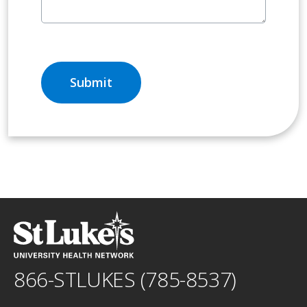
866-STLUKES (785-8537)