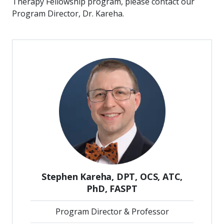
Therapy Fellowship program, please contact our
Program Director, Dr. Kareha.
Stephen Kareha, DPT, OCS, ATC,
PhD, FASPT
Program Director & Professor