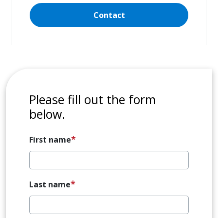
Contact
Please fill out the form
below.
First name
Last name