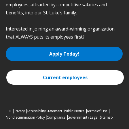
employees, attracted by competitive salaries and
benefits, into our St. Luke’s family.
Interested in joining an award-winning organization
that ALWAYS puts its employees first?
Apply Today!
Current employees
EOE
Privacy
Accessibility Statement
Public Notice
Terms of Use
Nondiscrimination Policy
Compliance
Government / Legal
Sitemap