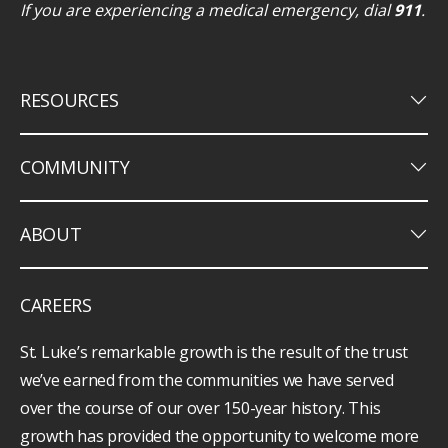
If you are experiencing a medical emergency, dial
911
.
keyboard_arrow_down
RESOURCES
keyboard_arrow_down
COMMUNITY
keyboard_arrow_down
ABOUT
CAREERS
St. Luke’s remarkable growth is the result of the trust
we’ve earned from the communities we have served
over the course of our over 150-year history. This
growth has provided the opportunity to welcome more