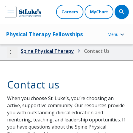
Careers
MyChart
Physical Therapy Fellowships
Menu
more_vert
Spine Physical Therapy
Contact Us
Contact us
When you choose St. Luke’s, you’re choosing an
active, supportive community. Our resources provide
you with outstanding clinical education and
mentoring, teaching, and leadership opportunities. If
you have questions about the Spine Physical