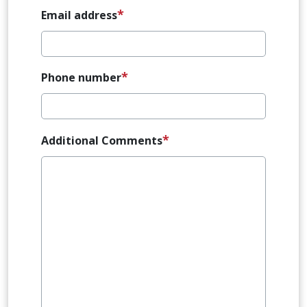
Email address
Phone number
Additional Comments