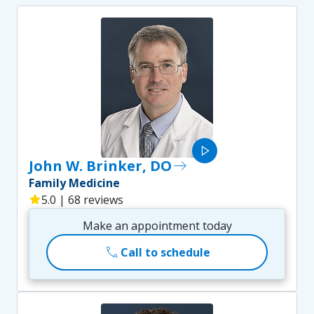
play_arrow
John W. Brinker, DO
east
Family Medicine
star
5.0 | 68 reviews
Make an appointment today
call
Call to schedule