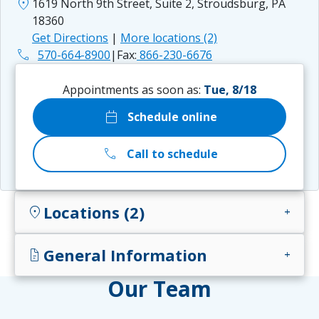
location_on
1619 North 9th Street, Suite 2, Stroudsburg, PA
18360
Get Directions
|
More locations (2)
phone
570-664-8900
|
Fax:
866-230-6676
Appointments as soon as:
Tue, 8/18
calendar_today
Schedule online
call
Call to schedule
Locations (2)
location_on
add
General Information
docs
add
Our Team