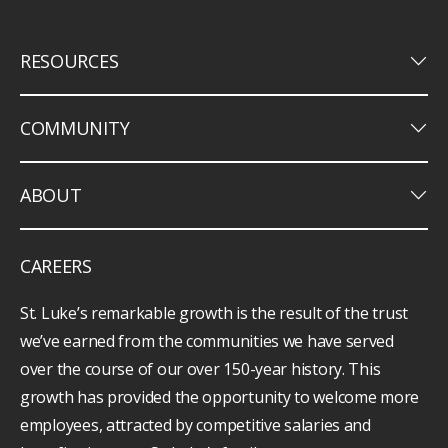
keyboard_arrow_down
RESOURCES
keyboard_arrow_down
COMMUNITY
keyboard_arrow_down
ABOUT
CAREERS
St. Luke’s remarkable growth is the result of the trust
we’ve earned from the communities we have served
over the course of our over 150-year history. This
growth has provided the opportunity to welcome more
employees, attracted by competitive salaries and