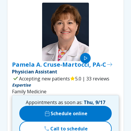
play_arrow
Pamela A. Cruse-Martocci, PA-C
east
Physician Assistant
check
Accepting new patients
star
5.0 | 33 reviews
Expertise
Family Medicine
Appointments as soon as:
Thu, 9/17
calendar_today
Schedule online
call
Call to schedule