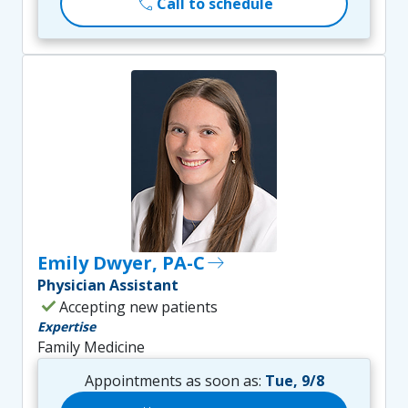
call
Call to schedule
Emily Dwyer, PA-C
east
Physician Assistant
check
Accepting new patients
Expertise
Family Medicine
Appointments as soon as:
Tue, 9/8