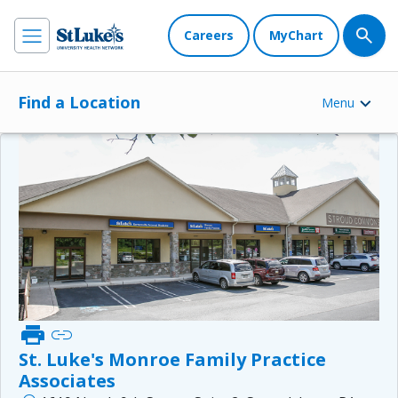
Careers
MyChart
Find a Location
Menu
print
link
St. Luke's Monroe Family Practice
Associates