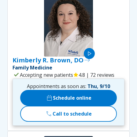
play_arrow
Kimberly R. Brown, DO
east
Family Medicine
check
Accepting new patients
star
4.8 | 72 reviews
Appointments as soon as:
Thu, 9/10
calendar_today
Schedule online
call
Call to schedule