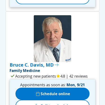
Bruce C. Davis, MD
east
Family Medicine
check
Accepting new patients
star
4.8 | 42 reviews
Appointments as soon as:
Mon, 9/21
calendar_today
Schedule online