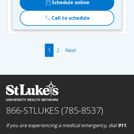
calendar_today
Schedule online
call
Call to schedule
1
2
Next
866-STLUKES (785-8537)
If you are experiencing a medical emergency, dial
911
.