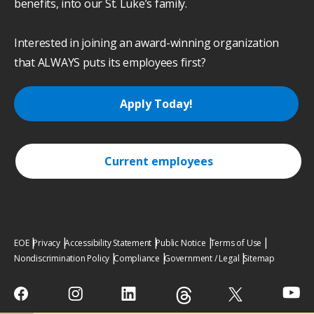
benefits, into our St. Luke’s family.
Interested in joining an award-winning organization
that ALWAYS puts its employees first?
Apply Today!
Current employees
EOE
Privacy
Accessibility Statement
Public Notice
Terms of Use
Nondiscrimination Policy
Compliance
Government / Legal
Sitemap