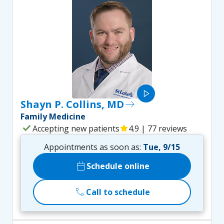
play_arrow
Shayn P. Collins, MD
east
Family Medicine
check
Accepting new patients
star
4.9 | 77 reviews
Appointments as soon as:
Tue, 9/15
calendar_today
Schedule online
call
Call to schedule