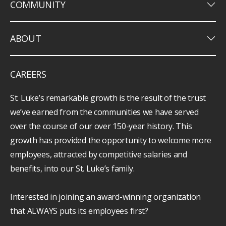
keyboard_arrow_down
COMMUNITY
keyboard_arrow_down
ABOUT
CAREERS
St. Luke’s remarkable growth is the result of the trust
we’ve earned from the communities we have served
over the course of our over 150-year history. This
growth has provided the opportunity to welcome more
employees, attracted by competitive salaries and
benefits, into our St. Luke’s family.
Interested in joining an award-winning organization
that ALWAYS puts its employees first?