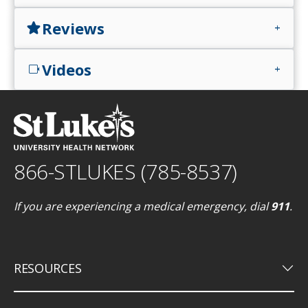
Reviews
star
add
Videos
videocam
add
866-STLUKES (785-8537)
If you are experiencing a medical emergency, dial
911
.
keyboard_arrow_down
RESOURCES