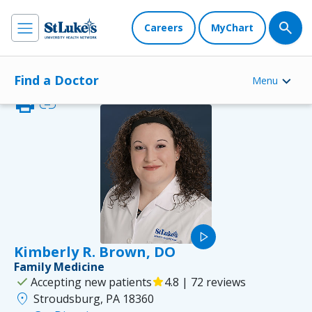
Careers
MyChart
Find a Doctor
Menu
print
link
play_arrow
Kimberly R. Brown, DO
Family Medicine
check
Accepting new patients
star
4.8 | 72 reviews
location_on
Stroudsburg, PA 18360