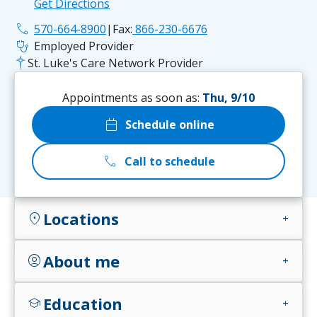
Get Directions
phone
570-664-8900
|
Fax:
866-230-6676
stethoscope
Employed Provider
St. Luke's Care Network Provider
Appointments as soon as:
Thu, 9/10
calendar_today
Schedule online
call
Call to schedule
Locations
location_on
add
About me
account_circle
add
Education
school
add