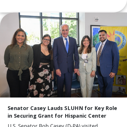
Senator Casey Lauds SLUHN for Key Role
in Securing Grant for Hispanic Center
U.S. Senator Bob Casey (D-PA) visited