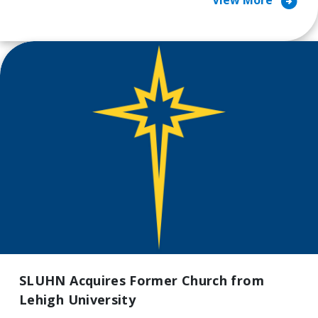
arrow_circle_right
View More
SLUHN Acquires Former Church from
Lehigh University