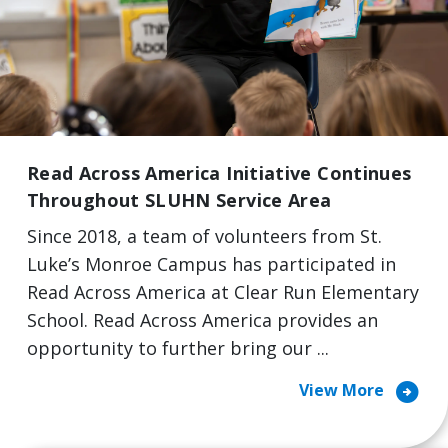
Read Across America Initiative Continues
Throughout SLUHN Service Area
Since 2018, a team of volunteers from St.
Luke’s Monroe Campus has participated in
Read Across America at Clear Run Elementary
School. Read Across America provides an
opportunity to further bring our ...
arrow_circle_right
View More