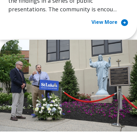
the findings in a series of public
presentations. The community is encou...
arrow_circle_right
View More