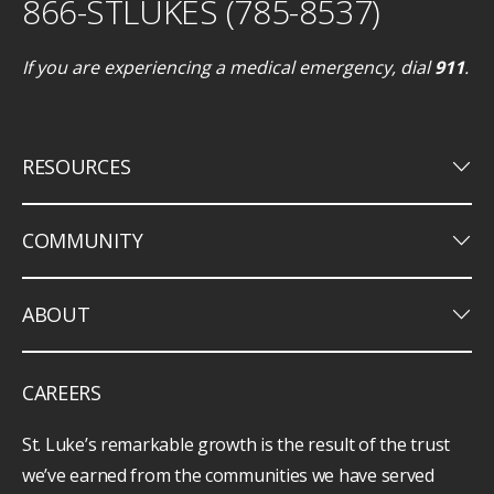
866-STLUKES (785-8537)
If you are experiencing a medical emergency, dial
911
.
keyboard_arrow_down
RESOURCES
keyboard_arrow_down
COMMUNITY
keyboard_arrow_down
ABOUT
CAREERS
St. Luke’s remarkable growth is the result of the trust
we’ve earned from the communities we have served