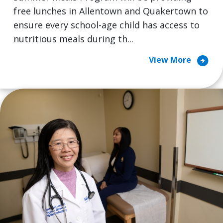
free lunches in Allentown and Quakertown to
ensure every school-age child has access to
nutritious meals during th...
arrow_circle_right
View More