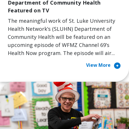
Department of Community Health
Featured on TV
The meaningful work of St. Luke University
Health Network’s (SLUHN) Department of
Community Health will be featured on an
upcoming episode of WFMZ Channel 69’s
Health Now program. The episode will air...
arrow_circle_right
View More