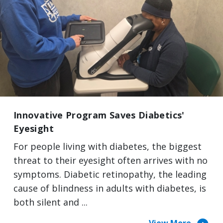
Innovative Program Saves Diabetics'
Eyesight
For people living with diabetes, the biggest
threat to their eyesight often arrives with no
symptoms. Diabetic retinopathy, the leading
cause of blindness in adults with diabetes, is
both silent and ...