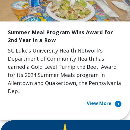
Summer Meal Program Wins Award for
2nd Year in a Row
St. Luke’s University Health Network’s
Department of Community Health has
earned a Gold Level Turnip the Beet! Award
for its 2024 Summer Meals program in
Allentown and Quakertown, the Pennsylvania
Dep...
arrow_circle_right
View More