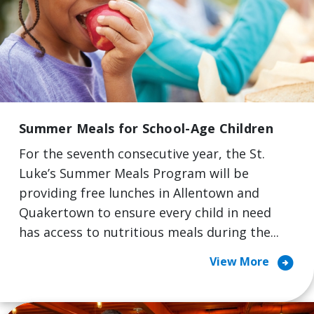
Summer Meals for School-Age Children
For the seventh consecutive year, the St.
Luke’s Summer Meals Program will be
providing free lunches in Allentown and
Quakertown to ensure every child in need
has access to nutritious meals during the...
arrow_circle_right
View More