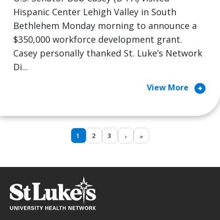
Hispanic Center Lehigh Valley in South
Bethlehem Monday morning to announce a
$350,000 workforce development grant.
Casey personally thanked St. Luke’s Network
Di...
arrow_circle_right
View More
1
2
3