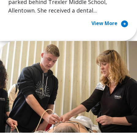
parked behind Trexler Middle School,
Allentown. She received a dental...
arrow_circle_right
View More