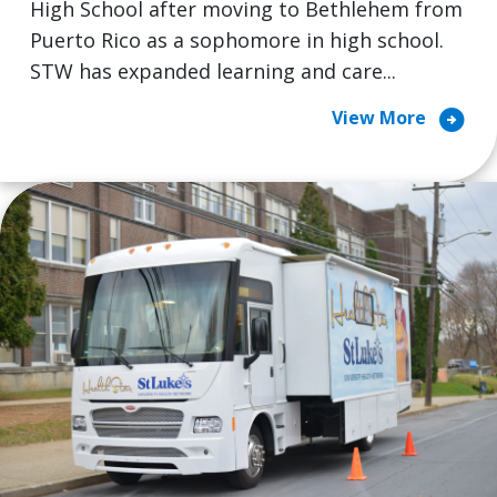
High School after moving to Bethlehem from
Puerto Rico as a sophomore in high school.
STW has expanded learning and care...
arrow_circle_right
View More