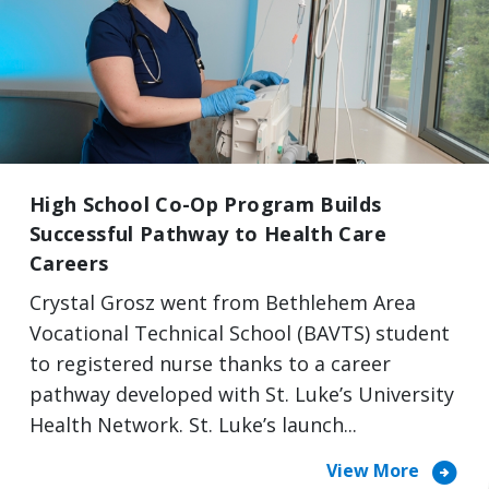
High School Co-Op Program Builds
Successful Pathway to Health Care
Careers
Crystal Grosz went from Bethlehem Area
Vocational Technical School (BAVTS) student
to registered nurse thanks to a career
pathway developed with St. Luke’s University
Health Network. St. Luke’s launch...
arrow_circle_right
View More