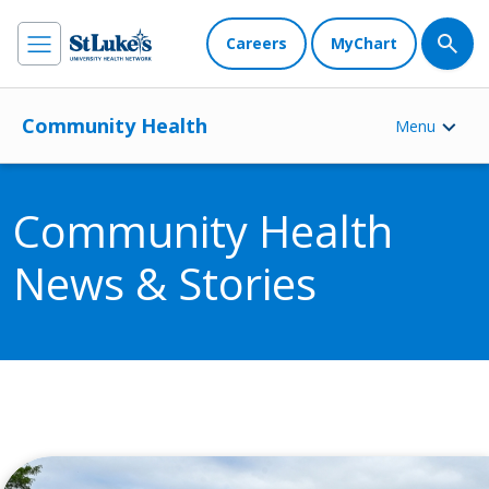
Careers
MyChart
Community Health
Menu
Community Health
News & Stories