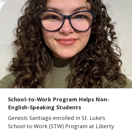
School-to-Work Program Helps Non-
English-Speaking Students
Genesis Santiago enrolled in St. Luke’s
School-to-Work (STW) Program at Liberty