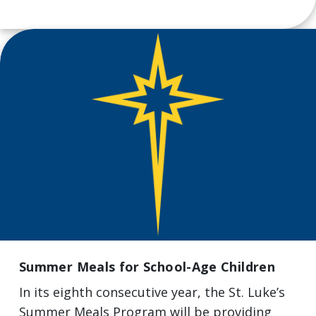
Summer Meals for School-Age Children
In its eighth consecutive year, the St. Luke’s
Summer Meals Program will be providing