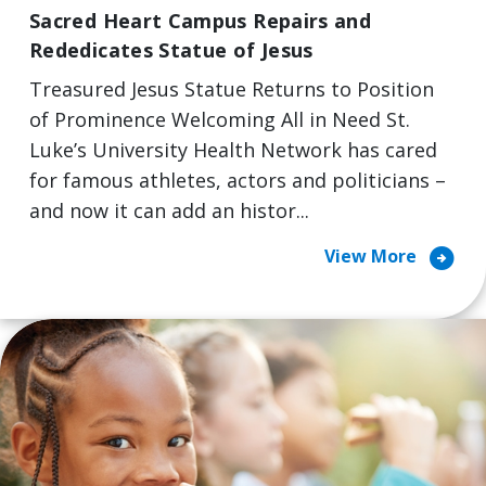
Sacred Heart Campus Repairs and
Rededicates Statue of Jesus
Treasured Jesus Statue Returns to Position
of Prominence Welcoming All in Need St.
Luke’s University Health Network has cared
for famous athletes, actors and politicians –
and now it can add an histor...
arrow_circle_right
View More