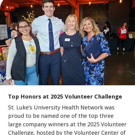
Top Honors at 2025 Volunteer Challenge
St. Luke’s University Health Network was
proud to be named one of the top three
large company winners at the 2025 Volunteer
Challenge, hosted by the Volunteer Center of