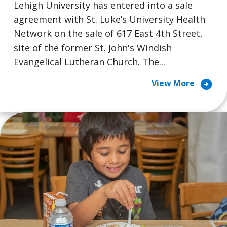
Lehigh University has entered into a sale
agreement with St. Luke’s University Health
Network on the sale of 617 East 4th Street,
site of the former St. John's Windish
Evangelical Lutheran Church. The...
arrow_circle_right
View More