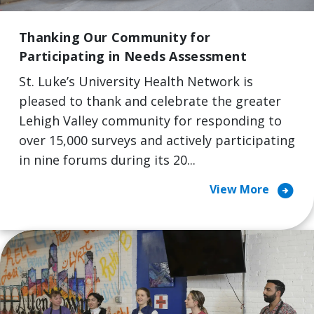
Thanking Our Community for
Participating in Needs Assessment
St. Luke’s University Health Network is
pleased to thank and celebrate the greater
Lehigh Valley community for responding to
over 15,000 surveys and actively participating
in nine forums during its 20...
arrow_circle_right
View More