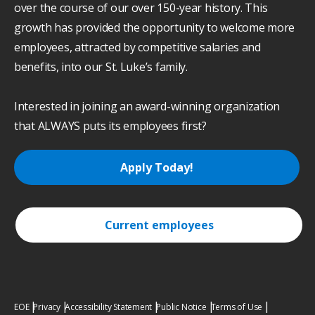
over the course of our over 150-year history. This
growth has provided the opportunity to welcome more
employees, attracted by competitive salaries and
benefits, into our St. Luke’s family.
Interested in joining an award-winning organization
that ALWAYS puts its employees first?
Apply Today!
Current employees
EOE
Privacy
Accessibility Statement
Public Notice
Terms of Use