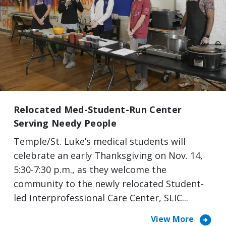
Relocated Med-Student-Run Center
Serving Needy People
Temple/St. Luke’s medical students will
celebrate an early Thanksgiving on Nov. 14,
5:30-7:30 p.m., as they welcome the
community to the newly relocated Student-
led Interprofessional Care Center, SLIC...
arrow_circle_right
View More