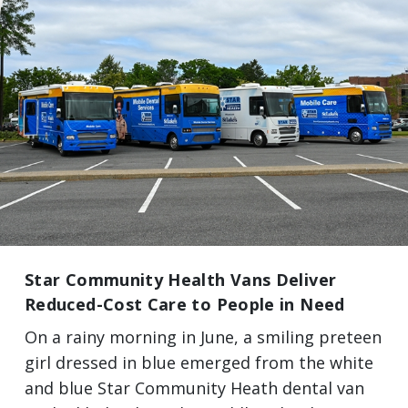
Star Community Health Vans Deliver
Reduced-Cost Care to People in Need
On a rainy morning in June, a smiling preteen
girl dressed in blue emerged from the white
and blue Star Community Heath dental van