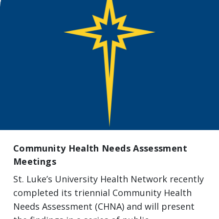
Community Health Needs Assessment
Meetings
St. Luke’s University Health Network recently
completed its triennial Community Health
Needs Assessment (CHNA) and will present