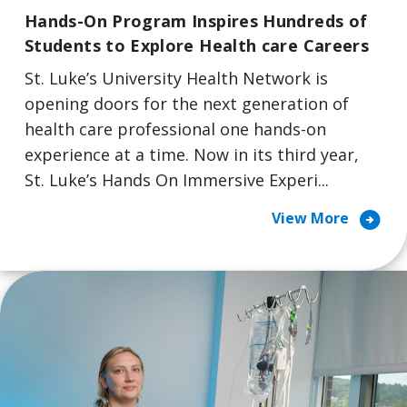
Hands-On Program Inspires Hundreds of
Students to Explore Health care Careers
St. Luke’s University Health Network is
opening doors for the next generation of
health care professional one hands-on
experience at a time. Now in its third year,
St. Luke’s Hands On Immersive Experi...
arrow_circle_right
View More