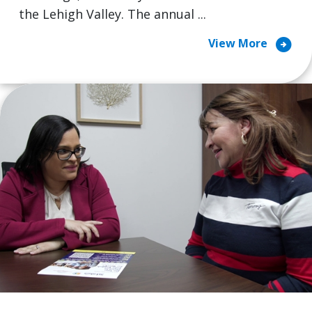
the Lehigh Valley. The annual ...
arrow_circle_right
View More