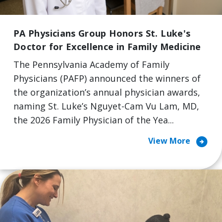
PA Physicians Group Honors St. Luke's
Doctor for Excellence in Family Medicine
The Pennsylvania Academy of Family
Physicians (PAFP) announced the winners of
the organization’s annual physician awards,
naming St. Luke’s Nguyet-Cam Vu Lam, MD,
the 2026 Family Physician of the Yea...
arrow_circle_right
View More