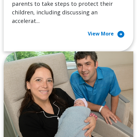
parents to take steps to protect their
children, including discussing an
accelerat...
arrow_circle_right
View More