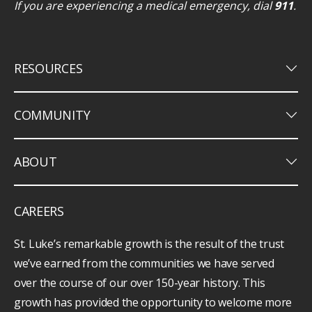
If you are experiencing a medical emergency, dial
911
.
keyboard_arrow_down
RESOURCES
keyboard_arrow_down
COMMUNITY
keyboard_arrow_down
ABOUT
CAREERS
St. Luke’s remarkable growth is the result of the trust
we’ve earned from the communities we have served
over the course of our over 150-year history. This
growth has provided the opportunity to welcome more