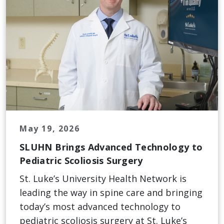
May 19, 2026
SLUHN Brings Advanced Technology to
Pediatric Scoliosis Surgery
St. Luke’s University Health Network is
leading the way in spine care and bringing
today’s most advanced technology to
pediatric scoliosis surgery at St. Luke’s