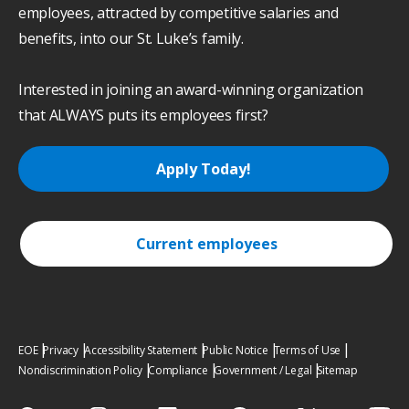
employees, attracted by competitive salaries and
benefits, into our St. Luke’s family.
Interested in joining an award-winning organization
that ALWAYS puts its employees first?
Apply Today!
Current employees
EOE
Privacy
Accessibility Statement
Public Notice
Terms of Use
Nondiscrimination Policy
Compliance
Government / Legal
Sitemap