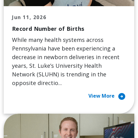
Jun 11, 2026
Record Number of Births
While many health systems across
Pennsylvania have been experiencing a
decrease in newborn deliveries in recent
years, St. Luke’s University Health
Network (SLUHN) is trending in the
opposite directio...
arrow_circle_right
View More