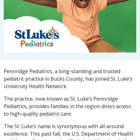
Pennridge Pediatrics, a long-standing and trusted
pediatric practice in Bucks County, has joined St. Luke’s
University Health Network.
The practice, now known as St. Luke’s Pennridge
Pediatrics, provides families in the region direct access
to high-quality pediatric care.
The St. Luke’s name is synonymous with all-around
excellence. This past fall, the U.S. Department of Health