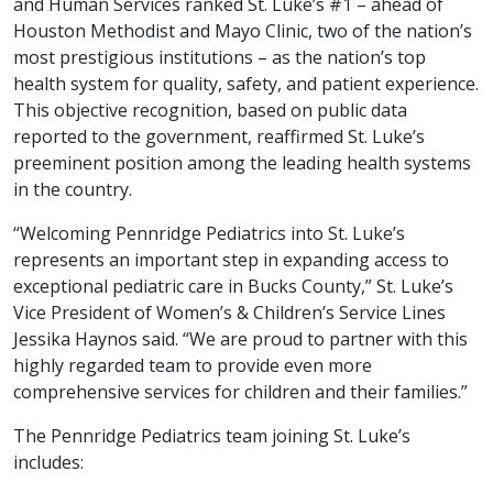
and Human Services ranked St. Luke’s #1 – ahead of
Houston Methodist and Mayo Clinic, two of the nation’s
most prestigious institutions – as the nation’s top
health system for quality, safety, and patient experience.
This objective recognition, based on public data
reported to the government, reaffirmed St. Luke’s
preeminent position among the leading health systems
in the country.
“Welcoming Pennridge Pediatrics into St. Luke’s
represents an important step in expanding access to
exceptional pediatric care in Bucks County,” St. Luke’s
Vice President of Women’s & Children’s Service Lines
Jessika Haynos said. “We are proud to partner with this
highly regarded team to provide even more
comprehensive services for children and their families.”
The Pennridge Pediatrics team joining St. Luke’s
includes: