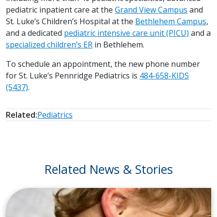
pediatric inpatient care at the
Grand View Campus
and
St. Luke’s Children’s Hospital at the
Bethlehem Campus
,
and a dedicated
pediatric intensive care unit (PICU)
and a
specialized children’s ER
in Bethlehem.
To schedule an appointment, the new phone number
for St. Luke’s Pennridge Pediatrics is
484-658-KIDS
(5437)
.
Related:
Pediatrics
Related News & Stories