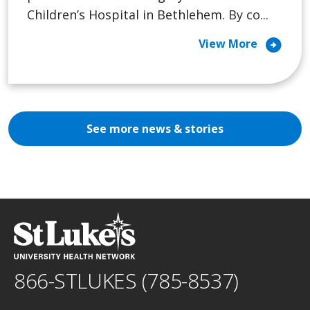
Children’s Hospital in Bethlehem. By co...
arrow_circle_right
View More
See more news & stories
866-STLUKES (785-8537)