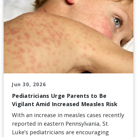
Jun 30, 2026
Pediatricians Urge Parents to Be
Vigilant Amid Increased Measles Risk
With an increase in measles cases recently
reported in eastern Pennsylvania, St.
Luke’s pediatricians are encouraging