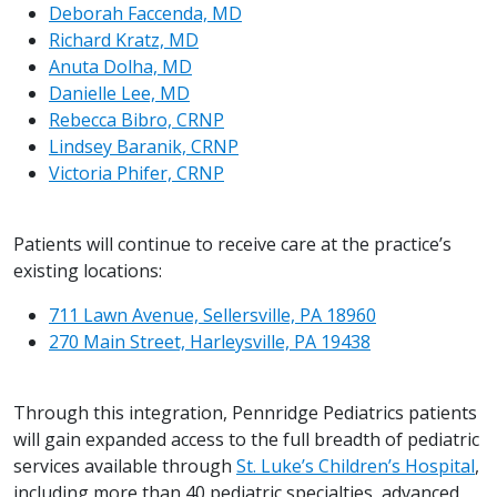
Deborah Faccenda, MD
Richard Kratz, MD
Anuta Dolha, MD
Danielle Lee, MD
Rebecca Bibro, CRNP
Lindsey Baranik, CRNP
Victoria Phifer, CRNP
Patients will continue to receive care at the practice’s
existing locations:
711 Lawn Avenue, Sellersville, PA 18960
270 Main Street, Harleysville, PA 19438
Through this integration, Pennridge Pediatrics patients
will gain expanded access to the full breadth of pediatric
services available through
St. Luke’s Children’s Hospital
,
including more than 40 pediatric specialties, advanced