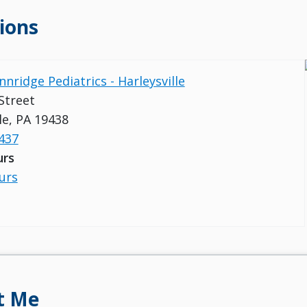
ions
nnridge Pediatrics - Harleysville
Street
le, PA 19438
437
urs
urs
t Me