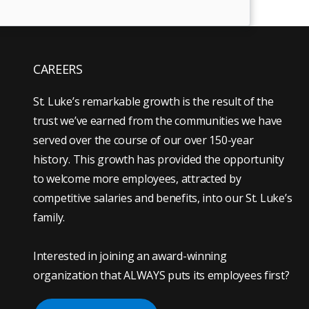
CAREERS
St. Luke’s remarkable growth is the result of the
trust we’ve earned from the communities we have
served over the course of our over 150-year
history. This growth has provided the opportunity
to welcome more employees, attracted by
competitive salaries and benefits, into our St. Luke’s
family.
Interested in joining an award-winning
organization that ALWAYS puts its employees first?