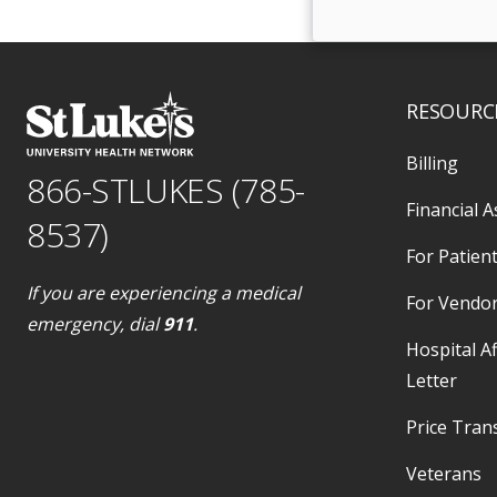
RESOURC
Billing
866-STLUKES (785-
Financial A
8537)
For Patient
If you are experiencing a medical
For Vendo
emergency, dial
911
.
Hospital Af
Letter
Price Tran
Veterans