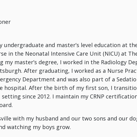
oner
 undergraduate and master’s level education at the
rse in the Neonatal Intensive Care Unit (NICU) at The
g my master’s degree, I worked in the Radiology D
ttsburgh. After graduating, I worked as a Nurse Pract
ergency Department and was also part of a Sedatio
 hospital. After the birth of my first son, I transit
 setting since 2012. I maintain my CRNP certificatio
oard.
eysville with my husband and our two sons and our dog
and watching my boys grow.