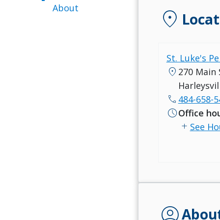
About
location_on
Locat
St. Luke's Pe
location_on
270 Main 
Harleysvil
call
484-658-5
schedule
Office ho
add
See Ho
account_circle
Abou