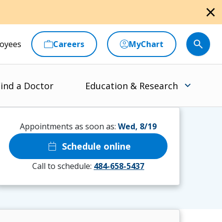
close
oyees
Careers
MyChart
ind a Doctor
Education & Research
Appointments as soon as:
Wed, 8/19
calendar_today
Schedule online
Call to schedule:
484-658-5437