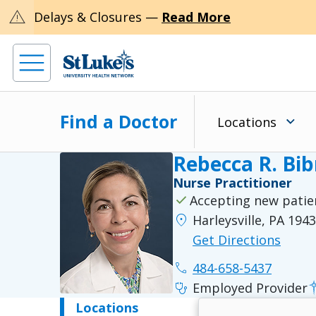
warning
Delays & Closures —
Read More
Find a Doctor
Locations
Rebecca R. Bi
Nurse Practitioner
check
Accepting new patie
location_on
Harleysville, PA 194
Get Directions
phone
484-658-5437
stethoscope
Employed Provider
Locations