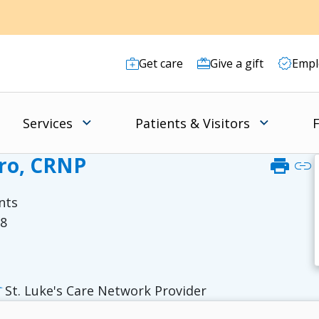
Get care
Give a gift
Empl
Services
Patients & Visitors
F
bro, CRNP
print
link
nts
38
St. Luke's Care Network Provider