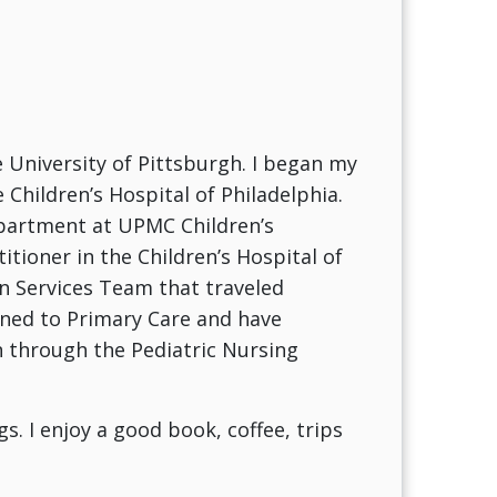
 University of Pittsburgh. I began my
 Children’s Hospital of Philadelphia.
epartment at UPMC Children’s
itioner in the Children’s Hospital of
n Services Team that traveled
ioned to Primary Care and have
n through the Pediatric Nursing
s. I enjoy a good book, coffee, trips