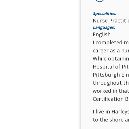
Specialities:
Nurse Practiti
Languages:
English
I completed my
career as a nu
While obtainin
Hospital of Pi
Pittsburgh Em
throughout the
worked in that
Certification B
I live in Harl
to the shore 