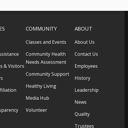
ES
COMMUNITY
ABOUT
Classes and Events
About Us
ssistance
Community Health
Contact Us
Needs Assessment
s & Visitors
Employees
Community Support
rs
History
Healthy Living
filiation
Leadership
Media Hub
News
sparency
Volunteer
Quality
Trustees