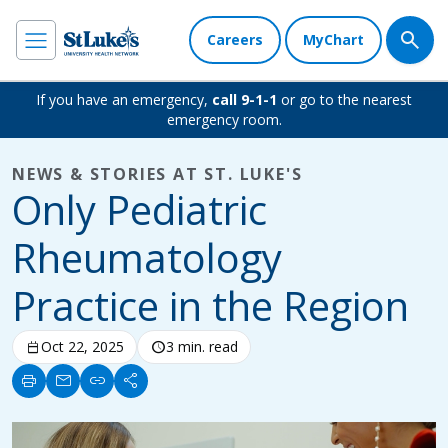
Careers
MyChart
If you have an emergency,
call 9-1-1
or go to the nearest
emergency room.
NEWS & STORIES AT ST. LUKE'S
Only Pediatric
Rheumatology
Practice in the Region
calendar_today
Oct 22, 2025
schedule
3 min. read
print
mail
link
share