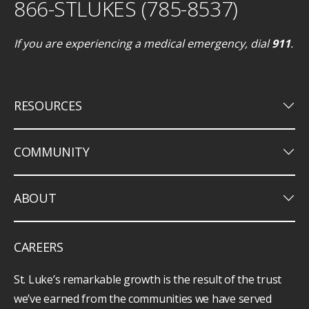
866-STLUKES (785-8537)
If you are experiencing a medical emergency, dial
911
.
keyboard_arrow_down
RESOURCES
keyboard_arrow_down
COMMUNITY
keyboard_arrow_down
ABOUT
CAREERS
St. Luke’s remarkable growth is the result of the trust
we’ve earned from the communities we have served