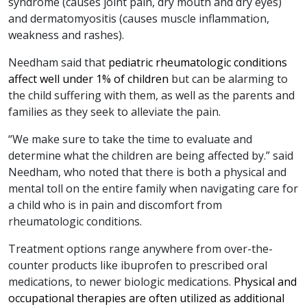
syndrome (causes joint pain, dry mouth and dry eyes)
and dermatomyositis (causes muscle inflammation,
weakness and rashes).
Needham said that
pediatric rheumatologic conditions
affect well under 1% of children
but can be alarming to
the child suffering with them, as well as the parents and
families as they seek to alleviate the pain.
“We make sure to take the time to evaluate and
determine what the children are being affected by.” said
Needham, who noted that there is both a physical and
mental toll on the entire family when navigating care for
a child who is in pain and discomfort from
rheumatologic conditions.
Treatment options range anywhere from over-the-
counter products like ibuprofen to prescribed oral
medications, to newer biologic medications.
Physical and
occupational therapies are often utilized as additional