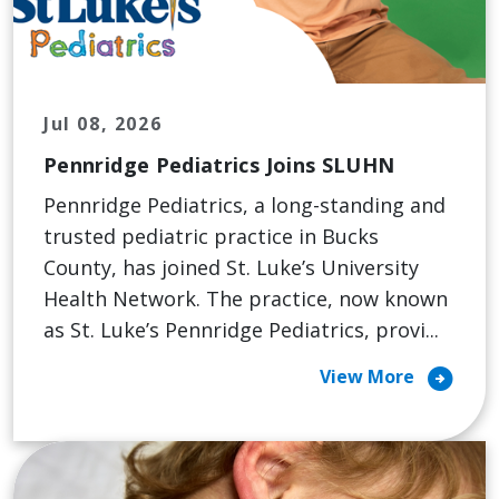
Jul 08, 2026
Pennridge Pediatrics Joins SLUHN
Pennridge Pediatrics, a long-standing and
trusted pediatric practice in Bucks
County, has joined St. Luke’s University
Health Network. The practice, now known
as St. Luke’s Pennridge Pediatrics, provi...
arrow_circle_right
View More