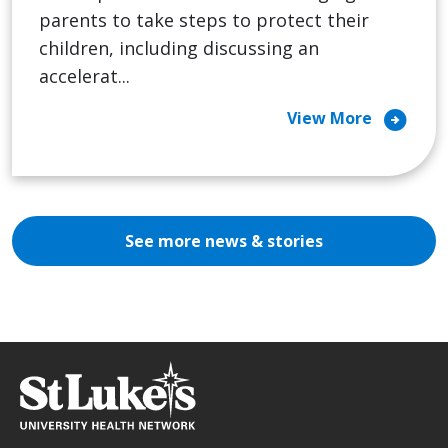
parents to take steps to protect their
children, including discussing an
accelerat...
arrow_circle_right
View More
See more news & stories