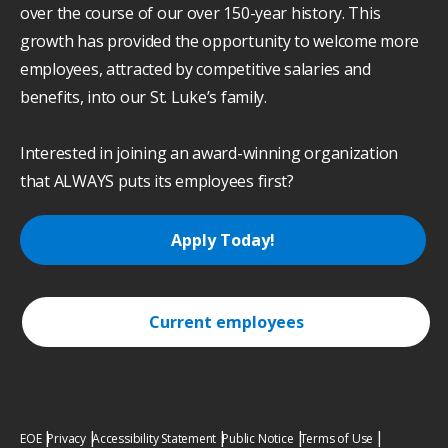
over the course of our over 150-year history. This
growth has provided the opportunity to welcome more
employees, attracted by competitive salaries and
benefits, into our St. Luke’s family.
Interested in joining an award-winning organization
that ALWAYS puts its employees first?
Apply Today!
Current employees
EOE
Privacy
Accessibility Statement
Public Notice
Terms of Use