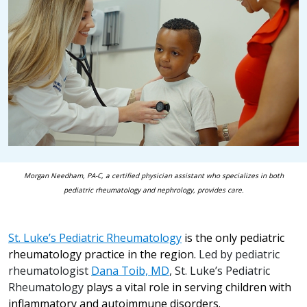
Morgan Needham, PA-C, a certified physician assistant who specializes in both
pediatric rheumatology and nephrology, provides care.
St. Luke’s Pediatric Rheumatology
is the only pediatric
rheumatology practice in the region.
Led by pediatric
rheumatologist
Dana Toib, MD
, St. Luke’s Pediatric
Rheumatology
plays a vital role in serving children with
inflammatory and autoimmune disorders.