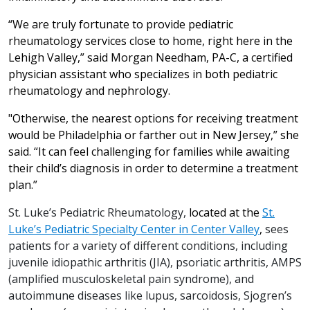
“We are truly fortunate to provide pediatric
rheumatology services close to home, right here in the
Lehigh Valley,” said Morgan Needham, PA-C, a certified
physician assistant who specializes in both pediatric
rheumatology and nephrology.
"Otherwise, the nearest options for receiving treatment
would be Philadelphia or farther out in New Jersey,” she
said. “It can feel challenging for families while awaiting
their child’s diagnosis in order to determine a treatment
plan.”
St. Luke’s Pediatric Rheumatology,
located at the
St.
Luke’s Pediatric Specialty Center in Center Valley
,
sees
patients for a variety of different conditions, including
juvenile idiopathic arthritis (JIA), psoriatic arthritis, AMPS
(amplified musculoskeletal pain syndrome), and
autoimmune diseases like lupus, sarcoidosis, Sjogren’s