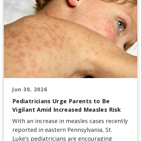
Jun 30, 2026
Pediatricians Urge Parents to Be
Vigilant Amid Increased Measles Risk
With an increase in measles cases recently
reported in eastern Pennsylvania, St.
Luke’s pediatricians are encouraging