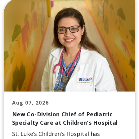
Aug 07, 2026
New Co-Division Chief of Pediatric
Specialty Care at Children's Hospital
St. Luke’s Children's Hospital has