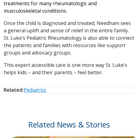
treatments for many rheumatologic and
musculoskeletal conditions.
Once the child is diagnosed and treated, Needham sees
a general uplift and sense of relief in the entire family.
St. Luke’s Pediatric Rheumatology is also able to connect
the patients and families with resources like support
groups and advocacy groups.
This expert accessible care is one more way St. Luke’s
helps kids – and their parents – feel better.
Related:
Pediatrics
Related News & Stories