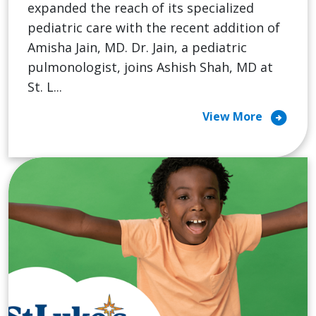
expanded the reach of its specialized
pediatric care with the recent addition of
Amisha Jain, MD. Dr. Jain, a pediatric
pulmonologist, joins Ashish Shah, MD at
St. L...
arrow_circle_right
View More