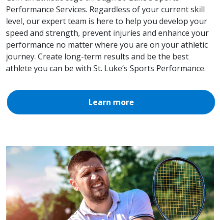
Performance Services. Regardless of your current skill
level, our expert team is here to help you develop your
speed and strength, prevent injuries and enhance your
performance no matter where you are on your athletic
journey. Create long-term results and be the best
athlete you can be with St. Luke’s Sports Performance.
Learn more