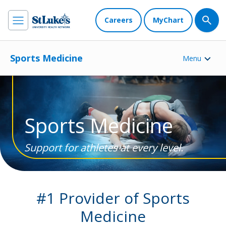
Careers
MyChart
Sports Medicine
Menu
Sports Medicine
Support for athletes at every level.
#1 Provider of Sports
Medicine