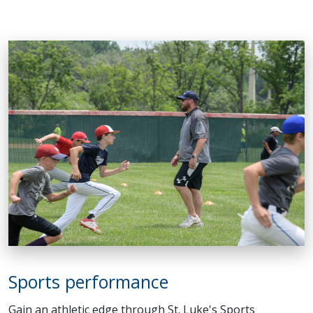
Sports performance
Gain an athletic edge through St. Luke's Sports