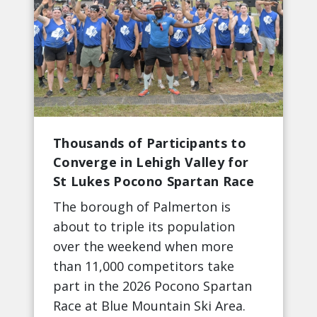
Thousands of Participants to
Converge in Lehigh Valley for
St Lukes Pocono Spartan Race
The borough of Palmerton is
about to triple its population
over the weekend when more
than 11,000 competitors take
part in the 2026 Pocono Spartan
Race at Blue Mountain Ski Area.