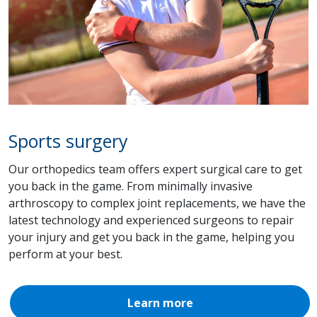
Sports surgery
Our orthopedics team offers expert surgical care to get
you back in the game. From minimally invasive
arthroscopy to complex joint replacements, we have the
latest technology and experienced surgeons to repair
your injury and get you back in the game, helping you
perform at your best.
Learn more