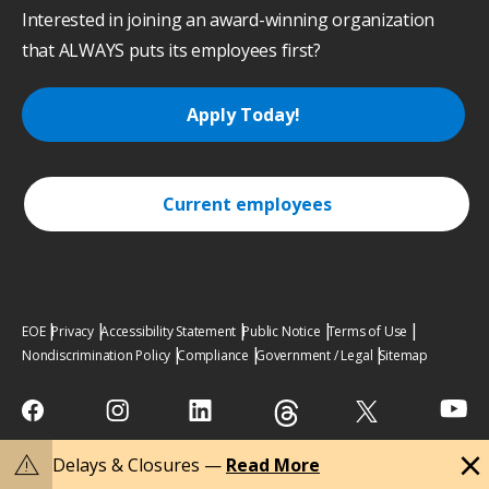
Interested in joining an award-winning organization
that ALWAYS puts its employees first?
Apply Today!
Current employees
EOE
Privacy
Accessibility Statement
Public Notice
Terms of Use
Nondiscrimination Policy
Compliance
Government / Legal
Sitemap
close
warning
Delays & Closures —
Read More