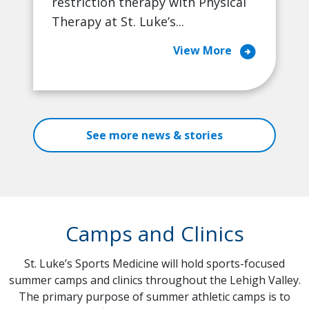
restriction therapy with Physical
Therapy at St. Luke’s...
arrow_circle_right
View More
See more news & stories
Camps and Clinics
St. Luke’s Sports Medicine will hold sports-focused
summer camps and clinics throughout the Lehigh Valley.
The primary purpose of summer athletic camps is to