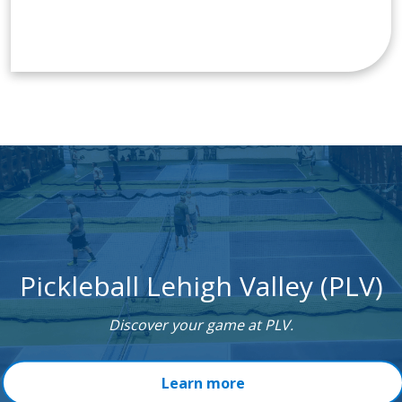
Pickleball Lehigh Valley (PLV)
Discover your game at PLV.
Learn more