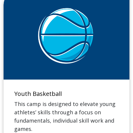
Youth Basketball
This camp is designed to elevate young
athletes’ skills through a focus on
fundamentals, individual skill work and
games.