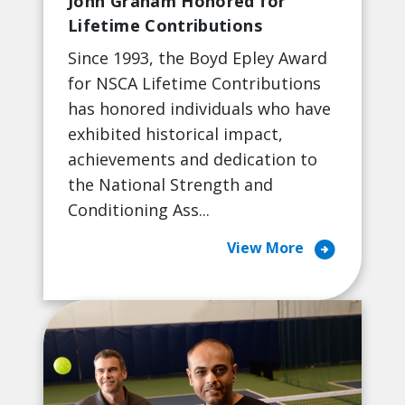
John Graham Honored for
Lifetime Contributions
Since 1993, the Boyd Epley Award
for NSCA Lifetime Contributions
has honored individuals who have
exhibited historical impact,
achievements and dedication to
the National Strength and
Conditioning Ass...
arrow_circle_right
View More