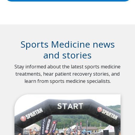
Sports Medicine news
and stories
Stay informed about the latest sports medicine
treatments, hear patient recovery stories, and
learn from sports medicine specialists.