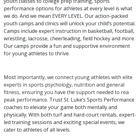
youth classes to college prep training, sports
performance options for athletes at every level is what
we do. And we mean EVERY LEVEL. Our action-packed
youth camps and clinics will unlock your child’s potential.
Camps include expert instruction in basketball, football,
wrestling, lacrosse, cheerleading, field hockey and more.
Our camps provide a fun and supportive environment
for young athletes to thrive.
Most
importantly, we connect young athletes with elite
experts in sports psychology, nutrition and general
fitness, ensuring you have the support needed to rea
peak performance.
Trust St. Luke’s Sports Performance
coaches to elevate your game both mentally and
physically. With both turf and hard-court rentals, expert-
led training sessions and exciting special events, we
cater to athletes of all levels.