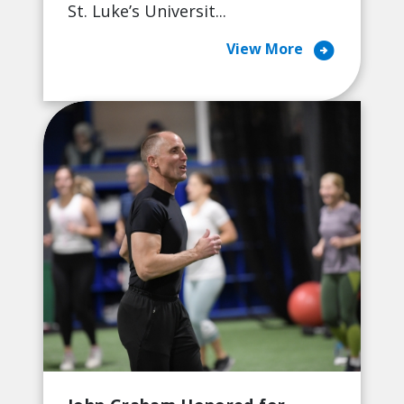
St. Luke’s Universit...
arrow_circle_right
View More