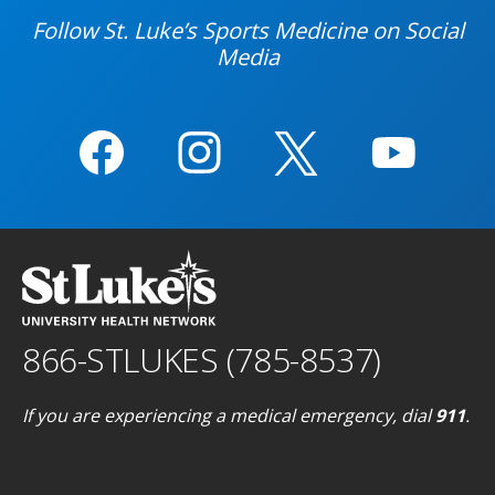
Follow St. Luke’s Sports Medicine on Social
Media
866-STLUKES (785-8537)
If you are experiencing a medical emergency, dial
911
.