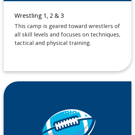
Wrestling 1, 2 & 3
This camp is geared toward wrestlers of
all skill levels and focuses on techniques,
tactical and physical training.