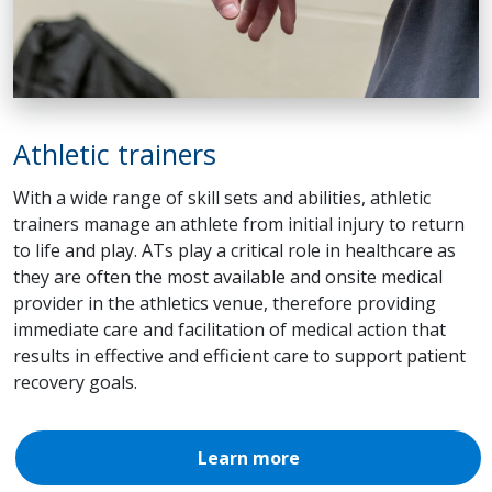
Athletic trainers
With a wide range of skill sets and abilities, athletic
trainers manage an athlete from initial injury to return
to life and play. ATs play a critical role in healthcare as
they are often the most available and onsite medical
provider in the athletics venue, therefore providing
immediate care and facilitation of medical action that
results in effective and efficient care to support patient
recovery goals.
Learn more