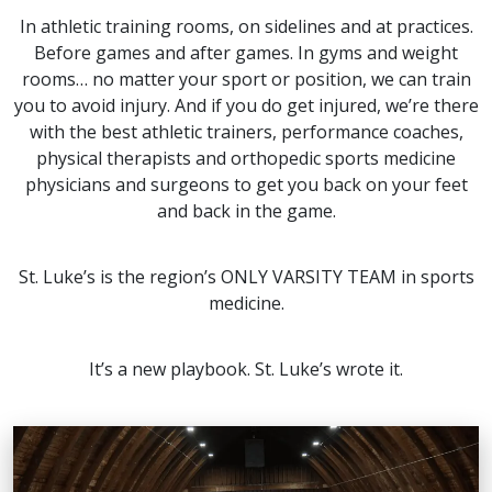
In athletic training rooms, on sidelines and at practices.
Before games and after games. In gyms and weight
rooms… no matter your sport or position, we can train
you to avoid injury. And if you do get injured, we’re there
with the best athletic trainers, performance coaches,
physical therapists and orthopedic sports medicine
physicians and surgeons to get you back on your feet
and back in the game.
St. Luke’s is the region’s ONLY VARSITY TEAM in sports
medicine.
It’s a new playbook. St. Luke’s wrote it.