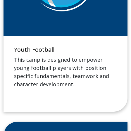
Youth Football
This camp is designed to empower
young football players with position
specific fundamentals, teamwork and
character development.