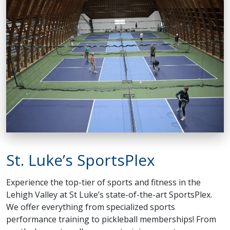
St. Luke’s SportsPlex
Experience the top-tier of sports and fitness in the
Lehigh Valley at St Luke’s state-of-the-art SportsPlex.
We offer everything from specialized sports
performance training to pickleball memberships! From