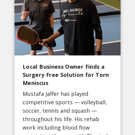
Local Business Owner Finds a
Surgery Free Solution for Torn
Meniscus
Mustafa Jaffer has played
competitive sports — volleyball,
soccer, tennis and squash —
throughout his life. His rehab
work including blood flow