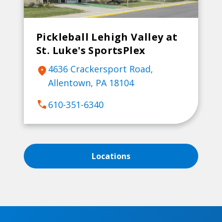
Pickleball Lehigh Valley at
St. Luke's SportsPlex
4636 Crackersport Road,
location_on
Allentown, PA 18104
call
610-351-6340
Locations