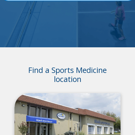
Find a Sports Medicine
location