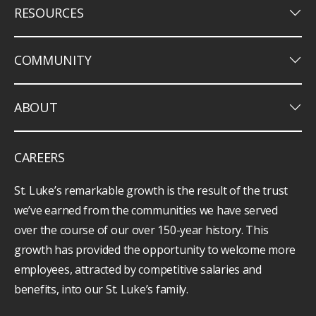
keyboard_arrow_down
RESOURCES
keyboard_arrow_down
COMMUNITY
keyboard_arrow_down
ABOUT
CAREERS
St. Luke’s remarkable growth is the result of the trust
we’ve earned from the communities we have served
over the course of our over 150-year history. This
growth has provided the opportunity to welcome more
employees, attracted by competitive salaries and
benefits, into our St. Luke’s family.