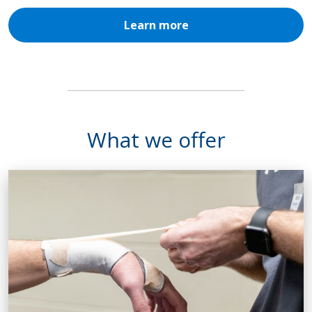
Learn more
What we offer