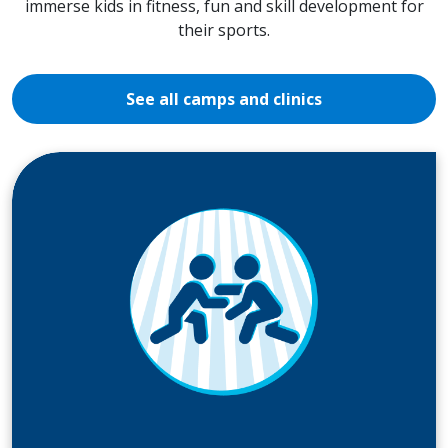
immerse kids in fitness, fun and skill development for
their sports.
See all camps and clinics